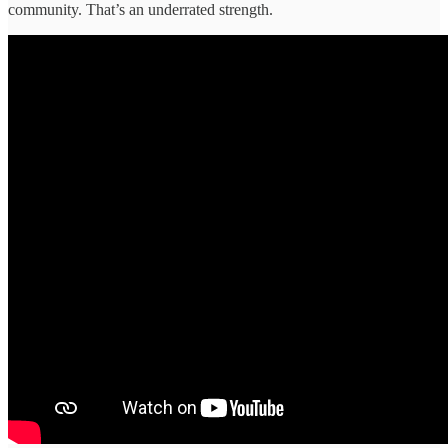
community. That’s an underrated strength.