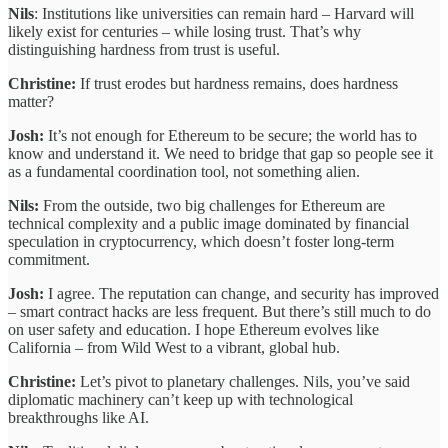
Nils
: Institutions like universities can remain hard – Harvard will
likely exist for centuries – while losing trust. That’s why
distinguishing hardness from trust is useful.
Christine:
If trust erodes but hardness remains, does hardness
matter?
Josh:
It’s not enough for Ethereum to be secure; the world has to
know and understand it. We need to bridge that gap so people see it
as a fundamental coordination tool, not something alien.
Nils:
From the outside, two big challenges for Ethereum are
technical complexity and a public image dominated by financial
speculation in cryptocurrency, which doesn’t foster long-term
commitment.
Josh:
I agree. The reputation can change, and security has improved
– smart contract hacks are less frequent. But there’s still much to do
on user safety and education. I hope Ethereum evolves like
California – from Wild West to a vibrant, global hub.
Christine:
Let’s pivot to planetary challenges. Nils, you’ve said
diplomatic machinery can’t keep up with technological
breakthroughs like AI.