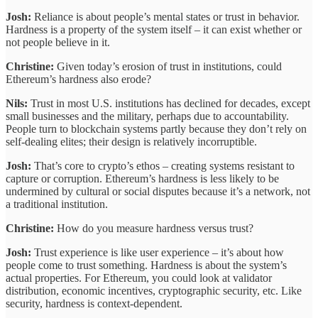
Josh:
Reliance is about people’s mental states or trust in behavior.
Hardness is a property of the system itself – it can exist whether or
not people believe in it.
Christine:
Given today’s erosion of trust in institutions, could
Ethereum’s hardness also erode?
Nils:
Trust in most U.S. institutions has declined for decades, except
small businesses and the military, perhaps due to accountability.
People turn to blockchain systems partly because they don’t rely on
self‐dealing elites; their design is relatively incorruptible.
Josh:
That’s core to crypto’s ethos – creating systems resistant to
capture or corruption. Ethereum’s hardness is less likely to be
undermined by cultural or social disputes because it’s a network, not
a traditional institution.
Christine:
How do you measure hardness versus trust?
Josh:
Trust experience is like user experience – it’s about how
people come to trust something. Hardness is about the system’s
actual properties. For Ethereum, you could look at validator
distribution, economic incentives, cryptographic security, etc. Like
security, hardness is context-dependent.