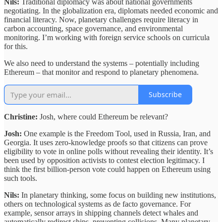
Nils:
Traditional diplomacy was about national governments
negotiating. In the globalization era, diplomats needed economic and
financial literacy. Now, planetary challenges require literacy in
carbon accounting, space governance, and environmental
monitoring. I’m working with foreign service schools on curricula
for this.
We also need to understand the systems – potentially including
Ethereum – that monitor and respond to planetary phenomena.
Subscribe
Christine:
Josh, where could Ethereum be relevant?
Josh:
One example is the Freedom Tool, used in Russia, Iran, and
Georgia. It uses zero-knowledge proofs so that citizens can prove
eligibility to vote in online polls without revealing their identity. It’s
been used by opposition activists to contest election legitimacy. I
think the first billion-person vote could happen on Ethereum using
such tools.
Nils:
In planetary thinking, some focus on building new institutions,
others on technological systems as de facto governance. For
example, sensor arrays in shipping channels detect whales and
automatically redirect ships, preventing collisions. Many planetary