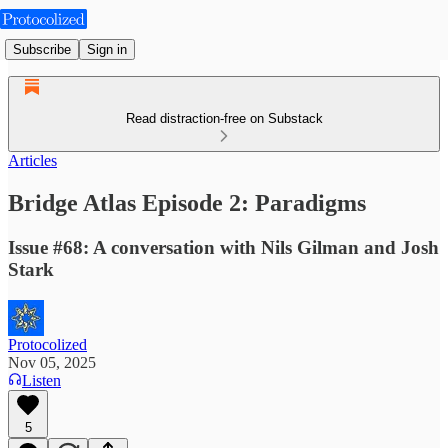
Subscribe
Sign in
Read distraction-free on Substack
Articles
Bridge Atlas Episode 2: Paradigms
Issue #68: A conversation with Nils Gilman and Josh
Stark
Protocolized
Nov 05, 2025
Listen
5