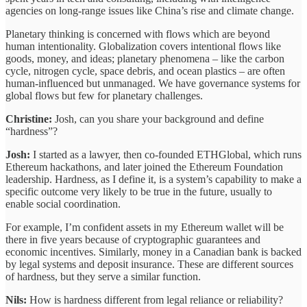
agencies on long-range issues like China’s rise and climate change.
Planetary thinking is concerned with flows which are beyond
human intentionality. Globalization covers intentional flows like
goods, money, and ideas; planetary phenomena – like the carbon
cycle, nitrogen cycle, space debris, and ocean plastics – are often
human-influenced but unmanaged. We have governance systems for
global flows but few for planetary challenges.
Christine:
Josh, can you share your background and define
“hardness”?
Josh:
I started as a lawyer, then co‐founded ETHGlobal, which runs
Ethereum hackathons, and later joined the Ethereum Foundation
leadership. Hardness, as I define it, is a system’s capability to make a
specific outcome very likely to be true in the future, usually to
enable social coordination.
For example, I’m confident assets in my Ethereum wallet will be
there in five years because of cryptographic guarantees and
economic incentives. Similarly, money in a Canadian bank is backed
by legal systems and deposit insurance. These are different sources
of hardness, but they serve a similar function.
Nils:
How is hardness different from legal reliance or reliability?