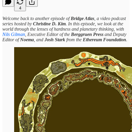
4
Welcome back to another episode of
Bridge Atlas
, a video podcast
series hosted by
Christine D. Kim
. In this episode, we look at the
world through the lenses of hardness and planetary thinking, with
Nils Gilman
, Executive Editor of the
Berggruen Press
and Deputy
Editor of
Noema
, and
Josh Stark
from the
Ethereum Foundation
.