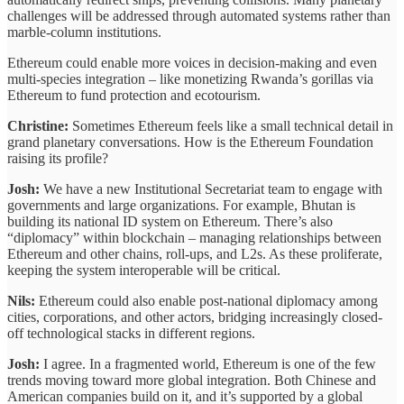
challenges will be addressed through automated systems rather than
marble-column institutions.
Ethereum could enable more voices in decision-making and even
multi-species integration – like monetizing Rwanda’s gorillas via
Ethereum to fund protection and ecotourism.
Christine:
Sometimes Ethereum feels like a small technical detail in
grand planetary conversations. How is the Ethereum Foundation
raising its profile?
Josh:
We have a new Institutional Secretariat team to engage with
governments and large organizations. For example, Bhutan is
building its national ID system on Ethereum. There’s also
“diplomacy” within blockchain – managing relationships between
Ethereum and other chains, roll-ups, and L2s. As these proliferate,
keeping the system interoperable will be critical.
Nils:
Ethereum could also enable post-national diplomacy among
cities, corporations, and other actors, bridging increasingly closed-
off technological stacks in different regions.
Josh:
I agree. In a fragmented world, Ethereum is one of the few
trends moving toward more global integration. Both Chinese and
American companies build on it, and it’s supported by a global