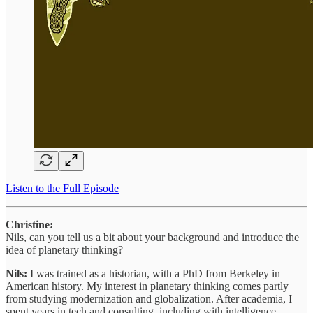
Listen to the Full Episode
Christine:
Nils, can you tell us a bit about your background and introduce the
idea of planetary thinking?
Nils:
I was trained as a historian, with a PhD from Berkeley in
American history. My interest in planetary thinking comes partly
from studying modernization and globalization. After academia, I
spent years in tech and consulting, including with intelligence