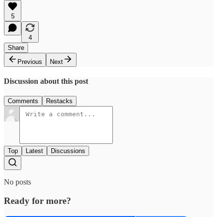
5
4
Share
Previous
Next
Discussion about this post
Comments
Restacks
Top
Latest
Discussions
No posts
Ready for more?