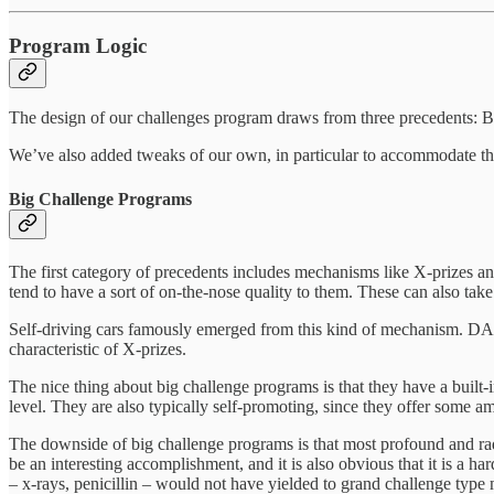
Program Logic
The design of our challenges program draws from three precedents: 
We’ve also added tweaks of our own, in particular to accommodate the
Big Challenge Programs
The first category of precedents includes mechanisms like X-prizes an
tend to have a sort of on-the-nose quality to them. These can also ta
Self-driving cars famously emerged from this kind of mechanism. DAR
characteristic of X-prizes.
The nice thing about big challenge programs is that they have a built-
level. They are also typically self-promoting, since they offer some a
The downside of big challenge programs is that most profound and rad
be an interesting accomplishment, and it is also obvious that it is a 
– x-rays, penicillin – would not have yielded to grand challenge typ