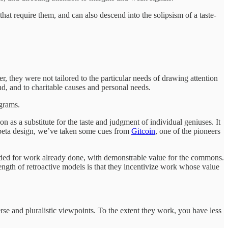
at require them, and can also descend into the solipsism of a taste-
 they were not tailored to the particular needs of drawing attention
d, and to charitable causes and personal needs.
ograms.
n as a substitute for the taste and judgment of individual geniuses. It
r beta design, we’ve taken some cues from
Gitcoin
, one of the pioneers
ided for work already done, with demonstrable value for the commons.
ngth of retroactive models is that they incentivize work whose value
se and pluralistic viewpoints. To the extent they work, you have less