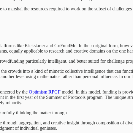
to marshal the resources required to work on the subset of challenges th
atforms like Kickstarter and GoFundMe. In their original form, however,
ms, equally applicable to research and creative domains on the one han
rowdfunding particularly intelligent, and better suited for challenge pr
he crowds into a kind of mimetic collective intelligence that can functio
another level using mathematics rather than personal influence. In ou
ioneered by the
Optimism RPGF
model. In this model, funding is prov
t in the first year of the Summer of Protocols program. The unique stre
ely minority.
arefully thinking the matter through.
 through aggregation, and creative insight through composition of diver
judgment of individual geniuses.