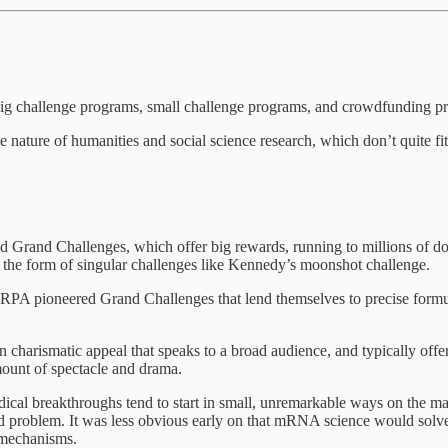
Big challenge programs, small challenge programs, and crowdfunding p
 nature of humanities and social science research, which don’t quite 
d Grand Challenges, which offer big rewards, running to millions of dol
ke the form of singular challenges like Kennedy’s moonshot challenge.
PA pioneered Grand Challenges that lend themselves to precise formulat
in charismatic appeal that speaks to a broad audience, and typically off
mount of spectacle and drama.
ical breakthroughs tend to start in small, unremarkable ways on the ma
hard problem. It was less obvious early on that mRNA science would solv
e mechanisms.