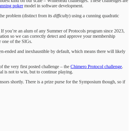
grandest kind on our scale – Whitehead challenges. These challenges are
anning poker
model in software development.
the problem (distinct from its
difficulty
) using a cunning quadratic
f. If you’re an alum of any Summer of Protocols program since 2023,
ipation so we can correctly detect and approve your membership
r one of the SIGs.
pen-ended and inexhaustible by default, which means there will likely
of the very first posted challenge – the
Chimero Protocol challenge
.
l is not to win, but to continue playing.
sors shortly. There is a prize purse for the Symposium though, so if