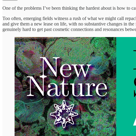
One of the problems I’ve been thinking the hardest about is how to ca
Too often, emerging fields witness a rush of what we might call repac
and give them a new lease on life, with no substantive changes in the f
genuinely hard to get past cosmetic connections and resonances betwe