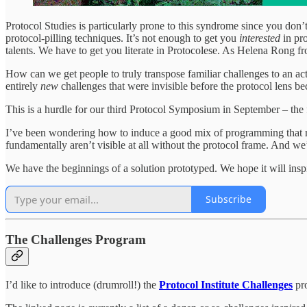
Protocol Studies is particularly prone to this syndrome since you don
protocol-pilling techniques. It’s not enough to get you
interested
in pr
talents. We have to get you literate in Protocolese. As Helena Rong 
How can we get people to truly transpose familiar challenges to an act
entirely
new
challenges that were invisible before the protocol lens b
This is a hurdle for our third Protocol Symposium in September – the f
I’ve been wondering how to induce a good mix of programming that re
fundamentally aren’t visible at all without the protocol frame. And we’d
We have the beginnings of a solution prototyped. We hope it will ins
Subscribe
The Challenges Program
I’d like to introduce (drumroll!) the
Protocol Institute Challenges
pr