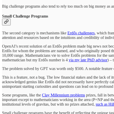
Big challenge programs also tend to rely too much on big money as an 
Small Challenge Programs
The second category is mechanisms like
Erdős challenges
, which fra
attention and resources based on the intuitions and credibility of ind
OpenAI’s recent solution of an Erdős problem made big news not becau
Erdős for whom the problems are named, and who originally posed the
10,000 range. Mathematicians vie to solve Erdős problems for the sam
mathematician but my Erdős number is 4
via my late PhD advisor
) – 
The problem solved by GPT was worth only $500. A notable feature of Erd
This is a feature, not a bug. The low financial stakes and the lack of 
acknowledged genius like Erdős did not necessarily have perfectly calib
unimportant starting curiosities and questions can lead on to profou
Some programs, like the
Clay Millennium problems
prizes, fall in be
important except to mathematicians working in the area (P=NP and the
institutional levels of gravitas, but with no prizes attached,
such as Hil
Small challenge programs have the benefit of reflecting the unique tas