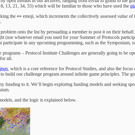
d by open threads in our archives, ranging from trivial to grand to the 
5, 8, 13, 21, 34, 55) which will be familiar to those who have used the
pl
icking the 👀 emoji, which increments the collectively assessed
value
of 
.
problem onto the list by persuading a member to post it on their behal
 right (use whatever email you used for your Summer of Protocols partic
rst participate in any upcoming programming, such as the Symposium, o
nge programs – Protocol Institute Challenges are generally going to be o
or all.
ings
,
which is a core reference for Protocol Studies, and also the focus 
 to build our challenge program around infinite game principles. The goa
ny funding to it. We’ll begin exploring funding models and seeking spon
osium.
odels, and the logic is explained below.