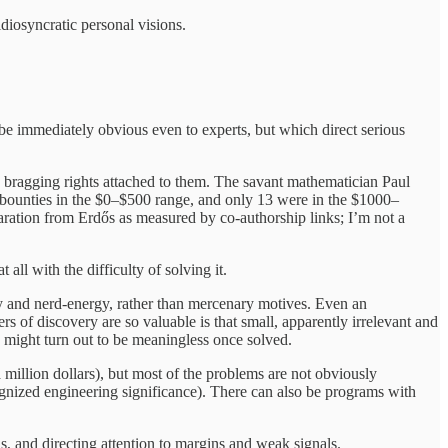
diosyncratic personal visions.
 immediately obvious even to experts, but which direct serious
 bragging rights attached to them. The savant mathematician Paul
 bounties in the $0–$500 range, and only 13 were in the $1000–
ration from Erdős as measured by co-authorship links; I’m not a
ll with the difficulty of solving it.
sity and nerd-energy, rather than mercenary motives. Even an
s of discovery are so valuable is that small, apparently irrelevant and
 might turn out to be meaningless once solved.
 million dollars), but most of the problems are not obviously
gnized engineering significance). There can also be programs with
s, and directing attention to margins and weak signals.