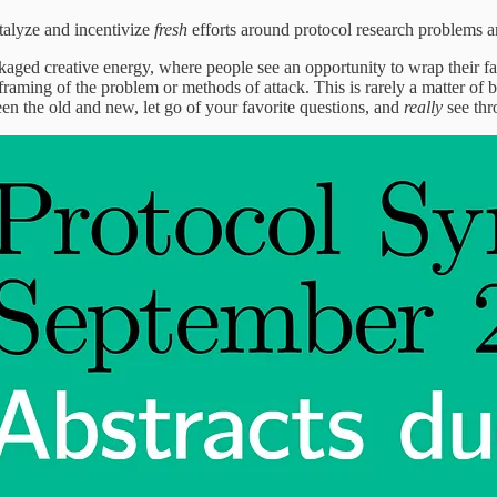
talyze and incentivize
fresh
efforts around protocol research problems a
kaged creative energy, where people see an opportunity to wrap their fav
raming of the problem or methods of attack. This is rarely a matter of ba
en the old and new, let go of your favorite questions, and
really
see th