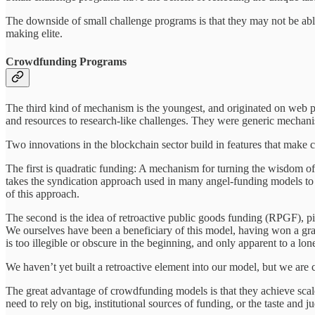
The downside of small challenge programs is that they may not be able 
making elite.
Crowdfunding Programs
The third kind of mechanism is the youngest, and originated on web pl
and resources to research-like challenges. They were generic mechanis
Two innovations in the blockchain sector build in features that make c
The first is quadratic funding: A mechanism for turning the wisdom of t
takes the syndication approach used in many angel-funding models to 
of this approach.
The second is the idea of retroactive public goods funding (RPGF), p
We ourselves have been a beneficiary of this model, having won a gran
is too illegible or obscure in the beginning, and only apparent to a lon
We haven’t yet built a retroactive element into our model, but we are c
The great advantage of crowdfunding models is that they achieve scale
need to rely on big, institutional sources of funding, or the taste and 