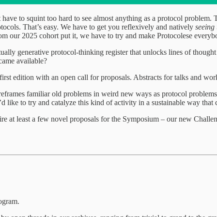
’t have to squint too hard to see almost anything as a protocol problem
otocols. That’s easy. We have to get you reflexively and natively
seeing
from our 2025 cohort put it, we have to try and make Protocolese every
ually generative protocol-thinking register that unlocks lines of thoug
ecame available?
irst edition with an open call for proposals. Abstracts for talks and wo
frames familiar old problems in weird new ways as protocol problems,
 like to try and catalyze this kind of activity in a sustainable way that
pire at least a few novel proposals for the Symposium – our new Challe
ogram.