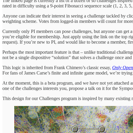
The linked page is currently a list of a dozen or so challenges inspire
rated in difficulty using a 9-point Fibonacci sequence scale (1, 2, 3, 
Anyone can indicate their interest in seeing a challenge tackled by cl
weighting scheme. Votes from logged-in members will count for more
Currently only PI members can pose challenges, but anyone can get a 
you’re eligible for membership. Just apply using the link on the top
request). If you’re new to PI, and would like to become a member, fi
Perhaps the most important feature is that – unlike traditional challe
not be a single dispositive “solution” that solves a challenge once and f
This logic is inherited from Frank Chimero’s classic essay,
Only Open
For fans of James Carse’s finite and infinite game model, we’re trying
At the moment, this is a beta program, and we have not yet attached a
one of the challenges interests you, propose a talk on it for the Symp
This design for our Challenges program is inspired by many existing m