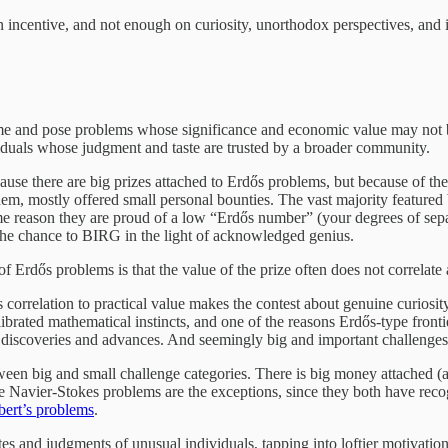
incentive, and not enough on curiosity, unorthodox perspectives, and i
me and pose problems whose significance and economic value may not be
ividuals whose judgment and taste are trusted by a broader community.
se there are big prizes attached to Erdős problems, but because of the
m, mostly offered small personal bounties. The vast majority featured
e reason they are proud of a low “Erdős number” (your degrees of sepa
the chance to BIRG in the light of acknowledged genius.
ős problems is that the value of the prize often does not correlate at a
its correlation to practical value makes the contest about genuine curio
rated mathematical instincts, and one of the reasons Erdős-type frontier
nd discoveries and advances. And seemingly big and important challenges
tween big and small challenge categories. There is big money attached (a
 Navier-Stokes problems are the exceptions, since they both have reco
bert’s problems
.
tes and judgments of unusual individuals, tapping into loftier motivation