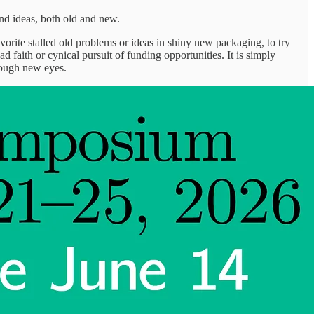
nd ideas, both old and new.
orite stalled old problems or ideas in shiny new packaging, to try
d faith or cynical pursuit of funding opportunities. It is simply
rough new eyes.