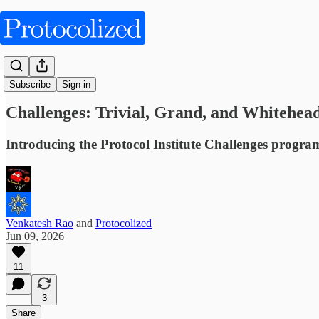
Obliquities
Subscribe
Sign in
Challenges: Trivial, Grand, and Whitehea
Introducing the Protocol Institute Challenges progra
Venkatesh Rao
and
Protocolized
Jun 09, 2026
11
3
Share