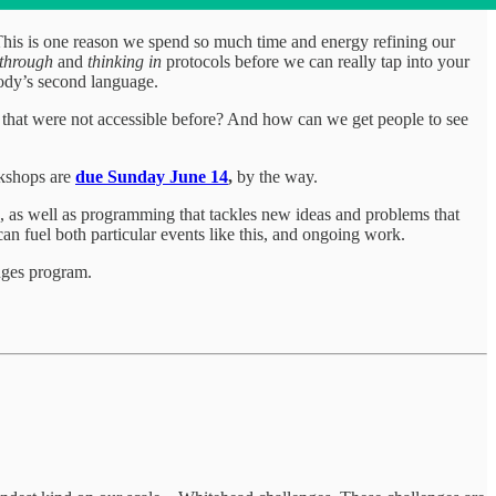
. This is one reason we spend so much time and energy refining our
 through
and
thinking in
protocols before we can really tap into your
body’s second language.
ht that were not accessible before? And how can we get people to see
rkshops are
due Sunday June 14
,
by the way.
 as well as programming that tackles new ideas and problems that
 can fuel both particular events like this, and ongoing work.
nges program.