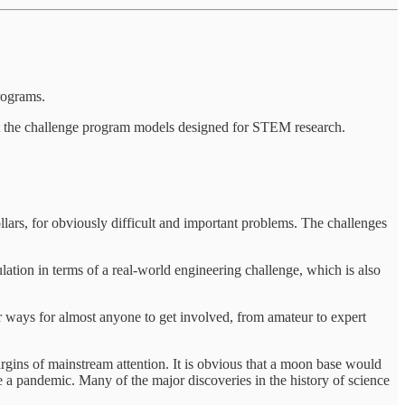
rograms.
fit the challenge program models designed for STEM research.
lars, for obviously difficult and important problems. The challenges
ion in terms of a real-world engineering challenge, which is also
er ways for almost anyone to get involved, from amateur to expert
rgins of mainstream attention. It is obvious that a moon base would
e a pandemic. Many of the major discoveries in the history of science