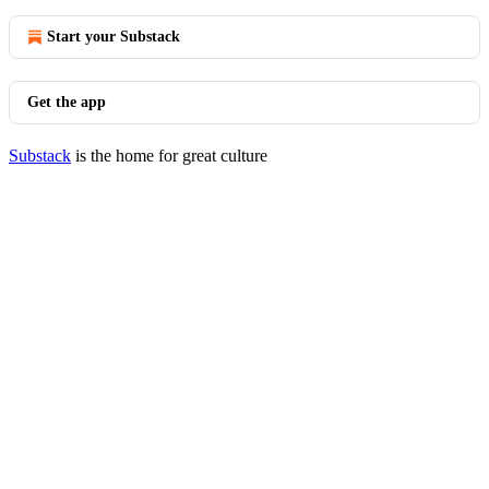
Start your Substack
Get the app
Substack
is the home for great culture