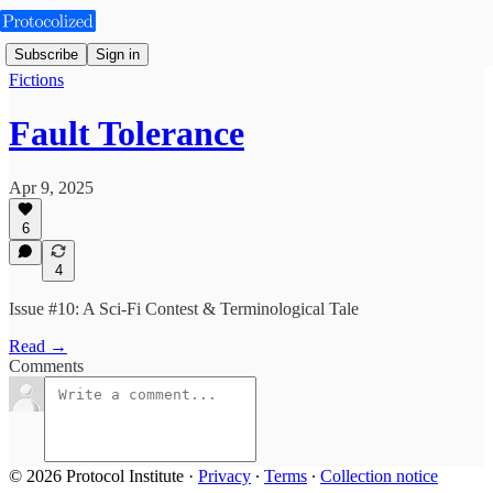
Subscribe
Sign in
Fictions
Fault Tolerance
Apr 9, 2025
6
4
Issue #10: A Sci-Fi Contest & Terminological Tale
Read →
Comments
© 2026 Protocol Institute
·
Privacy
∙
Terms
∙
Collection notice