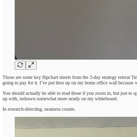
Those are some key flipchart sheets from the 3-day strategy retreat T
going to pay for it. I’ve put then up on my home office wall because we 
You should actually be able to read those if you zoom in, but just to 
up with, redrawn somewhat more neatly on my whiteboard.
In research-directing, neatness counts.