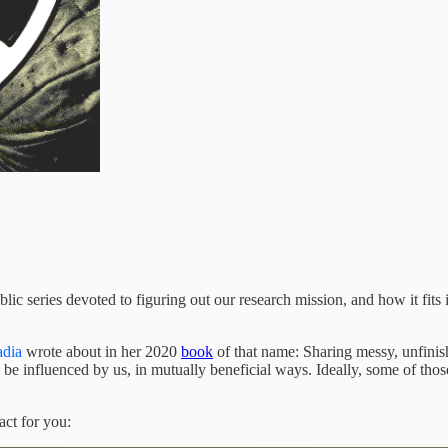
c series devoted to figuring out our research mission, and how it fits in
dia
wrote about in her 2020
book
of that name: Sharing messy, unfinish
 be influenced by us, in mutually beneficial ways. Ideally, some of thos
act for you: