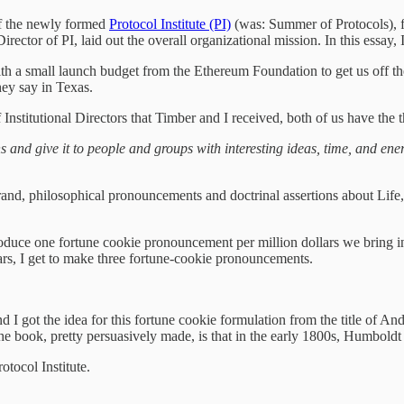
 of the newly formed
Protocol Institute (PI)
(was: Summer of Protocols), 
ector of PI, laid out the overall organizational mission. In this essay, I
th a small launch budget from the Ethereum Foundation to get us off the 
hey say in Texas.
Institutional Directors that Timber and I received, both of us have the 
and give it to people and groups with interesting ideas, time, and energ
rand, philosophical pronouncements and doctrinal assertions about Life,
roduce one fortune cookie pronouncement per million dollars we bring in.
ars, I get to make three fortune-cookie pronouncements.
and I got the idea for this fortune cookie formulation from the title of
e book, pretty persuasively made, is that in the early 1800s, Humboldt
otocol Institute.