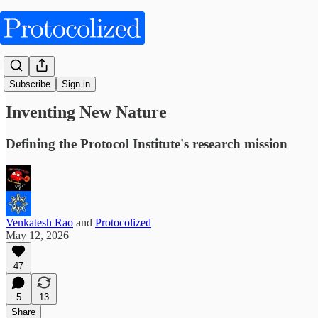
Obliquities
Subscribe
Sign in
Inventing New Nature
Defining the Protocol Institute's research mission
Venkatesh Rao
and
Protocolized
May 12, 2026
47
5
13
Share