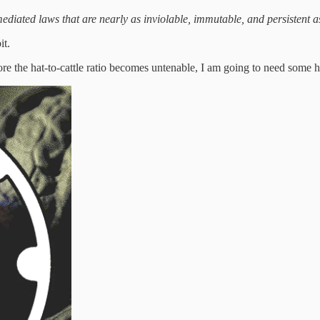
ediated laws that are nearly as inviolable, immutable, and persistent as
it.
the hat-to-cattle ratio becomes untenable, I am going to need some he