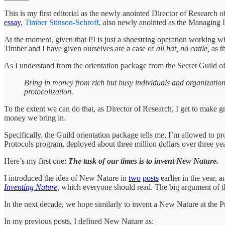
This is my first editorial as the newly anointed Director of Research
essay
,
Timber Stinson-Schroff
, also newly anointed as the Managing Dir
At the moment, given that PI is just a shoestring operation working wi
Timber and I have given ourselves are a case of
all hat, no cattle,
as t
As I understand from the orientation package from the Secret Guild of 
Bring in money from rich but busy individuals and organizations 
protocolization.
To the extent we can do that, as Director of Research, I get to make g
money we bring in.
Specifically, the Guild orientation package tells me, I’m allowed to p
Protocols program, deployed about three million dollars over three ye
Here’s my first one:
The task of our times is to invent New Nature.
I introduced the idea of New Nature in
two
posts
earlier in the year, 
Inventing Nature
,
which everyone should read. The big argument of th
In the next decade, we hope similarly to invent a New Nature at the Pr
In my previous posts, I defined New Nature as: