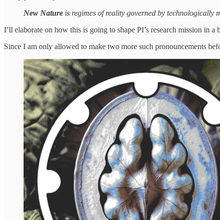
New Nature
is regimes of reality governed by technologically m
I’ll elaborate on how this is going to shape PI’s research mission in a b
Since I am only allowed to make two more such pronouncements before 