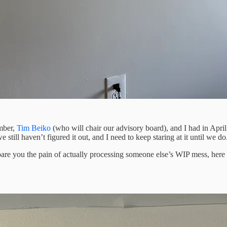
imber,
Tim Beiko
(who will chair our advisory board), and I had in April
still haven’t figured it out, and I need to keep staring at it until we do
spare you the pain of actually processing someone else’s WIP mess, here