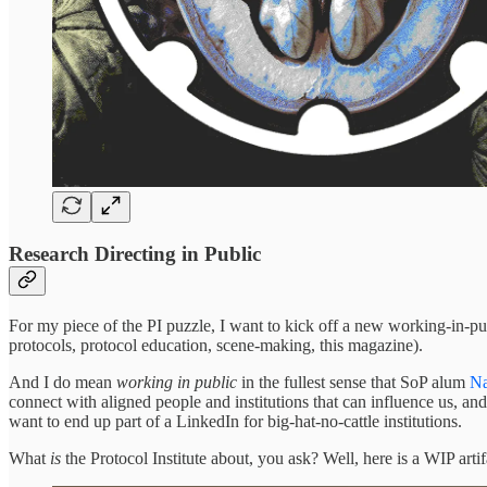
Research Directing in Public
For my piece of the PI puzzle, I want to kick off a new working-in-publi
protocols, protocol education, scene-making, this magazine).
And I do mean
working in public
in the fullest sense that SoP alum
Na
connect with aligned people and institutions that can influence us, and
want to end up part of a LinkedIn for big-hat-no-cattle institutions.
What
is
the Protocol Institute about, you ask? Well, here is a WIP artif