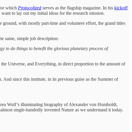
for which
Protocolized
serves as the flagship magazine. In his
kickoff
 want to lay out my initial ideas for the research mission.
ground, with mostly part-time and volunteer effort, the grand titles
the same, simple job description:
y to do things to benefit the glorious planetary process of
 the Universe, and Everything, in direct proportion to the amount of
 And since this institute, in its previous guise as the Summer of
 Andrea Wulf’s illuminating biography of Alexander von Humboldt,
 almost single-handedly invented Nature as we understand it today.