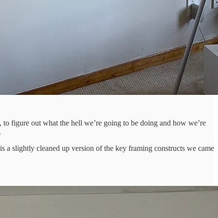
, to figure out what the hell we’re going to be doing and how we’re
.
 is a slightly cleaned up version of the key framing constructs we came