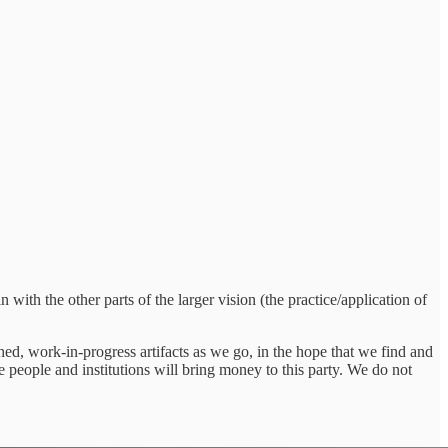
 with the other parts of the larger vision (the practice/application of
ed, work-in-progress artifacts as we go, in the hope that we find and
e people and institutions will bring money to this party. We do not