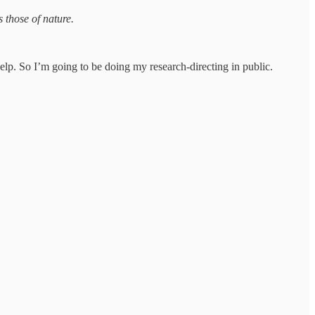
 those of nature.
lp. So I’m going to be doing my research-directing in public.