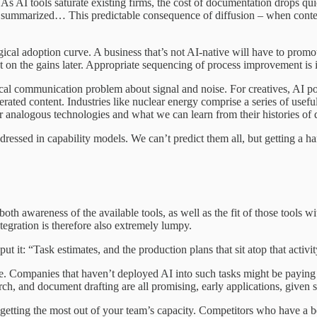
s AI tools saturate existing firms, the cost of documentation drops qui
then summarized… This predictable consequence of diffusion – when conte
ological adoption curve. A business that’s not AI-native will have to pro
ut on the gains later. Appropriate sequencing of process improvement is 
nical communication problem about signal and noise. For creatives, AI po
ated content. Industries like nuclear energy comprise a series of useful
er analogous technologies and what we can learn from their histories of 
ressed in capability models. We can’t predict them all, but getting a ha
th awareness of the available tools, as well as the fit of those tools wi
ntegration is therefore also extremely lumpy.
ut it: “Task estimates, and the production plans that sit atop that activit
lete. Companies that haven’t deployed AI into such tasks might be payin
h, and document drafting are all promising, early applications, given suf
 getting the most out of your team’s capacity. Competitors who have a b