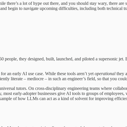
le there’s a lot of hype out there, and you should stay wary, there ar
s and begin to navigate upcoming difficulties, including both technical tr
 50 people, they designed, built, launched, and piloted a supersonic jet. 
for an early AI use case. While these tools aren’t yet
operational
they a
iently literate – mediocre – in such an engineer’s field, so that you co
iversal tutors. On cross-disciplinary engineering teams where collaborati
, most early-adopter businesses give AI tools to groups of employees
 example of how LLMs can act as a kind of solvent for improving efficie