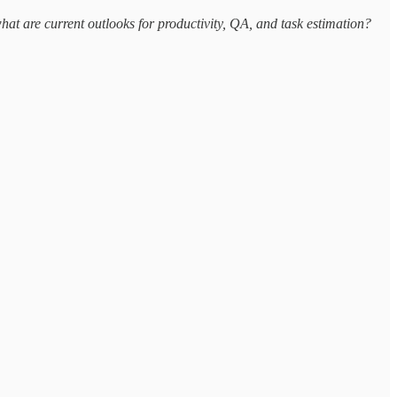
t are current outlooks for productivity, QA, and task estimation?