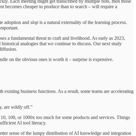
ckly. Each meeting might get transcribed by multiple bots, then those
nt becomes cheaper to produce than to search – will require a
mote adoption and
slop
is a natural externality of the learning process.
important.
ses a fundamental threat to craft and livelihood. As early as 2023,
 historical analogies that we continue to discuss. Our next study
diffusion.
ndle on the obvious ones is worth it – surprise is expensive.
th existing business functions. As a result, some teams are accelerating
y, are
wildly
off.”
g 10, 100, or 1000x too much for some products and services. Things
ficient AI tool literacy.
etter sense of the lumpy distribution of AI knowledge and integration