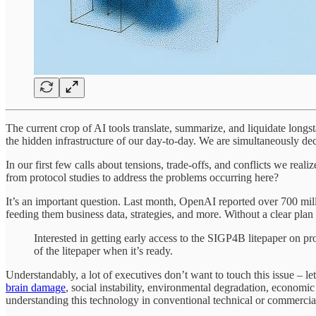
The current crop of AI tools translate, summarize, and liquidate longs
the hidden infrastructure of our day-to-day. We are simultaneously dec
In our first few calls about tensions, trade-offs, and conflicts we real
from protocol studies to address the problems occurring here?
It’s an important question. Last month, OpenAI reported over 700 mill
feeding them business data, strategies, and more. Without a clear plan o
Interested in getting early access to the SIGP4B litepaper on 
of the litepaper when it’s ready.
Understandably, a lot of executives don’t want to touch this issue – let 
brain damage
, social instability, environmental degradation, economic 
understanding this technology in conventional technical or commercia