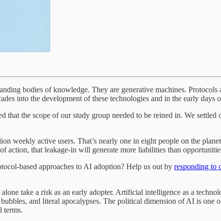
tanding bodies of knowledge. They are generative machines. Protocols an
ades into the development of these technologies and in the early days of
ized that the scope of our study group needed to be reined in. We settled 
ion weekly active users. That’s nearly one in eight people on the plan
f action, that leakage-in will generate more liabilities than opportunitie
protocol-based approaches to AI adoption? Help us out by
responding to 
alone take a risk as an early adopter. Artificial intelligence as a techno
bubbles, and literal apocalypses. The political dimension of AI is one of
l terms.