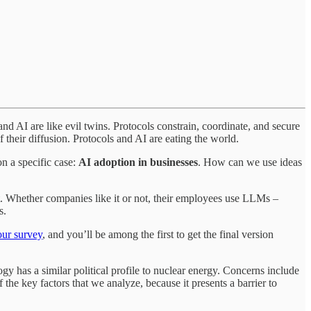
d AI are like evil twins. Protocols constrain, coordinate, and secure
 their diffusion. Protocols and AI are eating the world.
on a specific case:
AI adoption in businesses
. How can we use ideas
et. Whether companies like it or not, their employees use LLMs –
s.
our survey
, and you’ll be among the first to get the final version
logy has a similar political profile to nuclear energy. Concerns include
 the key factors that we analyze, because it presents a barrier to