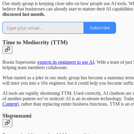
Our study group is keeping close tabs on how people use AI tools. Whi
believe that businesses can already start to mature their AI capabilitie
discussed last month.
Subscribe
Time to Mediocrity (TTM)
Boom Supersonic
expects its engineers to use AI
. With a team of just
helping team members collaborate.
What started as a joke in our study group has become a mainstay term 
will tutor you into a 10x engineer, but it could help you become suffic
AI tools are rapidly shortening TTM. Used correctly, AI chatbots are un
of another pattern we’ve noticed: AI is an
in-stream
technology. Today
Content
), rather than replacing entire business functions. TTM is an
Slopsunami