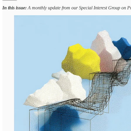
In this issue:
A monthly update from our Special Interest Group on Pr