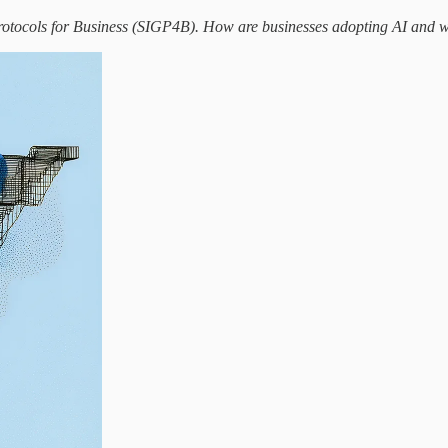
otocols for Business (SIGP4B). How are businesses adopting AI and wha