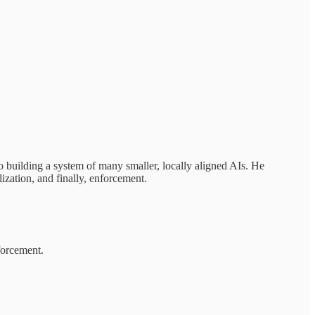
 building a system of many smaller, locally aligned AIs. He
ization, and finally, enforcement.
forcement.