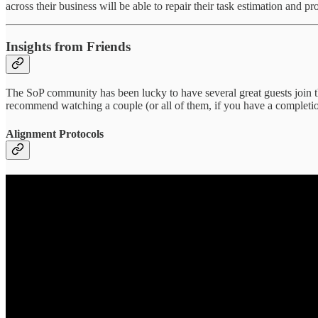
across their business will be able to repair their task estimation and p
Insights from Friends
The SoP community has been lucky to have several great guests join the
recommend watching a couple (or all of them, if you have a completion
Alignment Protocols