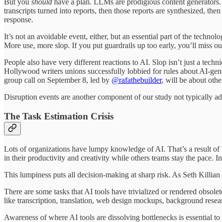
But you
should
have a plan. LLMs are prodigious content generators. A
transcripts turned into reports, then those reports are synthesized, 
response.
It’s not an avoidable event, either, but an essential part of the techn
More use, more slop. If you put guardrails up too early, you’ll miss o
People also have very different reactions to AI. Slop isn’t just a tech
Hollywood writers unions successfully lobbied for rules about AI-gener
group call on September 8, led by
@rafathebuilder
, will be about oth
Disruption events are another component of our study not typically add
The Task Estimation Crisis
Lots of organizations have lumpy knowledge of AI. That’s a result of bo
in their productivity and creativity while others teams stay the pace. I
This lumpiness puts all decision-making at sharp risk. As Seth Killian p
There are some tasks that AI tools have trivialized or rendered obso
like transcription, translation, web design mockups, background researc
Awareness of where AI tools are dissolving bottlenecks is essential to