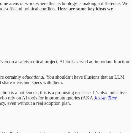
e some areas of work where this technology is making a difference. We
ade-offs and political conflicts.
Here are some key ideas we
Even on a safety-critical project, AI tools served an important function:
re certainly
educational
. You shouldn’t have illusions that an LLM
uld share ideas and specs with them.
on is a bottleneck, this is a promising use case. It’s also indicative
, who rely on AI tools for impromptu queries (AKA
Just-in Time
ncy, even without a real adoption plan.