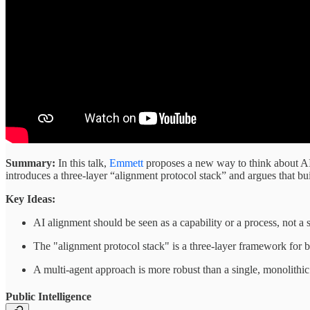
Summary:
In this talk,
Emmett
proposes a new way to think about AI 
introduces a three-layer “alignment protocol stack” and argues that bu
Key Ideas:
AI alignment should be seen as a capability or a process, not a s
The "alignment protocol stack" is a three-layer framework for 
A multi-agent approach is more robust than a single, monolithic 
Public Intelligence