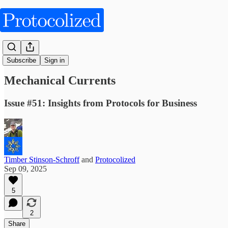
Articles
Subscribe
Sign in
Mechanical Currents
Issue #51: Insights from Protocols for Business
Timber Stinson-Schroff
and
Protocolized
Sep 09, 2025
5
2
Share