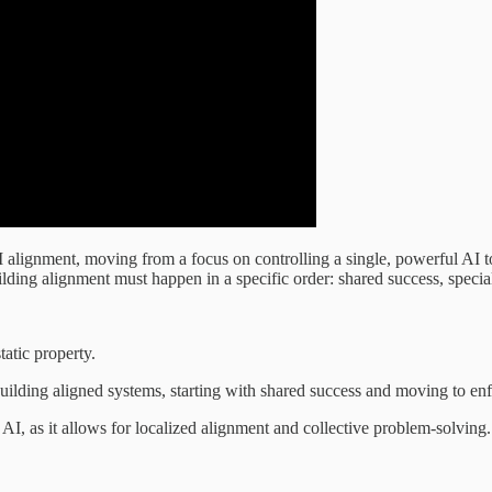
alignment, moving from a focus on controlling a single, powerful AI to
ilding alignment must happen in a specific order: shared success, special
tatic property.
building aligned systems, starting with shared success and moving to en
AI, as it allows for localized alignment and collective problem-solving.