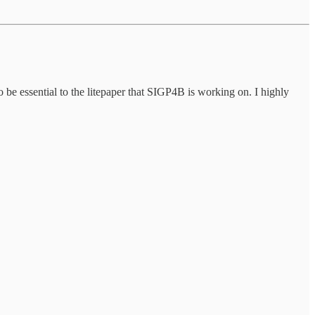
 be essential to the litepaper that SIGP4B is working on. I highly