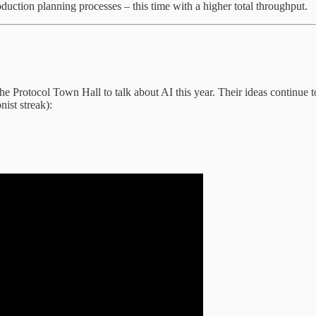
roduction planning processes – this time with a higher total throughput.
 Protocol Town Hall to talk about AI this year. Their ideas continue to
ist streak):