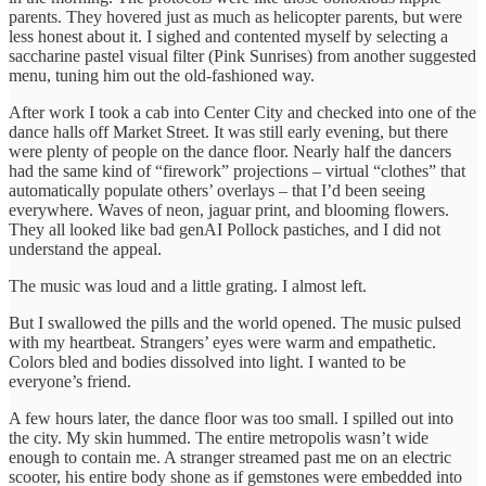
parents. They hovered just as much as helicopter parents, but were
less honest about it. I sighed and contented myself by selecting a
saccharine pastel visual filter (Pink Sunrises) from another suggested
menu, tuning him out the old-fashioned way.
After work I took a cab into Center City and checked into one of the
dance halls off Market Street. It was still early evening, but there
were plenty of people on the dance floor. Nearly half the dancers
had the same kind of “firework” projections – virtual “clothes” that
automatically populate others’ overlays – that I’d been seeing
everywhere. Waves of neon, jaguar print, and blooming flowers.
They all looked like bad genAI Pollock pastiches, and I did not
understand the appeal.
The music was loud and a little grating. I almost left.
But I swallowed the pills and the world opened. The music pulsed
with my heartbeat. Strangers’ eyes were warm and empathetic.
Colors bled and bodies dissolved into light. I wanted to be
everyone’s friend.
A few hours later, the dance floor was too small. I spilled out into
the city. My skin hummed. The entire metropolis wasn’t wide
enough to contain me. A stranger streamed past me on an electric
scooter, his entire body shone as if gemstones were embedded into