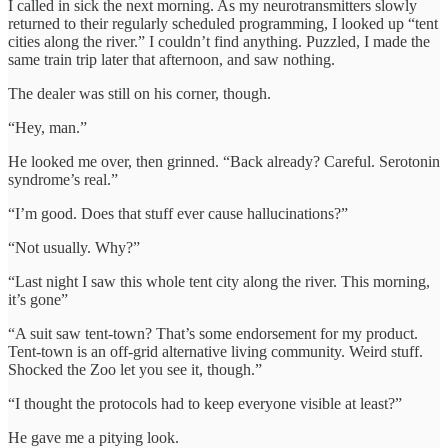
I called in sick the next morning. As my neurotransmitters slowly
returned to their regularly scheduled programming, I looked up “tent
cities along the river.” I couldn’t find anything. Puzzled, I made the
same train trip later that afternoon, and saw nothing.
The dealer was still on his corner, though.
“Hey, man.”
He looked me over, then grinned. “Back already? Careful. Serotonin
syndrome’s real.”
“I’m good. Does that stuff ever cause hallucinations?”
“Not usually. Why?”
“Last night I saw this whole tent city along the river. This morning,
it’s gone”
“A suit saw tent-town? That’s some endorsement for my product.
Tent-town is an off-grid alternative living community. Weird stuff.
Shocked the Zoo let you see it, though.”
“I thought the protocols had to keep everyone visible at least?”
He gave me a pitying look.