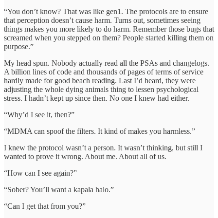
“You don’t know? That was like gen1. The protocols are to ensure
that perception doesn’t cause harm. Turns out, sometimes seeing
things makes you more likely to do harm. Remember those bugs that
screamed when you stepped on them? People started killing them on
purpose.”
My head spun. Nobody actually read all the PSAs and changelogs.
A billion lines of code and thousands of pages of terms of service
hardly made for good beach reading. Last I’d heard, they were
adjusting the whole dying animals thing to lessen psychological
stress. I hadn’t kept up since then. No one I knew had either.
“Why’d I see it, then?”
“MDMA can spoof the filters. It kind of makes you harmless.”
I knew the protocol wasn’t a person. It wasn’t thinking, but still I
wanted to prove it wrong. About me. About all of us.
“How can I see again?”
“Sober? You’ll want a kapala halo.”
“Can I get that from you?”