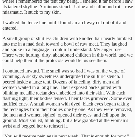
where I remembered the tent city being. I smelled it far before I saw
its tattered skyline. A ruinous stench. Urine and sulfur and rot – rose
miasmatic. It stuck to my skin.
I walked the fence line until I found an archway cut out of it and
entered.
A small group of shirtless children with knotted hair nearly tumbled
into me in a mad dash toward a bowl of raw meat. They laughed
and spoke in a language I couldn’t understand. My anger rose.
There were hurting, dirty, abandoned children in this world, and we
could help them if the protocols would let us see them.
I continued inward. The smell was so bad I was on the verge of
vomiting. A sickly-sweetness undergirded the sulfuric stench. I
peered inside a large tent. Dozens of kneeling, dirty men and
women waited in a long line. Their exposed backs jutted with
blinking metallic rectangles embedded into their skin. With each
flashing light, their bodies tensed. Their faces grimaced. Some even
muffled cries. A small woman with dyed, black eyes began taking
the rectangles from their bodies one by one. As they were removed,
the men and women sighed, opened their eyes, and fell upon the
ground. Most smiled, blinking, but a few grabbed at the woman’s
wrist and begged her to reinsert it.
“You will receive pain again next week. That is enough for now.”