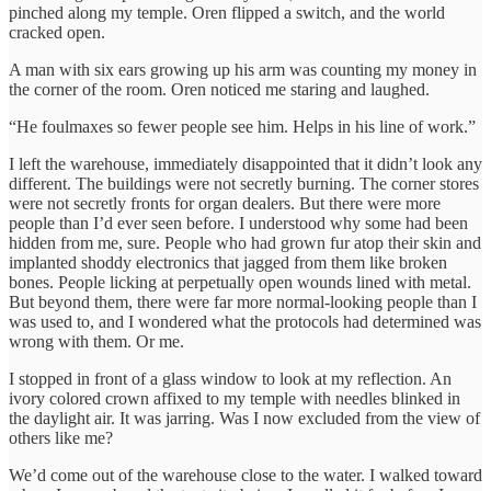
pinched along my temple. Oren flipped a switch, and the world
cracked open.
A man with six ears growing up his arm was counting my money in
the corner of the room. Oren noticed me staring and laughed.
“He foulmaxes so fewer people see him. Helps in his line of work.”
I left the warehouse, immediately disappointed that it didn’t look any
different. The buildings were not secretly burning. The corner stores
were not secretly fronts for organ dealers. But there were more
people than I’d ever seen before. I understood why some had been
hidden from me, sure. People who had grown fur atop their skin and
implanted shoddy electronics that jagged from them like broken
bones. People licking at perpetually open wounds lined with metal.
But beyond them, there were far more normal-looking people than I
was used to, and I wondered what the protocols had determined was
wrong with them. Or me.
I stopped in front of a glass window to look at my reflection. An
ivory colored crown affixed to my temple with needles blinked in
the daylight air. It was jarring. Was I now excluded from the view of
others like me?
We’d come out of the warehouse close to the water. I walked toward