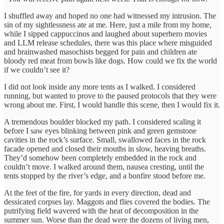
I shuffled away and hoped no one had witnessed my intrusion. The
sin of my sightlessness ate at me. Here, just a mile from my home,
while I sipped cappuccinos and laughed about superhero movies
and LLM release schedules, there was this place where misguided
and brainwashed masochists begged for pain and children ate
bloody red meat from bowls like dogs. How could we fix the world
if we couldn’t see it?
I did not look inside any more tents as I walked. I considered
running, but wanted to prove to the paused protocols that they were
wrong about me. First, I would handle this scene, then I would fix it.
A tremendous boulder blocked my path. I considered scaling it
before I saw eyes blinking between pink and green gemstone
cavities in the rock’s surface. Small, swallowed faces in the rock
facade opened and closed their mouths in slow, heaving breaths.
They’d somehow been completely embedded in the rock and
couldn’t move. I walked around them, nausea cresting, until the
tents stopped by the river’s edge, and a bonfire stood before me.
At the feet of the fire, for yards in every direction, dead and
dessicated corpses lay. Maggots and flies covered the bodies. The
putrifying field wavered with the heat of decomposition in the
summer sun. Worse than the dead were the dozens of living men,