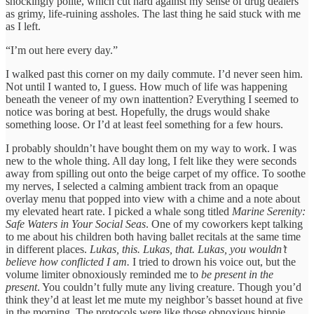
shockingly polite, which cut hard against my sense of drug dealers
as grimy, life-ruining assholes. The last thing he said stuck with me
as I left.
“I’m out here every day.”
I walked past this corner on my daily commute. I’d never seen him.
Not until I wanted to, I guess. How much of life was happening
beneath the veneer of my own inattention? Everything I seemed to
notice was boring at best. Hopefully, the drugs would shake
something loose. Or I’d at least feel something for a few hours.
I probably shouldn’t have bought them on my way to work. I was
new to the whole thing. All day long, I felt like they were seconds
away from spilling out onto the beige carpet of my office. To soothe
my nerves, I selected a calming ambient track from an opaque
overlay menu that popped into view with a chime and a note about
my elevated heart rate. I picked a whale song titled
Marine Serenity:
Safe Waters in Your Social Seas
. One of my coworkers kept talking
to me about his children both having ballet recitals at the same time
in different places.
Lukas, this. Lukas, that. Lukas, you wouldn’t
believe how conflicted I am.
I tried to drown his voice out, but the
volume limiter obnoxiously reminded me to
be present in the
present
. You couldn’t fully mute any living creature. Though you’d
think they’d at least let me mute my neighbor’s basset hound at five
in the morning. The protocols were like those obnoxious hippie