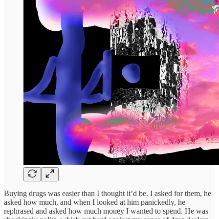
Buying drugs was easier than I thought it’d be. I asked for them, he
asked how much, and when I looked at him panickedly, he
rephrased and asked how much money I wanted to spend. He was