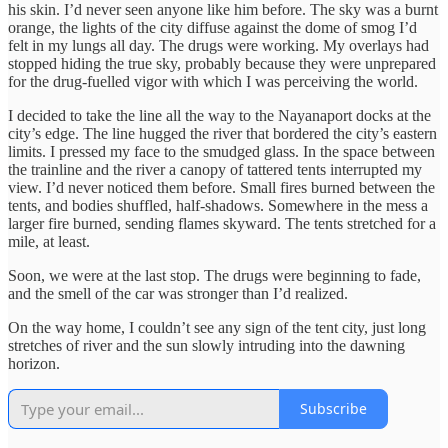
his skin. I’d never seen anyone like him before. The sky was a burnt
orange, the lights of the city diffuse against the dome of smog I’d
felt in my lungs all day. The drugs were working. My overlays had
stopped hiding the true sky, probably because they were unprepared
for the drug-fuelled vigor with which I was perceiving the world.
I decided to take the line all the way to the Nayanaport docks at the
city’s edge. The line hugged the river that bordered the city’s eastern
limits. I pressed my face to the smudged glass. In the space between
the trainline and the river a canopy of tattered tents interrupted my
view. I’d never noticed them before. Small fires burned between the
tents, and bodies shuffled, half-shadows. Somewhere in the mess a
larger fire burned, sending flames skyward. The tents stretched for a
mile, at least.
Soon, we were at the last stop. The drugs were beginning to fade,
and the smell of the car was stronger than I’d realized.
On the way home, I couldn’t see any sign of the tent city, just long
stretches of river and the sun slowly intruding into the dawning
horizon.
Subscribe