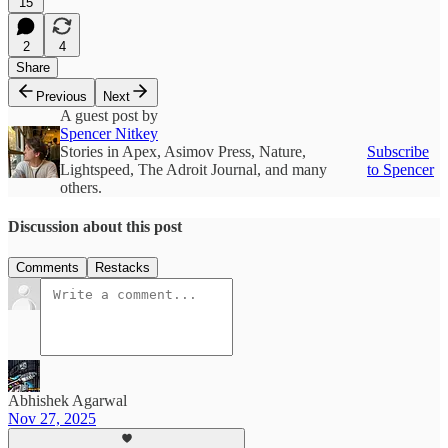
15
2
4
Share
Previous
Next
A guest post by
Spencer Nitkey
Stories in Apex, Asimov Press, Nature,
Subscribe
Lightspeed, The Adroit Journal, and many
to Spencer
others.
Discussion about this post
Comments
Restacks
Abhishek Agarwal
Nov 27, 2025