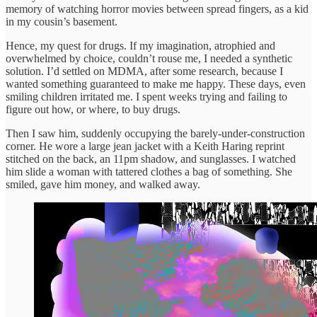
memory of watching horror movies between spread fingers, as a kid
in my cousin’s basement.
Hence, my quest for drugs. If my imagination, atrophied and
overwhelmed by choice, couldn’t rouse me, I needed a synthetic
solution. I’d settled on MDMA, after some research, because I
wanted something guaranteed to make me happy. These days, even
smiling children irritated me. I spent weeks trying and failing to
figure out how, or where, to buy drugs.
Then I saw him, suddenly occupying the barely-under-construction
corner. He wore a large jean jacket with a Keith Haring reprint
stitched on the back, an 11pm shadow, and sunglasses. I watched
him slide a woman with tattered clothes a bag of something. She
smiled, gave him money, and walked away.