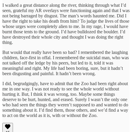
I walked a great distance along the river, thinking through what I’d
seen, grateful my AR overlays were functioning again and that I was
not being barraged by disgust. The man’s words haunted me. Did I
have the right to take his death from him? To judge the lives of those
whose urges were completely alien to me. In my rage, I would have
burnt those tents to the ground. I’d have bulldozed the boulder. I’d
have destroyed their whole city and thought I was doing the right
thing.
But would that really have been so bad? I remembered the laughing
children, face-first in offal. I remembered the suicidal man, who was
not talked off the ledge by his peers, but led to it, told it was
meaningful and right. My life had been boring, sure, but it hadn’t
been disgusting and painful. It hadn’t been wrong.
I did, begrudgingly, have to admit that the Zoo had been right about
me in one way. I was not ready to see the whole world without
hurting it. But, I think it was wrong, too. Maybe some things
deserve to be hurt, hunted, and erased. Surely I wasn’t the only one
who had seen the things they weren’t supposed to and wanted to do
something about it. I’d find them, those others, and we’d find a way
to act on the world as it is, with or without the Zoo.