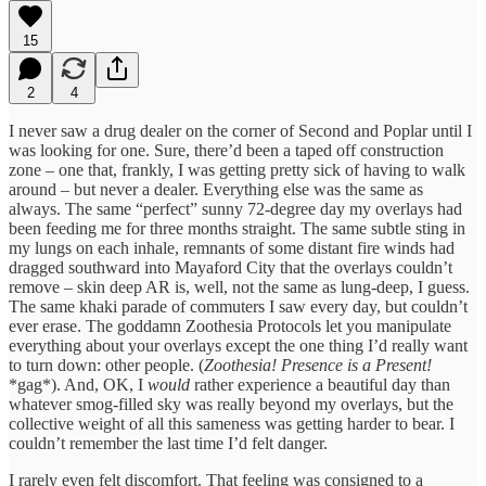
15
2
4
I never saw a drug dealer on the corner of Second and Poplar until I
was looking for one. Sure, there’d been a taped off construction
zone – one that, frankly, I was getting pretty sick of having to walk
around – but never a dealer. Everything else was the same as
always. The same “perfect” sunny 72-degree day my overlays had
been feeding me for three months straight. The same subtle sting in
my lungs on each inhale, remnants of some distant fire winds had
dragged southward into Mayaford City that the overlays couldn’t
remove – skin deep AR is, well, not the same as lung-deep, I guess.
The same khaki parade of commuters I saw every day, but couldn’t
ever erase. The goddamn Zoothesia Protocols let you manipulate
everything about your overlays except the one thing I’d really want
to turn down: other people. (
Zoothesia! Presence is a Present!
*gag*). And, OK, I
would
rather experience a beautiful day than
whatever smog-filled sky was really beyond my overlays, but the
collective weight of all this sameness was getting harder to bear. I
couldn’t remember the last time I’d felt danger.
I rarely even felt discomfort. That feeling was consigned to a