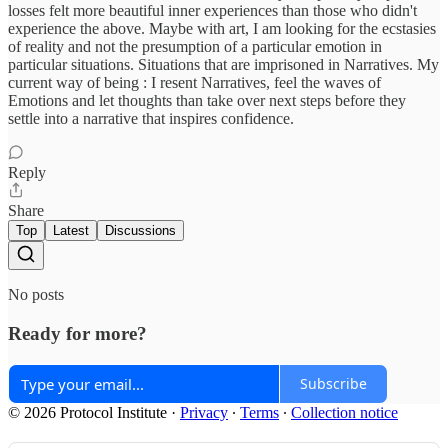
losses felt more beautiful inner experiences than those who didn't
experience the above. Maybe with art, I am looking for the ecstasies
of reality and not the presumption of a particular emotion in
particular situations. Situations that are imprisoned in Narratives. My
current way of being : I resent Narratives, feel the waves of
Emotions and let thoughts than take over next steps before they
settle into a narrative that inspires confidence.
Reply
Share
Top
Latest
Discussions
No posts
Ready for more?
Subscribe
© 2026 Protocol Institute
·
Privacy
∙
Terms
∙
Collection notice