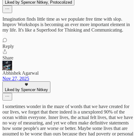
Liked by Spencer Nitkey, Protocolized
Imagination finds little time as we populate free time with slop.
Improv Workshops is becoming an ever more important element in
my life. It's like a Superfood for Thinking and Communicating.
Reply
Share
Abhishek Agarwal
Nov 27, 2025
Liked by Spencer Nitkey
I sometimes wonder in the maze of words that we have created for
our lives, we forget that there indeed is a unexplored 90% of the
ocean within everyone. Inner lives, the actual felt lives, that we have
no way of measuring, and yet we often make definitive statements
how some people's are worse or better. Maybe some lives that are
assumed to be worse than ours because they had poverty or personal