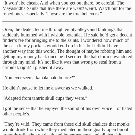
“It won’t be cheap. And when you get out there, be careful. The
Mayasiddha Saints that live there are
weird
weird. Watch out for the
robed ones, especially. Those are the true believers.”
Oren, the dealer, led me through empty alleys and buildings that
suddenly hummed with invisible potential. He said he’d get a decent
finder’s fee for bringing me to the saints. I wondered how much of
the cash in my pockets would end up in his, but I didn’t have
another way into this world. The thought of maybe robbing him and
getting my money back once he’d secured the halo for me wandered
through my mind. It’s not like it was that wrong to steal from a
criminal, right? I pushed it away.
“You ever seen a kapala halo before?”
He didn’t pause to let me answer as we walked.
“Adapted from tantric skull cups they were.”
I got the sense that he enjoyed the sound of his own voice – or hated
other people’s.
“They’re wild. They came from these old skull chalices that monks
would drink from while they meditated in these gnarly open burial
grounds,reflecting on death and impermanence and all that shit.