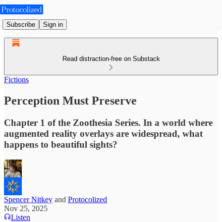
Subscribe
Sign in
Read distraction-free on Substack
Fictions
Perception Must Preserve
Chapter 1 of the Zoothesia Series. In a world where
augmented reality overlays are widespread, what
happens to beautiful sights?
Spencer Nitkey
and
Protocolized
Nov 25, 2025
Listen