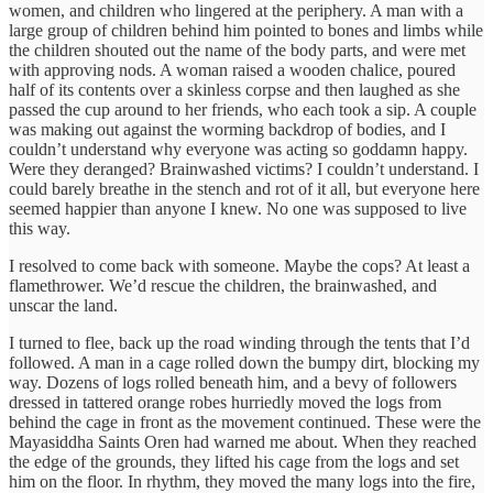
women, and children who lingered at the periphery. A man with a
large group of children behind him pointed to bones and limbs while
the children shouted out the name of the body parts, and were met
with approving nods. A woman raised a wooden chalice, poured
half of its contents over a skinless corpse and then laughed as she
passed the cup around to her friends, who each took a sip. A couple
was making out against the worming backdrop of bodies, and I
couldn’t understand why everyone was acting so goddamn happy.
Were they deranged? Brainwashed victims? I couldn’t understand. I
could barely breathe in the stench and rot of it all, but everyone here
seemed happier than anyone I knew. No one was supposed to live
this way.
I resolved to come back with someone. Maybe the cops? At least a
flamethrower. We’d rescue the children, the brainwashed, and
unscar the land.
I turned to flee, back up the road winding through the tents that I’d
followed. A man in a cage rolled down the bumpy dirt, blocking my
way. Dozens of logs rolled beneath him, and a bevy of followers
dressed in tattered orange robes hurriedly moved the logs from
behind the cage in front as the movement continued. These were the
Mayasiddha Saints Oren had warned me about. When they reached
the edge of the grounds, they lifted his cage from the logs and set
him on the floor. In rhythm, they moved the many logs into the fire,