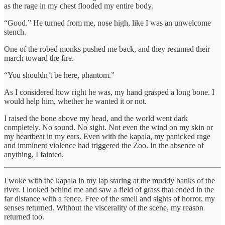
as the rage in my chest flooded my entire body.
“Good.” He turned from me, nose high, like I was an unwelcome
stench.
One of the robed monks pushed me back, and they resumed their
march toward the fire.
“You shouldn’t be here, phantom.”
As I considered how right he was, my hand grasped a long bone. I
would help him, whether he wanted it or not.
I raised the bone above my head, and the world went dark
completely. No sound. No sight. Not even the wind on my skin or
my heartbeat in my ears. Even with the kapala, my panicked rage
and imminent violence had triggered the Zoo. In the absence of
anything, I fainted.
I woke with the kapala in my lap staring at the muddy banks of the
river. I looked behind me and saw a field of grass that ended in the
far distance with a fence. Free of the smell and sights of horror, my
senses returned. Without the viscerality of the scene, my reason
returned too.