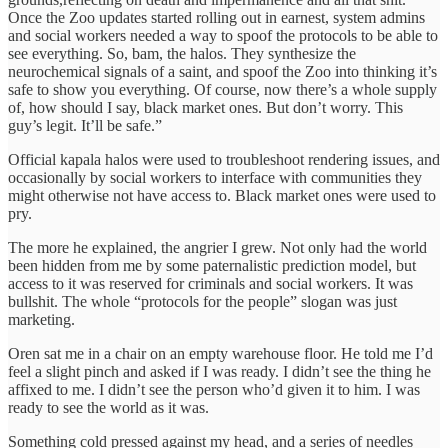
Once the Zoo updates started rolling out in earnest, system admins
and social workers needed a way to spoof the protocols to be able to
see everything. So, bam, the halos. They synthesize the
neurochemical signals of a saint, and spoof the Zoo into thinking it’s
safe to show you everything. Of course, now there’s a whole supply
of, how should I say, black market ones. But don’t worry. This
guy’s legit. It’ll be safe.”
Official kapala halos were used to troubleshoot rendering issues, and
occasionally by social workers to interface with communities they
might otherwise not have access to. Black market ones were used to
pry.
The more he explained, the angrier I grew. Not only had the world
been hidden from me by some paternalistic prediction model, but
access to it was reserved for criminals and social workers. It was
bullshit. The whole “protocols for the people” slogan was just
marketing.
Oren sat me in a chair on an empty warehouse floor. He told me I’d
feel a slight pinch and asked if I was ready. I didn’t see the thing he
affixed to me. I didn’t see the person who’d given it to him. I was
ready to see the world as it was.
Something cold pressed against my head, and a series of needles