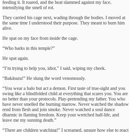
feeding it. It roared, and the heat slammed against my face,
intensifying the smell of rot.
They carried his cage next, wading through the bodies. I moved at
the same time I understood their purpose. They meant to burn him
alive.
He spat on my face from inside the cage.
“Who barks in this temple?”
He spat again.
“I’m trying to help you, idiot,” I said, wiping my cheek.
“Bakāsura!” He slung the word venomously.
“You wear a halo but act a demon. First taste of true-sight and you
swing like a blindfolded child at everything that scares you. You are
no better than your protocols. Play-pretending my father. You who
have never smelled the burning marrow. Never watched the shadow
rend from flesh and join smoke. Never watched a soul dance
dharmic in flaming freedom. Keep your wretched half-life, and
leave me my sunning death.”
“There are children watching!” I screamed, unsure how else to react