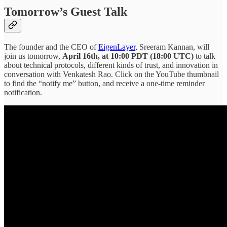
Tomorrow’s Guest Talk
The founder and the CEO of
EigenLayer
, Sreeram Kannan, will
join us tomorrow,
April 16th, at 10:00 PDT (18:00 UTC)
to talk
about technical protocols, different kinds of trust, and innovation in
conversation with Venkatesh Rao. Click on the YouTube thumbnail
to find the “notify me” button, and receive a one-time reminder
notification.