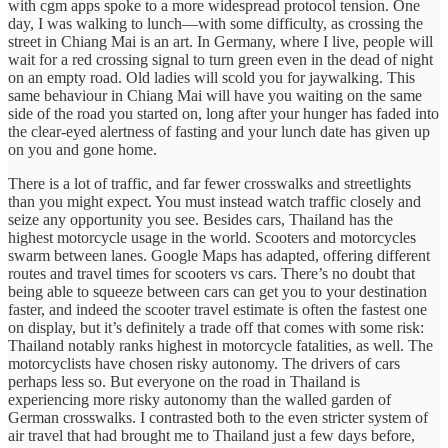
with cgm apps spoke to a more widespread protocol tension. One
day, I was walking to lunch—with some difficulty, as crossing the
street in Chiang Mai is an art. In Germany, where I live, people will
wait for a red crossing signal to turn green even in the dead of night
on an empty road. Old ladies will scold you for jaywalking. This
same behaviour in Chiang Mai will have you waiting on the same
side of the road you started on, long after your hunger has faded into
the clear-eyed alertness of fasting and your lunch date has given up
on you and gone home.
There is a lot of traffic, and far fewer crosswalks and streetlights
than you might expect. You must instead watch traffic closely and
seize any opportunity you see. Besides cars, Thailand has the
highest motorcycle usage in the world. Scooters and motorcycles
swarm between lanes. Google Maps has adapted, offering different
routes and travel times for scooters vs cars. There’s no doubt that
being able to squeeze between cars can get you to your destination
faster, and indeed the scooter travel estimate is often the fastest one
on display, but it’s definitely a trade off that comes with some risk:
Thailand notably ranks highest in motorcycle fatalities, as well. The
motorcyclists have chosen risky autonomy. The drivers of cars
perhaps less so. But everyone on the road in Thailand is
experiencing more risky autonomy than the walled garden of
German crosswalks. I contrasted both to the even stricter system of
air travel that had brought me to Thailand just a few days before,