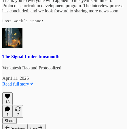
Thank you to everyone who applied to this year’s Summer of
Protocols curriculum development program. The interview process
has concluded, and we look forward to sharing more news soon.
Last week’s issue:
The Signal Under Innsmouth
Venkatesh Rao
and
Protocolized
·
April 11, 2025
Read full story
18
1
7
Share