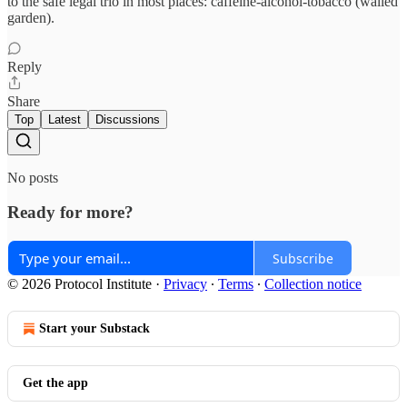
to the safe legal trio in most places: caffeine-alcohol-tobacco (walled
garden).
Reply
Share
Top
Latest
Discussions
No posts
Ready for more?
Subscribe
© 2026 Protocol Institute
·
Privacy
∙
Terms
∙
Collection notice
Start your Substack
Get the app