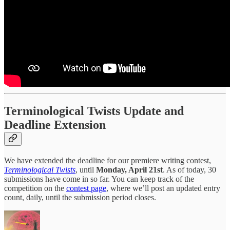
Terminological Twists Update and
Deadline Extension
We have extended the deadline for our premiere writing contest,
Terminological Twists
, until
Monday, April 21st
. As of today, 30
submissions have come in so far. You can keep track of the
competition on the
contest page
, where we’ll post an updated entry
count, daily, until the submission period closes.