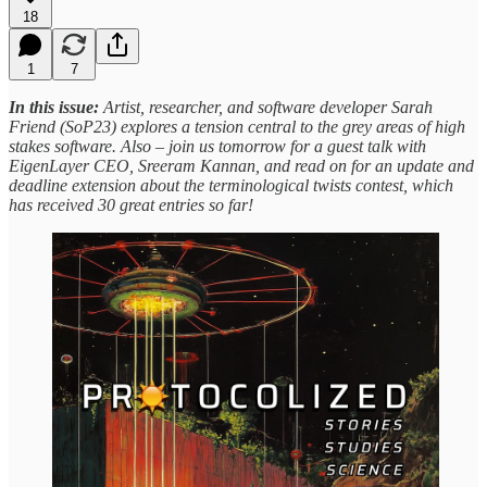
18
1
7
In this issue:
Artist, researcher, and software developer Sarah
Friend (SoP23) explores a tension central to the grey areas of high
stakes software. Also – join us tomorrow for a guest talk with
EigenLayer CEO, Sreeram Kannan, and
read on for an update and
deadline extension about the terminological twists contest, which
has received 30 great entries so far!