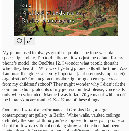
My phone used to always go off in public. The tone was like a
spaceship landing, I’m told—though it was just the default for my
phone’s model, the OnePlus 12. I wonder what people thought
when they heard it. Why was I getting phone calls all the time? Was
I an on-call engineer at a very important (and obviously top secret)
organization? Or a negligent mother, ignoring an emergency call
from my childrens' school? They might wonder why I didn’t fit the
communication protocols of my generation: text please, voice calls
only when scheduled. Maybe I was in fact 70 years old with an off
the hinge skincare routine? No. None of these things.
One time, I was at a performance at Gropius Bau, a large
contemporary art gallery in Berlin. White walls, vaulted ceilings—
definitely the kind of thing you’re supposed to have your phone on
silent for. It was a satirical cooking show, and the host had been
pacing through the crowd to get to the different cooking stations,