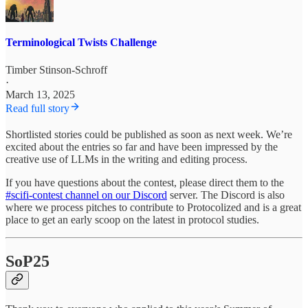
Terminological Twists Challenge
Timber Stinson-Schroff
·
March 13, 2025
Read full story
Shortlisted stories could be published as soon as next week. We’re
excited about the entries so far and have been impressed by the
creative use of LLMs in the writing and editing process.
If you have questions about the contest, please direct them to the
#scifi-contest channel on our Discord
server. The Discord is also
where we process pitches to contribute to Protocolized and is a great
place to get an early scoop on the latest in protocol studies.
SoP25