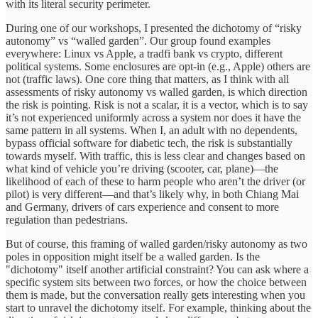
with its literal security perimeter.
During one of our workshops, I presented the dichotomy of “risky
autonomy” vs “walled garden”. Our group found examples
everywhere: Linux vs Apple, a tradfi bank vs crypto, different
political systems. Some enclosures are opt-in (e.g., Apple) others are
not (traffic laws). One core thing that matters, as I think with all
assessments of risky autonomy vs walled garden, is which direction
the risk is pointing. Risk is not a scalar, it is a vector, which is to say
it’s not experienced uniformly across a system nor does it have the
same pattern in all systems. When I, an adult with no dependents,
bypass official software for diabetic tech, the risk is substantially
towards myself. With traffic, this is less clear and changes based on
what kind of vehicle you’re driving (scooter, car, plane)—the
likelihood of each of these to harm people who aren’t the driver (or
pilot) is very different—and that’s likely why, in both Chiang Mai
and Germany, drivers of cars experience and consent to more
regulation than pedestrians.
But of course, this framing of walled garden/risky autonomy as two
poles in opposition might itself be a walled garden. Is the
"dichotomy" itself another artificial constraint? You can ask where a
specific system sits between two forces, or how the choice between
them is made, but the conversation really gets interesting when you
start to unravel the dichotomy itself. For example, thinking about the