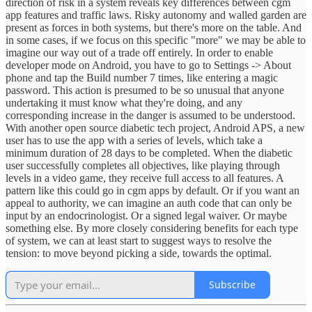
direction of risk in a system reveals key differences between cgm
app features and traffic laws. Risky autonomy and walled garden are
present as forces in both systems, but there's more on the table. And
in some cases, if we focus on this specific "more" we may be able to
imagine our way out of a trade off entirely. In order to enable
developer mode on Android, you have to go to Settings -> About
phone and tap the Build number 7 times, like entering a magic
password. This action is presumed to be so unusual that anyone
undertaking it must know what they're doing, and any
corresponding increase in the danger is assumed to be understood.
With another open source diabetic tech project, Android APS, a new
user has to use the app with a series of levels, which take a
minimum duration of 28 days to be completed. When the diabetic
user successfully completes all objectives, like playing through
levels in a video game, they receive full access to all features. A
pattern like this could go in cgm apps by default. Or if you want an
appeal to authority, we can imagine an auth code that can only be
input by an endocrinologist. Or a signed legal waiver. Or maybe
something else. By more closely considering benefits for each type
of system, we can at least start to suggest ways to resolve the
tension: to move beyond picking a side, towards the optimal.
Subscribe