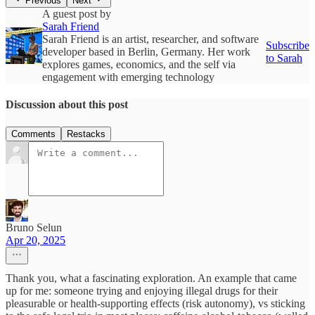
Previous
Next
A guest post by
Sarah Friend
Sarah Friend is an artist, researcher, and software
Subscribe
developer based in Berlin, Germany. Her work
to Sarah
explores games, economics, and the self via
engagement with emerging technology
Discussion about this post
Comments
Restacks
Bruno Selun
Apr 20, 2025
Thank you, what a fascinating exploration. An example that came
up for me: someone trying and enjoying illegal drugs for their
pleasurable or health-supporting effects (risk autonomy), vs sticking