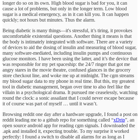
longer do so on its own. High blood sugar is bad for you, it can
cause a lot of problems, but only in the longer term. Low blood
sugar is a medical emergency, as in it can kill you. It can happen
quickly; not hours but minutes. Thus the alarm.
Being diabetic is many things—it's stressful, it’s tiring, it provokes
uncomfortable existential questions. Another thing it means is that
the body is intimately integrated with software. There are a variety
of devices to aid the dosing of insulin and measuring of blood sugar,
many software-mediated, including insulin pumps and continuous
glucose monitors. I have been using the latter, and it’s the device that
was responsible for my pet spaceship: the 24/7 ringer that got me
angry stares in the movie theatre, confused glances in the grocery
store checkout line, and woke me up at midnight. The cgm streams
my blood sugar data to my phone in real time. But this, my greatest
tool in diabetic management, began over time to also feel like the
villain in a psychological drama. It pursued me ceaselessly, watching
round the clock: a sonic assailant that I could never escape because
it of course was part of myself … until it wasn’t.
Browsing reddit one day after a hardware upgrade, I found a post on
reddit leading me to a github repo for something called “
xDrip
”, an
open source android app for reading cgm signals. I downloaded the
.apk and installed it, expecting trouble. To my surprise it worked
perfectly: I found a switch to disable all alarms for as long as I