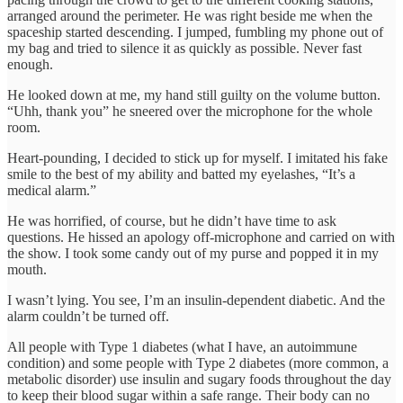
arranged around the perimeter. He was right beside me when the
spaceship started descending. I jumped, fumbling my phone out of
my bag and tried to silence it as quickly as possible. Never fast
enough.
He looked down at me, my hand still guilty on the volume button.
“Uhh, thank you” he sneered over the microphone for the whole
room.
Heart-pounding, I decided to stick up for myself. I imitated his fake
smile to the best of my ability and batted my eyelashes, “It’s a
medical alarm.”
He was horrified, of course, but he didn’t have time to ask
questions. He hissed an apology off-microphone and carried on with
the show. I took some candy out of my purse and popped it in my
mouth.
I wasn’t lying. You see, I’m an insulin-dependent diabetic. And the
alarm couldn’t be turned off.
All people with Type 1 diabetes (what I have, an autoimmune
condition) and some people with Type 2 diabetes (more common, a
metabolic disorder) use insulin and sugary foods throughout the day
to keep their blood sugar within a safe range. Their body can no