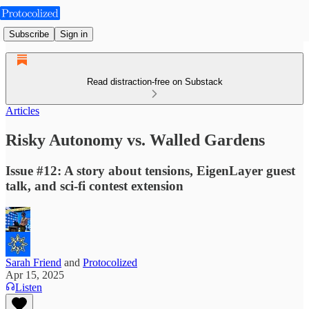
Subscribe
Sign in
Read distraction-free on Substack
Articles
Risky Autonomy vs. Walled Gardens
Issue #12: A story about tensions, EigenLayer guest
talk, and sci-fi contest extension
Sarah Friend
and
Protocolized
Apr 15, 2025
Listen