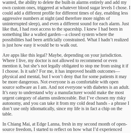
wanted, the ability to delete the built-in alarms entirely and add my
own custom ones, triggered at whatever blood sugar levels I chose. I
could add a different profile for different times of day, enabling less
aggressive numbers at night (and therefore more nights of
uninterrupted sleep), and even a different sound for each alarm. Just
like that, I had root access to the spaceship. I knew I had been in
something like a walled garden—a closed system where the
possibilities had been artificially constrained. What I hadn’t realized
is just how easy it would be to walk out.
Are apps like this legal? Maybe, depending on your jurisdiction.
Where I live, my doctor is not allowed to recommend or even
mention it, but she’s not legally obligated to stop me from using it if
I choose. Is it safe? For me, it has improved health outcomes—
physical and mental, but I won’t deny that for some patients it may
be more dangerous. Not everyone is as comfortable with open
source software as I am. And not everyone with diabetes is an adult.
It’s easy to understand why a manufacturer would make the most
urgent category of alarms unsilenceable. But I’ve chosen my risky
autonomy, and you can take it from my cold dead hands - a phrase I
don’t use only idiomatically, since my life is in fact a chip on the
table.
In Chiang Mai, at Edge Lanna, fresh in my second month of open-
source freedom, I started to reflect on how what I’d experienced