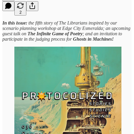
2
In this issue:
the fifth story of The Librarians inspired by our
scenario planning workshop at Edge City Esmeralda;
an upcoming
guest talk on
The Infinite Game of Poetry
; and an invitation to
participate in the judging process for
Ghosts in Machines!