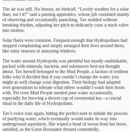
The air was still. No breeze, no birdcall. “Lovely weather for a solar
flare, isn’t it?” said a passing apprentice, whose job consisted mainly
of observing and occasionally panicking. Tav nodded without
breaking rhythm, adjusting her pitch to delicately coax a stuck valve
into motion.
Solar flares were common. Frequent enough that Hydropolians had
stopped complaining and simply arranged their lives around them,
like rainy seasons or annoying relatives.
The water around Hydropolia was plentiful but mostly undrinkable,
packed with minerals, bacteria, and substances best not thought
about. Tav herself belonged to the Mud People, a faction of resilient
folks who’d decided that if you couldn’t change the water, you
might as well change your digestion. Their biology had adapted
over generations to tolerate what others wouldn’t wash their boots
with. Yet even Mud People needed pure water occasionally,
especially for brewing a decent cup of ceremonial tea—a crucial
ritual in the daily life of Hydropolians.
Tav’s voice rose again, hitting the perfect note to initiate the process
of purifying water, which eventually would make its way into
underground aqueducts. She wiped a bead of sweat from her brow,
satisfied, as the Great Resonator droned contentedly.