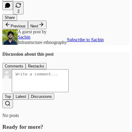
2
Share
Previous
Next
A guest post by
Sachin
Subscribe to Sachin
Infrastructure ethnography
Discussion about this post
Comments
Restacks
Top
Latest
Discussions
No posts
Ready for more?