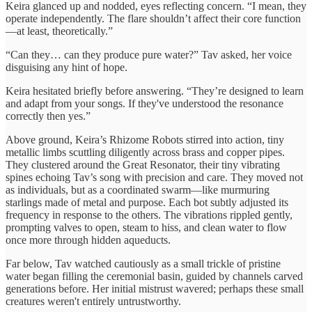
Keira glanced up and nodded, eyes reflecting concern. “I mean, they
operate independently. The flare shouldn’t affect their core function
—at least, theoretically.”
“Can they… can they produce pure water?” Tav asked, her voice
disguising any hint of hope.
Keira hesitated briefly before answering. “They’re designed to learn
and adapt from your songs. If they've understood the resonance
correctly then yes.”
Above ground, Keira’s Rhizome Robots stirred into action, tiny
metallic limbs scuttling diligently across brass and copper pipes.
They clustered around the Great Resonator, their tiny vibrating
spines echoing Tav’s song with precision and care. They moved not
as individuals, but as a coordinated swarm—like murmuring
starlings made of metal and purpose. Each bot subtly adjusted its
frequency in response to the others. The vibrations rippled gently,
prompting valves to open, steam to hiss, and clean water to flow
once more through hidden aqueducts.
Far below, Tav watched cautiously as a small trickle of pristine
water began filling the ceremonial basin, guided by channels carved
generations before. Her initial mistrust wavered; perhaps these small
creatures weren't entirely untrustworthy.