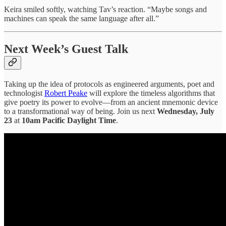
Keira smiled softly, watching Tav’s reaction. “Maybe songs and
machines can speak the same language after all.”
Next Week’s Guest Talk
Taking up the idea of protocols as engineered arguments, poet and
technologist
Robert Peake
will explore the timeless algorithms that
give poetry its power to evolve—from an ancient mnemonic device
to a transformational way of being. Join us next
Wednesday, July
23
at
10am Pacific Daylight Time
.