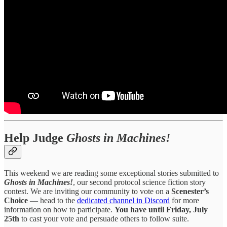
Help Judge
Ghosts in Machines!
This weekend we are reading some exceptional stories submitted to
Ghosts in Machines!
, our second protocol science fiction story
contest. We are inviting our community to vote on a
Scenester’s
Choice
— head to the
dedicated channel in Discord
for more
information on how to participate.
You have until Friday, July
25th
to cast your vote and persuade others to follow suite.