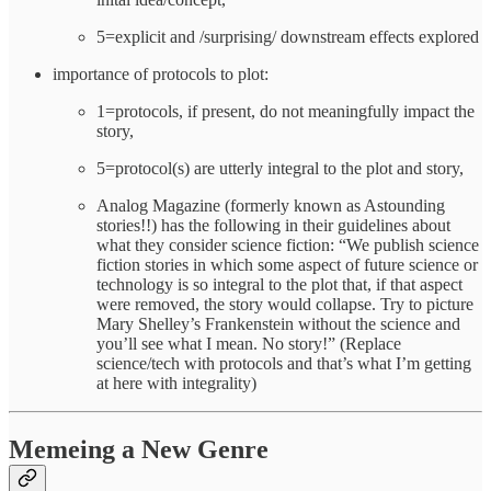
5=explicit and /surprising/ downstream effects explored
importance of protocols to plot:
1=protocols, if present, do not meaningfully impact the
story,
5=protocol(s) are utterly integral to the plot and story,
Analog Magazine (formerly known as Astounding
stories!!) has the following in their guidelines about
what they consider science fiction: “We publish science
fiction stories in which some aspect of future science or
technology is so integral to the plot that, if that aspect
were removed, the story would collapse. Try to picture
Mary Shelley’s Frankenstein without the science and
you’ll see what I mean. No story!” (Replace
science/tech with protocols and that’s what I’m getting
at here with integrality)
Memeing a New Genre