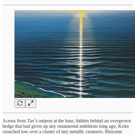
Across from Tav’s outpost at the base, hidden behind an overgrown
hedge that had given up any ornamental ambitions long ago, Keira
crouched low over a cluster of tiny metallic creatures. Rhizome