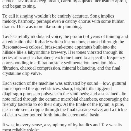
choice. Tav took a deep breath, carefully adjusted her leather apron,
and began to sing.
To call it singing wouldn’t be entirely accurate. Song implies
melody, harmony, perhaps even a catchy chorus with some human
drama. This was more like sonic plumbing.
Tav’s carefully modulated voice, the product of years of training and
an education that forbade written instructions, coursed through the
Resonator—a colossal brass-and-stone apparatus built into the
hillside like a labyrinthine brewery. Her tones vibrated through its
series of acoustic chambers, each one tuned to a specific frequency
corresponding to a filtration step: sedimentation, aeration, bio-
filtration, charcoal compression, mineral balancing, and the final
crystalline drip valve.
Each section of the machine was activated by sound—low, guttural
hums opened the gravel sluices; sharp, bright trills triggered
diaphragm pumps to pulse-clean the sand beds; and a sustained alto
note rolled through the ceramic microbial chambers, encouraging the
friendly bacteria to do their duty. At the finale of the hymn, a pure,
clear note sent a ripple through the final cascade valve, and a trickle
of clean water poured forth into the ceremonial basin.
It was, in every sense, a symphony of hydraulics and Tav was its
most reliable soloist.