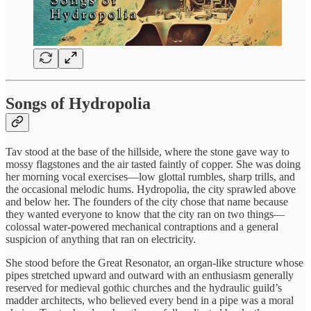
Songs of Hydropolia
Tav stood at the base of the hillside, where the stone gave way to
mossy flagstones and the air tasted faintly of copper. She was doing
her morning vocal exercises—low glottal rumbles, sharp trills, and
the occasional melodic hums. Hydropolia, the city sprawled above
and below her. The founders of the city chose that name because
they wanted everyone to know that the city ran on two things—
colossal water-powered mechanical contraptions and a general
suspicion of anything that ran on electricity.
She stood before the Great Resonator, an organ-like structure whose
pipes stretched upward and outward with an enthusiasm generally
reserved for medieval gothic churches and the hydraulic guild’s
madder architects, who believed every bend in a pipe was a moral