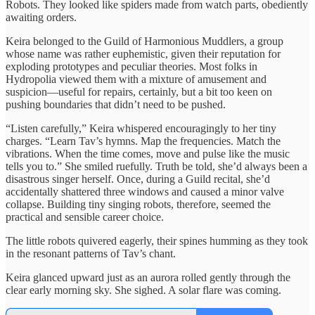
Robots. They looked like spiders made from watch parts, obediently
awaiting orders.
Keira belonged to the Guild of Harmonious Muddlers, a group
whose name was rather euphemistic, given their reputation for
exploding prototypes and peculiar theories. Most folks in
Hydropolia viewed them with a mixture of amusement and
suspicion—useful for repairs, certainly, but a bit too keen on
pushing boundaries that didn’t need to be pushed.
“Listen carefully,” Keira whispered encouragingly to her tiny
charges. “Learn Tav’s hymns. Map the frequencies. Match the
vibrations. When the time comes, move and pulse like the music
tells you to.” She smiled ruefully. Truth be told, she’d always been a
disastrous singer herself. Once, during a Guild recital, she’d
accidentally shattered three windows and caused a minor valve
collapse. Building tiny singing robots, therefore, seemed the
practical and sensible career choice.
The little robots quivered eagerly, their spines humming as they took
in the resonant patterns of Tav’s chant.
Keira glanced upward just as an aurora rolled gently through the
clear early morning sky. She sighed. A solar flare was coming.