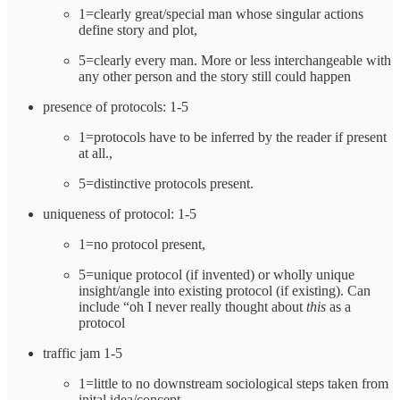
1=clearly great/special man whose singular actions
define story and plot,
5=clearly every man. More or less interchangeable with
any other person and the story still could happen
presence of protocols: 1-5
1=protocols have to be inferred by the reader if present
at all.,
5=distinctive protocols present.
uniqueness of protocol: 1-5
1=no protocol present,
5=unique protocol (if invented) or wholly unique
insight/angle into existing protocol (if existing). Can
include “oh I never really thought about
this
as a
protocol
traffic jam 1-5
1=little to no downstream sociological steps taken from
inital idea/concept,