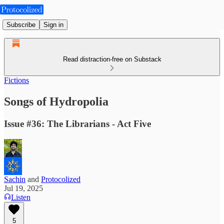
Subscribe
Sign in
Read distraction-free on Substack
Fictions
Songs of Hydropolia
Issue #36: The Librarians - Act Five
Sachin
and
Protocolized
Jul 19, 2025
Listen
5