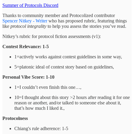
Summer of Protocols Discord
Thanks to community member and Protocolized contributor
Spencer Nitkey - Writer
who has proposed rubric, featuring things
like
protocol integrality
to help you assess the stories you’ve read.
Nitkey’s rubric for protocol fiction assessments (v1):
Contest Relevance: 1-5
1=actively works against contest guidelines in some way,
5=platonic ideal of contest story based on guidelines,
Personal Vibe Score: 1-10
1=I couldn’t even finish this one…,
10=I thought about this story >2 hours after reading it for one
reason or another, and/or talked to someone else about it,
that’s how much I liked it.,
Protocolness
Chiang's rule adherence: 1-5