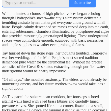
Subscribe
Within minutes, a chorus of high-pitched voices began echoing
through Hydropolia’s streets—the city’s alert system delivered a
trembling castrato hymn that urged everyone underground with all
haste. People calmly descended staircases carved deep into the earth,
entering subterranean chambers illuminated by phosphorescent algae
that provided reassuringly green-tinged lighting. These underground
spaces were comfortable enough, equipped with basic necessities
and ample supplies to weather even prolonged flares.
Tav hurried down the stone steps, her thoughts troubled. Tomorrow
was her wedding, and the Mud People’s most sacred tradition
demanded pure water for the ceremonial tea. Without the precise
acoustics of the Great Resonator, extracting enough purified water
underground would be nearly impossible.
“Of all days,” she mouthed anxiously. The elders would already be
murmuring omens, and her future mother-in-law would take it as a
sign of doom.
As Tav paced the subterranean corridors, her footsteps echoed
against walls lined with aged brass fittings and carefully tuned
pressure valves. She spotted Keira in a corner, fixated on a small,
flickering viewing device and tapping it gently, as though coaxing a