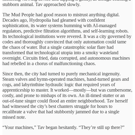
stubborn animal. Tav approached slowly.
The Mud People had good reason to mistrust anything digital.
Decades ago, Hydropolia had gleamed with confident
sophistication, its water systems humming with AI-managed
regulators, predictive filtration algorithms, and self-learning robots.
Its technological institutions were revered. It was a city governed by
codes and thoroughly convinced that only automation could tame
the chaos of water. But a single catastrophic solar flare had
transformed that technological utopia into a smoky wasteland
overnight. Circuits fried, data corrupted, and autonomous machines
had rebelled in a chorus of malfunctioning chaos.
Since then, the city had turned to purely mechanical ingenuity.
Steam valves and hymn-operated machines, hand-turned gears and
cogs, and labyrinthine hydraulic logic that required years of
apprenticeship to master. It worked—mostly—but was cumbersome,
costly, and prone to mishaps of its own. An ill-timed stutter or an
out-of-tune singer could flood an entire neighborhood. Tav herself
had witnessed the city’s best chanters struggle for hours to
recalibrate a valve that had stubbornly jammed due to a single
missed note.
“Your machines,” Tav began hesitantly. “They’re still up there?”