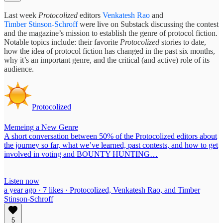
Last week
Protocolized
editors
Venkatesh Rao
and
Timber Stinson-Schroff
were live on Substack discussing the contest
and the magazine’s mission to establish the genre of protocol fiction.
Notable topics include: their favorite
Protocolized
stories to date,
how the idea of protocol fiction has changed in the past six months,
why it’s an important genre, and the critical (and active) role of its
audience.
Protocolized
Memeing a New Genre
A short conversation between 50% of the Protocolized editors about
the journey so far, what we’ve learned, past contests, and how to get
involved in voting and BOUNTY HUNTING…
Listen now
a year ago · 7 likes · Protocolized, Venkatesh Rao, and Timber
Stinson-Schroff
5