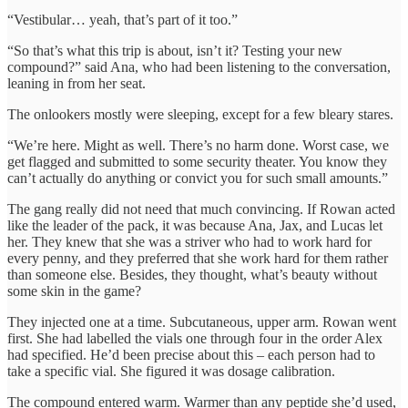
“Vestibular… yeah, that’s part of it too.”
“So that’s what this trip is about, isn’t it? Testing your new
compound?” said Ana, who had been listening to the conversation,
leaning in from her seat.
The onlookers mostly were sleeping, except for a few bleary stares.
“We’re here. Might as well. There’s no harm done. Worst case, we
get flagged and submitted to some security theater. You know they
can’t actually do anything or convict you for such small amounts.”
The gang really did not need that much convincing. If Rowan acted
like the leader of the pack, it was because Ana, Jax, and Lucas let
her. They knew that she was a striver who had to work hard for
every penny, and they preferred that she work hard for them rather
than someone else. Besides, they thought, what’s beauty without
some skin in the game?
They injected one at a time. Subcutaneous, upper arm. Rowan went
first. She had labelled the vials one through four in the order Alex
had specified. He’d been precise about this – each person had to
take a specific vial. She figured it was dosage calibration.
The compound entered warm. Warmer than any peptide she’d used,