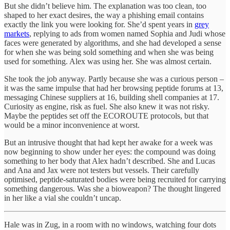
But she didn’t believe him. The explanation was too clean, too
shaped to her exact desires, the way a phishing email contains
exactly the link you were looking for. She’d spent years in
grey
markets
, replying to ads from women named Sophia and Judi whose
faces were generated by algorithms, and she had developed a sense
for when she was being sold something and when she was being
used for something. Alex was using her. She was almost certain.
She took the job anyway. Partly because she was a curious person –
it was the same impulse that had her browsing peptide forums at 13,
messaging Chinese suppliers at 16, building shell companies at 17.
Curiosity as engine, risk as fuel. She also knew it was not risky.
Maybe the peptides set off the ECOROUTE protocols, but that
would be a minor inconvenience at worst.
But an intrusive thought that had kept her awake for a week was
now beginning to show under her eyes: the compound was doing
something to her body that Alex hadn’t described. She and Lucas
and Ana and Jax were not testers but vessels. Their carefully
optimised, peptide-saturated bodies were being recruited for carrying
something dangerous. Was she a bioweapon? The thought lingered
in her like a vial she couldn’t uncap.
Hale was in Zug, in a room with no windows, watching four dots