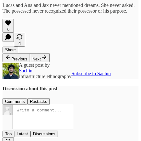
Lucas and Ana and Jax never mentioned dreams. She never asked.
The possessed never recognized their possessor or his purpose.
6
4
Share
Previous
Next
A guest post by
Sachin
Subscribe to Sachin
Infrastructure ethnography
Discussion about this post
Comments
Restacks
Top
Latest
Discussions