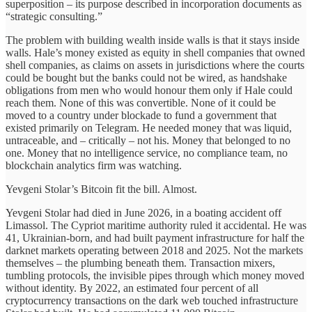
superposition – its purpose described in incorporation documents as
“strategic consulting.”
The problem with building wealth inside walls is that it stays inside
walls. Hale’s money existed as equity in shell companies that owned
shell companies, as claims on assets in jurisdictions where the courts
could be bought but the banks could not be wired, as handshake
obligations from men who would honour them only if Hale could
reach them. None of this was convertible. None of it could be
moved to a country under blockade to fund a government that
existed primarily on Telegram. He needed money that was liquid,
untraceable, and – critically – not his. Money that belonged to no
one. Money that no intelligence service, no compliance team, no
blockchain analytics firm was watching.
Yevgeni Stolar’s Bitcoin fit the bill. Almost.
Yevgeni Stolar had died in June 2026, in a boating accident off
Limassol. The Cypriot maritime authority ruled it accidental. He was
41, Ukrainian-born, and had built payment infrastructure for half the
darknet markets operating between 2018 and 2025. Not the markets
themselves – the plumbing beneath them. Transaction mixers,
tumbling protocols, the invisible pipes through which money moved
without identity. By 2022, an estimated four percent of all
cryptocurrency transactions on the dark web touched infrastructure