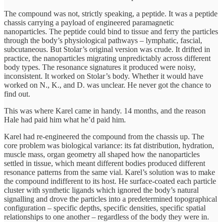
The compound was not, strictly speaking, a peptide. It was a peptide
chassis carrying a payload of engineered paramagnetic
nanoparticles. The peptide could bind to tissue and ferry the particles
through the body’s physiological pathways – lymphatic, fascial,
subcutaneous. But Stolar’s original version was crude. It drifted in
practice, the nanoparticles migrating unpredictably across different
body types. The resonance signatures it produced were noisy,
inconsistent. It worked on Stolar’s body. Whether it would have
worked on N., K., and D. was unclear. He never got the chance to
find out.
This was where Karel came in handy. 14 months, and the reason
Hale had paid him what he’d paid him.
Karel had re-engineered the compound from the chassis up. The
core problem was biological variance: its fat distribution, hydration,
muscle mass, organ geometry all shaped how the nanoparticles
settled in tissue, which meant different bodies produced different
resonance patterns from the same vial. Karel’s solution was to make
the compound indifferent to its host. He surface-coated each particle
cluster with synthetic ligands which ignored the body’s natural
signalling and drove the particles into a predetermined topographical
configuration – specific depths, specific densities, specific spatial
relationships to one another – regardless of the body they were in.