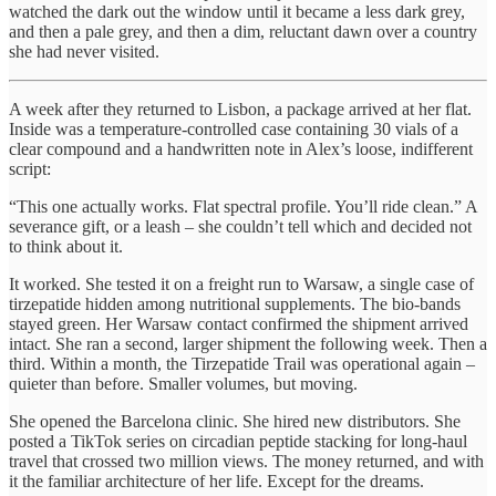
watched the dark out the window until it became a less dark grey,
and then a pale grey, and then a dim, reluctant dawn over a country
she had never visited.
A week after they returned to Lisbon, a package arrived at her flat.
Inside was a temperature-controlled case containing 30 vials of a
clear compound and a handwritten note in Alex’s loose, indifferent
script:
“This one actually works. Flat spectral profile. You’ll ride clean.” A
severance gift, or a leash – she couldn’t tell which and decided not
to think about it.
It worked. She tested it on a freight run to Warsaw, a single case of
tirzepatide hidden among nutritional supplements. The bio-bands
stayed green. Her Warsaw contact confirmed the shipment arrived
intact. She ran a second, larger shipment the following week. Then a
third. Within a month, the Tirzepatide Trail was operational again –
quieter than before. Smaller volumes, but moving.
She opened the Barcelona clinic. She hired new distributors. She
posted a TikTok series on circadian peptide stacking for long-haul
travel that crossed two million views. The money returned, and with
it the familiar architecture of her life. Except for the dreams.