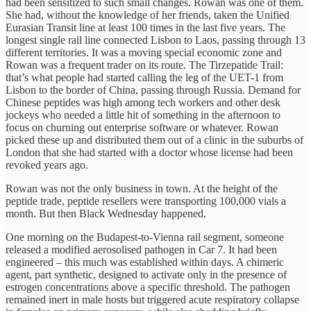
had been sensitized to such small changes. Rowan was one of them.
She had, without the knowledge of her friends, taken the Unified
Eurasian Transit line at least 100 times in the last five years. The
longest single rail line connected Lisbon to Laos, passing through 13
different territories. It was a moving special economic zone and
Rowan was a frequent trader on its route. The Tirzepatide Trail:
that’s what people had started calling the leg of the UET-1 from
Lisbon to the border of China, passing through Russia. Demand for
Chinese peptides was high among tech workers and other desk
jockeys who needed a little hit of something in the afternoon to
focus on churning out enterprise software or whatever. Rowan
picked these up and distributed them out of a clinic in the suburbs of
London that she had started with a doctor whose license had been
revoked years ago.
Rowan was not the only business in town. At the height of the
peptide trade, peptide resellers were transporting 100,000 vials a
month. But then Black Wednesday happened.
One morning on the Budapest-to-Vienna rail segment, someone
released a modified aerosolised pathogen in Car 7. It had been
engineered – this much was established within days. A chimeric
agent, part synthetic, designed to activate only in the presence of
estrogen concentrations above a specific threshold. The pathogen
remained inert in male hosts but triggered acute respiratory collapse