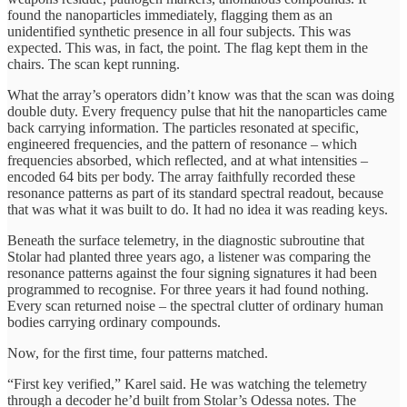
found the nanoparticles immediately, flagging them as an
unidentified synthetic presence in all four subjects. This was
expected. This was, in fact, the point. The flag kept them in the
chairs. The scan kept running.
What the array’s operators didn’t know was that the scan was doing
double duty. Every frequency pulse that hit the nanoparticles came
back carrying information. The particles resonated at specific,
engineered frequencies, and the pattern of resonance – which
frequencies absorbed, which reflected, and at what intensities –
encoded 64 bits per body. The array faithfully recorded these
resonance patterns as part of its standard spectral readout, because
that was what it was built to do. It had no idea it was reading keys.
Beneath the surface telemetry, in the diagnostic subroutine that
Stolar had planted three years ago, a listener was comparing the
resonance patterns against the four signing signatures it had been
programmed to recognise. For three years it had found nothing.
Every scan returned noise – the spectral clutter of ordinary human
bodies carrying ordinary compounds.
Now, for the first time, four patterns matched.
“First key verified,” Karel said. He was watching the telemetry
through a decoder he’d built from Stolar’s Odessa notes. The