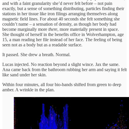
and with a faint granularity she’d never felt before – not pain
exactly, but a sense of something distributing, particles finding their
stations in her tissue like iron filings arranging themselves along
magnetic field lines. For about 40 seconds she felt something she
couldn’t name – a sensation of density, as though her body had
become marginally more
there
, more materially present in space.
She thought of herself in the benefits office in Wolverhampton, age
15, a man reading her file instead of her face. The feeling of being
seen not as a body but as a readable surface.
It passed. She drew a breath. Normal.
Lucas injected. No reaction beyond a slight wince. Jax the same.
Ana came back from the bathroom rubbing her arm and saying it felt
like sand under her skin.
Within four minutes, all four bio-bands shifted from green to deep
amber. A wrinkle in the plan.