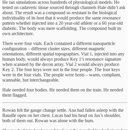
He ran simulations across hundreds of physiological models. He
tested on cadaveric tissue sourced through channels Hale didn’t ask
about. The result was a compound so resistant to the biological
individuality of its host that it would produce the same resonance
pattern whether injected into a 20 year-old athlete or a 60 year-old
diabetic. The body was mere scaffolding. The compound built its
own architecture.
There were four vials. Each contained a different nanoparticle
configuration – different cluster sizes, different magnetic
orientations, different spatial topographies. Vial 1, injected into any
human body, would always produce Key 1’s resonance signature
when scanned by the decon array. Vial 2 would always produce
Key 2. The four keys were not in the four people. The four keys
were in the four vials. The people were hosts – warm, compliant,
scannable, but interchangeable.
Hale needed four bodies. He needed them on the train. He needed
them flagged.
Rowan felt the gauge change settle. Ana had fallen asleep with the
Bataille open on her chest. Lucas had his head on Jax’s shoulder,
both of them out. Rowan was alone with the hum.