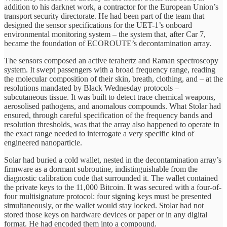
addition to his darknet work, a contractor for the European Union’s
transport security directorate. He had been part of the team that
designed the sensor specifications for the UET-1’s onboard
environmental monitoring system – the system that, after Car 7,
became the foundation of ECOROUTE’s decontamination array.
The sensors composed an active terahertz and Raman spectroscopy
system. It swept passengers with a broad frequency range, reading
the molecular composition of their skin, breath, clothing, and – at the
resolutions mandated by Black Wednesday protocols –
subcutaneous tissue. It was built to detect trace chemical weapons,
aerosolised pathogens, and anomalous compounds. What Stolar had
ensured, through careful specification of the frequency bands and
resolution thresholds, was that the array also happened to operate in
the exact range needed to interrogate a very specific kind of
engineered nanoparticle.
Solar had buried a cold wallet, nested in the decontamination array’s
firmware as a dormant subroutine, indistinguishable from the
diagnostic calibration code that surrounded it. The wallet contained
the private keys to the 11,000 Bitcoin. It was secured with a four-of-
four multisignature protocol: four signing keys must be presented
simultaneously, or the wallet would stay locked. Stolar had not
stored those keys on hardware devices or paper or in any digital
format. He had encoded them into a compound.