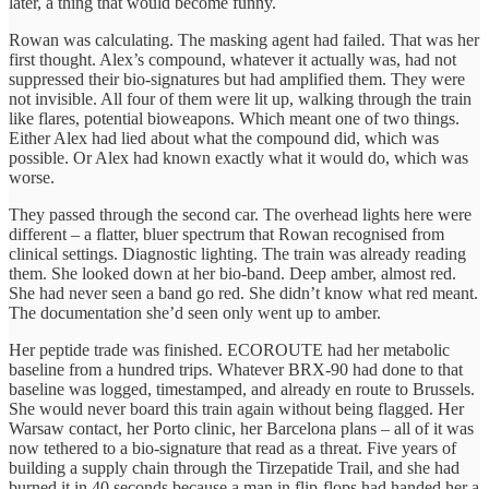
later, a thing that would become funny.
Rowan was calculating. The masking agent had failed. That was her
first thought. Alex’s compound, whatever it actually was, had not
suppressed their bio-signatures but had amplified them. They were
not invisible. All four of them were lit up, walking through the train
like flares, potential bioweapons. Which meant one of two things.
Either Alex had lied about what the compound did, which was
possible. Or Alex had known exactly what it would do, which was
worse.
They passed through the second car. The overhead lights here were
different – a flatter, bluer spectrum that Rowan recognised from
clinical settings. Diagnostic lighting. The train was already reading
them. She looked down at her bio-band. Deep amber, almost red.
She had never seen a band go red. She didn’t know what red meant.
The documentation she’d seen only went up to amber.
Her peptide trade was finished. ECOROUTE had her metabolic
baseline from a hundred trips. Whatever BRX-90 had done to that
baseline was logged, timestamped, and already en route to Brussels.
She would never board this train again without being flagged. Her
Warsaw contact, her Porto clinic, her Barcelona plans – all of it was
now tethered to a bio-signature that read as a threat. Five years of
building a supply chain through the Tirzepatide Trail, and she had
burned it in 40 seconds because a man in flip-flops had handed her a