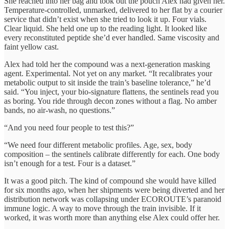
She reached into her bag and took out the pouch Alex had given her.
Temperature-controlled, unmarked, delivered to her flat by a courier
service that didn’t exist when she tried to look it up. Four vials.
Clear liquid. She held one up to the reading light. It looked like
every reconstituted peptide she’d ever handled. Same viscosity and
faint yellow cast.
Alex had told her the compound was a next-generation masking
agent. Experimental. Not yet on any market. “It recalibrates your
metabolic output to sit inside the train’s baseline tolerance,” he’d
said. “You inject, your bio-signature flattens, the sentinels read you
as boring. You ride through decon zones without a flag. No amber
bands, no air-wash, no questions.”
“And you need four people to test this?”
“We need four different metabolic profiles. Age, sex, body
composition – the sentinels calibrate differently for each. One body
isn’t enough for a test. Four is a dataset.”
It was a good pitch. The kind of compound she would have killed
for six months ago, when her shipments were being diverted and her
distribution network was collapsing under ECOROUTE’s paranoid
immune logic. A way to move through the train invisible. If it
worked, it was worth more than anything else Alex could offer her.