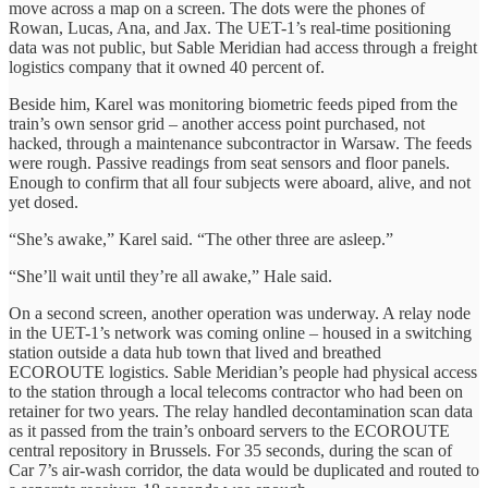
move across a map on a screen. The dots were the phones of
Rowan, Lucas, Ana, and Jax. The UET-1’s real-time positioning
data was not public, but Sable Meridian had access through a freight
logistics company that it owned 40 percent of.
Beside him, Karel was monitoring biometric feeds piped from the
train’s own sensor grid – another access point purchased, not
hacked, through a maintenance subcontractor in Warsaw. The feeds
were rough. Passive readings from seat sensors and floor panels.
Enough to confirm that all four subjects were aboard, alive, and not
yet dosed.
“She’s awake,” Karel said. “The other three are asleep.”
“She’ll wait until they’re all awake,” Hale said.
On a second screen, another operation was underway. A relay node
in the UET-1’s network was coming online – housed in a switching
station outside a data hub town that lived and breathed
ECOROUTE logistics. Sable Meridian’s people had physical access
to the station through a local telecoms contractor who had been on
retainer for two years. The relay handled decontamination scan data
as it passed from the train’s onboard servers to the ECOROUTE
central repository in Brussels. For 35 seconds, during the scan of
Car 7’s air-wash corridor, the data would be duplicated and routed to