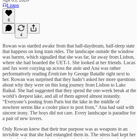
Listen
6
4
Rowan was startled awake from that half-daydream, half-sleep state
that happens on long train rides. The landscape outside the window
was barren, which signalled that she was far, far away from Lisbon,
where she had boarded the UET-1. She looked at her friends. Lucas
and Jax were cozying up across the aisle and Ana was rather
performatively reading
Eroticism
by George Bataille right next to
her. Rowan was surprised that they hadn’t asked her more questions
about why they were on this long journey from Lisbon to Lake
Baikal. She had suggested that they spend the one-week break at the
world’s deepest lake, and all of them agreed almost instantly.
“Everyone’s posting from Paris but the lake in the middle of
nowhere seems like a cooler place to post from,” Ana had said with
sincere irony. The boys did not care. Every landscape is paradise for
a pair of new lovers.
Only Rowan knew that their true purpose was as weapons in an
invisible war that she had entangled them in. The stress had kept her