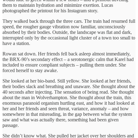
them to maintain hydration and minimize exertion. Lucas
photographed the printout for his Instagram story.
They walked back through the three cars. The train had resumed full
speed, the rougher gauge vibration now familiar, unconsciously
absorbed by their bodies. Outside, the landscape was flat and dark,
interrupted only by the occasional light cluster of a town too small to
have a station.
Rowan sat down. Her friends fell back asleep almost immediately,
the BRX-90’s secondary effect – a serotonergic calm that Karel had
included to ensure compliant subjects – pulling them under. She
forced herself to stay awake.
She looked at her bio-band. Still yellow. She looked at her friends,
their bodies slack and breathing and unaware. She thought about the
40 seconds after injecting. The sensation of being read. She thought
about the man in Wolverhampton. She thought about the train, this
enormous paranoid organism hurtling east, and how it had looked at
her and her friends and seen threat, variance, anomaly – and how
somewhere in that misreading, in the gap between what the system
saw and what was actually there, something had been given
passage.
She didn’t know what. She pulled her jacket over her shoulders and