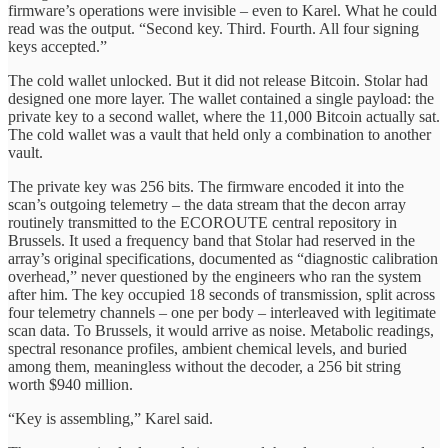
firmware’s operations were invisible – even to Karel. What he could
read was the output. “Second key. Third. Fourth. All four signing
keys accepted.”
The cold wallet unlocked. But it did not release Bitcoin. Stolar had
designed one more layer. The wallet contained a single payload: the
private key to a second wallet, where the 11,000 Bitcoin actually sat.
The cold wallet was a vault that held only a combination to another
vault.
The private key was 256 bits. The firmware encoded it into the
scan’s outgoing telemetry – the data stream that the decon array
routinely transmitted to the ECOROUTE central repository in
Brussels. It used a frequency band that Stolar had reserved in the
array’s original specifications, documented as “diagnostic calibration
overhead,” never questioned by the engineers who ran the system
after him. The key occupied 18 seconds of transmission, split across
four telemetry channels – one per body – interleaved with legitimate
scan data. To Brussels, it would arrive as noise. Metabolic readings,
spectral resonance profiles, ambient chemical levels, and buried
among them, meaningless without the decoder, a 256 bit string
worth $940 million.
“Key is assembling,” Karel said.