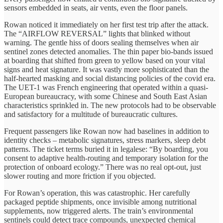
sensors embedded in seats, air vents, even the floor panels.
Rowan noticed it immediately on her first test trip after the attack.
The “AIRFLOW REVERSAL” lights that blinked without
warning. The gentle hiss of doors sealing themselves when air
sentinel zones detected anomalies. The thin paper bio-bands issued
at boarding that shifted from green to yellow based on your vital
signs and heat signature. It was vastly more sophisticated than the
half-hearted masking and social distancing policies of the covid era.
The UET-1 was French engineering that operated within a quasi-
European bureaucracy, with some Chinese and South East Asian
characteristics sprinkled in. The new protocols had to be observable
and satisfactory for a multitude of bureaucratic cultures.
Frequent passengers like Rowan now had baselines in addition to
identity checks – metabolic signatures, stress markers, sleep debt
patterns. The ticket terms buried it in legalese: “By boarding, you
consent to adaptive health-routing and temporary isolation for the
protection of onboard ecology.” There was no real opt-out, just
slower routing and more friction if you objected.
For Rowan’s operation, this was catastrophic. Her carefully
packaged peptide shipments, once invisible among nutritional
supplements, now triggered alerts. The train’s environmental
sentinels could detect trace compounds, unexpected chemical