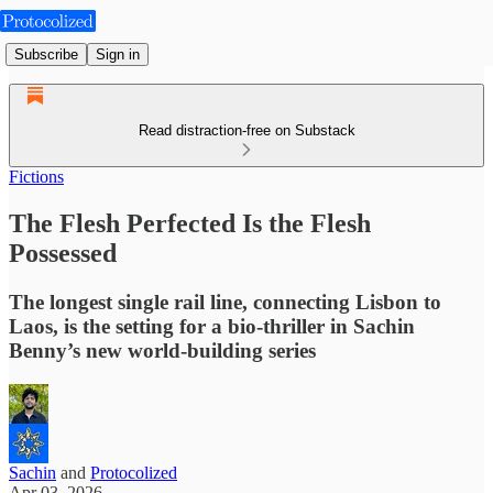
Subscribe
Sign in
Read distraction-free on Substack
Fictions
The Flesh Perfected Is the Flesh
Possessed
The longest single rail line, connecting Lisbon to
Laos, is the setting for a bio-thriller in Sachin
Benny’s new world-building series
Sachin
and
Protocolized
Apr 03, 2026