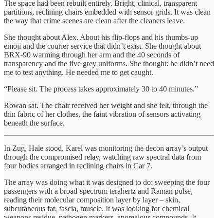
The space had been rebuilt entirely. Bright, clinical, transparent
partitions, reclining chairs embedded with sensor grids. It was clean
the way that crime scenes are clean after the cleaners leave.
She thought about Alex. About his flip-flops and his thumbs-up
emoji and the courier service that didn’t exist. She thought about
BRX-90 warming through her arm and the 40 seconds of
transparency and the five grey uniforms. She thought: he didn’t need
me to test anything. He needed me to get caught.
“Please sit. The process takes approximately 30 to 40 minutes.”
Rowan sat. The chair received her weight and she felt, through the
thin fabric of her clothes, the faint vibration of sensors activating
beneath the surface.
In Zug, Hale stood. Karel was monitoring the decon array’s output
through the compromised relay, watching raw spectral data from
four bodies arranged in reclining chairs in Car 7.
The array was doing what it was designed to do: sweeping the four
passengers with a broad-spectrum terahertz and Raman pulse,
reading their molecular composition layer by layer – skin,
subcutaneous fat, fascia, muscle. It was looking for chemical
weapons residue, pathogen markers, anomalous compounds. It