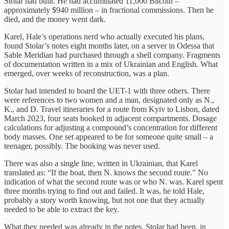
Stolar had built. He had accumulated 11,000 Bitcoin –
approximately $940 million – in fractional commissions. Then he
died, and the money went dark.
Karel, Hale’s operations nerd who actually executed his plans,
found Stolar’s notes eight months later, on a server in Odessa that
Sable Meridian had purchased through a shell company. Fragments
of documentation written in a mix of Ukrainian and English. What
emerged, over weeks of reconstruction, was a plan.
Stolar had intended to board the UET-1 with three others. There
were references to two women and a man, designated only as N.,
K., and D. Travel itineraries for a route from Kyiv to Lisbon, dated
March 2023, four seats booked in adjacent compartments. Dosage
calculations for adjusting a compound’s concentration for different
body masses. One set appeared to be for someone quite small – a
teenager, possibly. The booking was never used.
There was also a single line, written in Ukrainian, that Karel
translated as: “If the boat, then N. knows the second route.” No
indication of what the second route was or who N. was. Karel spent
three months trying to find out and failed. It was, he told Hale,
probably a story worth knowing, but not one that they actually
needed to be able to extract the key.
What they needed was already in the notes. Stolar had been, in