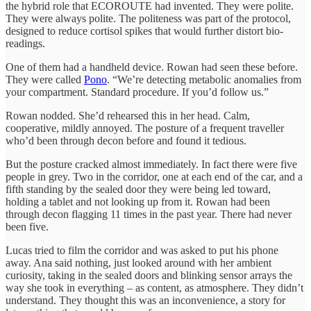
the hybrid role that ECOROUTE had invented. They were polite.
They were always polite. The politeness was part of the protocol,
designed to reduce cortisol spikes that would further distort bio-
readings.
One of them had a handheld device. Rowan had seen these before.
They were called
Pono
. “We’re detecting metabolic anomalies from
your compartment. Standard procedure. If you’d follow us.”
Rowan nodded. She’d rehearsed this in her head. Calm,
cooperative, mildly annoyed. The posture of a frequent traveller
who’d been through decon before and found it tedious.
But the posture cracked almost immediately. In fact there were five
people in grey. Two in the corridor, one at each end of the car, and a
fifth standing by the sealed door they were being led toward,
holding a tablet and not looking up from it. Rowan had been
through decon flagging 11 times in the past year. There had never
been five.
Lucas tried to film the corridor and was asked to put his phone
away. Ana said nothing, just looked around with her ambient
curiosity, taking in the sealed doors and blinking sensor arrays the
way she took in everything – as content, as atmosphere. They didn’t
understand. They thought this was an inconvenience, a story for