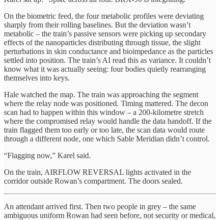
On the biometric feed, the four metabolic profiles were deviating
sharply from their rolling baselines. But the deviation wasn’t
metabolic – the train’s passive sensors were picking up secondary
effects of the nanoparticles distributing through tissue, the slight
perturbations in skin conductance and bioimpedance as the particles
settled into position. The train’s AI read this as variance. It couldn’t
know what it was actually seeing: four bodies quietly rearranging
themselves into keys.
Hale watched the map. The train was approaching the segment
where the relay node was positioned. Timing mattered. The decon
scan had to happen within this window – a 200-kilometre stretch
where the compromised relay would handle the data handoff. If the
train flagged them too early or too late, the scan data would route
through a different node, one which Sable Meridian didn’t control.
“Flagging now,” Karel said.
On the train, AIRFLOW REVERSAL lights activated in the
corridor outside Rowan’s compartment. The doors sealed.
An attendant arrived first. Then two people in grey – the same
ambiguous uniform Rowan had seen before, not security or medical,