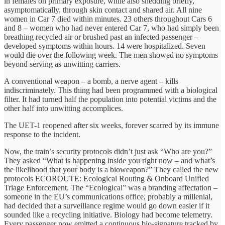
in females on primary exposure, while also shedding briefly,
asymptomatically, through skin contact and shared air. All nine
women in Car 7 died within minutes. 23 others throughout Cars 6
and 8 – women who had never entered Car 7, who had simply been
breathing recycled air or brushed past an infected passenger –
developed symptoms within hours. 14 were hospitalized. Seven
would die over the following week. The men showed no symptoms
beyond serving as unwitting carriers.
A conventional weapon – a bomb, a nerve agent – kills
indiscriminately. This thing had been programmed with a biological
filter. It had turned half the population into potential victims and the
other half into unwitting accomplices.
The UET-1 reopened after six weeks, forever scarred by its immune
response to the incident.
Now, the train’s security protocols didn’t just ask “Who are you?”
They asked “What is happening inside you right now – and what’s
the likelihood that your body is a bioweapon?” They called the new
protocols ECOROUTE: Ecological Routing & Onboard Unified
Triage Enforcement. The “Ecological” was a branding affectation –
someone in the EU’s communications office, probably a millenial,
had decided that a surveillance regime would go down easier if it
sounded like a recycling initiative. Biology had become telemetry.
Every passenger now emitted a continuous bio-signature tracked by