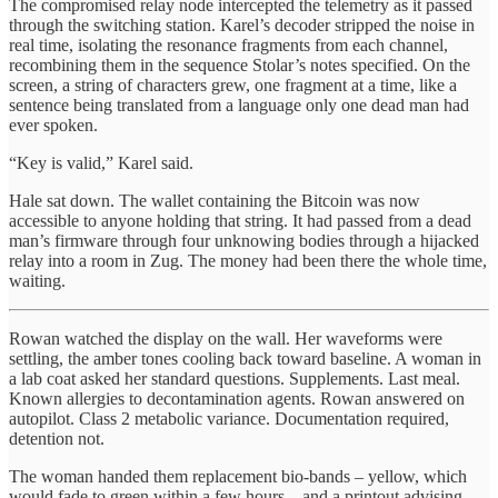
The compromised relay node intercepted the telemetry as it passed
through the switching station. Karel’s decoder stripped the noise in
real time, isolating the resonance fragments from each channel,
recombining them in the sequence Stolar’s notes specified. On the
screen, a string of characters grew, one fragment at a time, like a
sentence being translated from a language only one dead man had
ever spoken.
“Key is valid,” Karel said.
Hale sat down. The wallet containing the Bitcoin was now
accessible to anyone holding that string. It had passed from a dead
man’s firmware through four unknowing bodies through a hijacked
relay into a room in Zug. The money had been there the whole time,
waiting.
Rowan watched the display on the wall. Her waveforms were
settling, the amber tones cooling back toward baseline. A woman in
a lab coat asked her standard questions. Supplements. Last meal.
Known allergies to decontamination agents. Rowan answered on
autopilot. Class 2 metabolic variance. Documentation required,
detention not.
The woman handed them replacement bio-bands – yellow, which
would fade to green within a few hours – and a printout advising