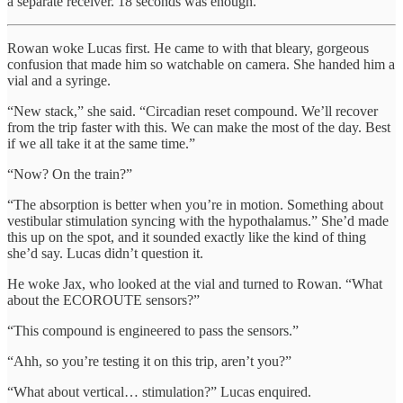
a separate receiver. 18 seconds was enough.
Rowan woke Lucas first. He came to with that bleary, gorgeous
confusion that made him so watchable on camera. She handed him a
vial and a syringe.
“New stack,” she said. “Circadian reset compound. We’ll recover
from the trip faster with this. We can make the most of the day. Best
if we all take it at the same time.”
“Now? On the train?”
“The absorption is better when you’re in motion. Something about
vestibular stimulation syncing with the hypothalamus.” She’d made
this up on the spot, and it sounded exactly like the kind of thing
she’d say. Lucas didn’t question it.
He woke Jax, who looked at the vial and turned to Rowan. “What
about the ECOROUTE sensors?”
“This compound is engineered to pass the sensors.”
“Ahh, so you’re testing it on this trip, aren’t you?”
“What about vertical… stimulation?” Lucas enquired.