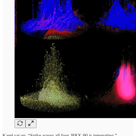
Karel sat up. “Spike across all four. BRX-90 is integrating.”