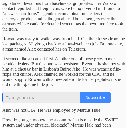
signatures, deviations from baseline cargo profiles. Her Warsaw
contact reported that freight cars were being diverted mid-route to
“air-wash corridors” – gentle decontamination theaters that
destroyed product and pathogen alike. The passengers were then
earmarked like cattle for detailed screenings the next time they took
the train.
Rowan was ready to walk away from it all. Cut their losses from the
lost packages. Maybe go back to a low-level tech job. But one day,
a man named Alex contacted her on Telegram.
It seemed like a scam at first. Another one of those grey-market
peptide dealers. But this one was persistent. Eventually she met with
him at a cheugy bar in Lisbon’s Bairro Alto. He was wearing flip-
flops and chinos. Alex claimed he worked for the CIA, and he
would supply Rowan with a new safe route for her peptides if she
did one thing. One little job.
Subscribe
Alex was not CIA. He was employed by Marcus Hale.
How do you get money into a country that is outside the SWIFT
system and under physical blockade? Marcus Hale had been