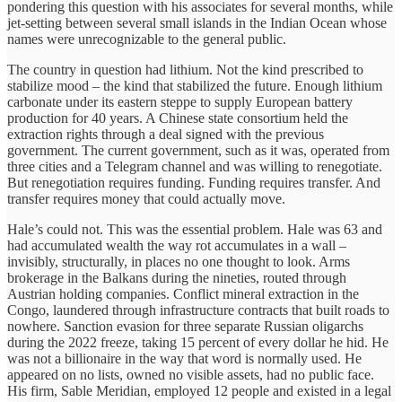
pondering this question with his associates for several months, while
jet-setting between several small islands in the Indian Ocean whose
names were unrecognizable to the general public.
The country in question had lithium. Not the kind prescribed to
stabilize mood – the kind that stabilized the future. Enough lithium
carbonate under its eastern steppe to supply European battery
production for 40 years. A Chinese state consortium held the
extraction rights through a deal signed with the previous
government. The current government, such as it was, operated from
three cities and a Telegram channel and was willing to renegotiate.
But renegotiation requires funding. Funding requires transfer. And
transfer requires money that could actually move.
Hale’s could not. This was the essential problem. Hale was 63 and
had accumulated wealth the way rot accumulates in a wall –
invisibly, structurally, in places no one thought to look. Arms
brokerage in the Balkans during the nineties, routed through
Austrian holding companies. Conflict mineral extraction in the
Congo, laundered through infrastructure contracts that built roads to
nowhere. Sanction evasion for three separate Russian oligarchs
during the 2022 freeze, taking 15 percent of every dollar he hid. He
was not a billionaire in the way that word is normally used. He
appeared on no lists, owned no visible assets, had no public face.
His firm, Sable Meridian, employed 12 people and existed in a legal