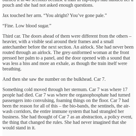
pouch and she had not asked enough questions.
Jax touched her arm. “You alright? You’ve gone pale.”
“Fine. Low blood sugar.”
Third car. The doors ahead of them were different from the others –
heavier, with a visible seal around their frames and a small
antechamber before the next section. An airlock. She had never been
routed through an airlock. The grey-uniformed woman at the front
pressed her palm to a panel, and the door opened with a sound that
was less a hiss and more an exhale, as though the train itself were
breathing.
And then she saw the number on the bulkhead. Car 7.
Something cold moved through her sternum. Car 7 was where 17
people had died. Car 7 was where the organophosphate had turned
passengers into convulsing, foaming things on the floor. Car 7 had
been the reason for all of this – the bio-bands, the sentinels, the air-
wash corridors, the entire immune system that had strangled her
business. She had thought of Car 7 as an abstraction, a policy event,
the thing that changed the rules. She had never imagined that she
would stand in it.