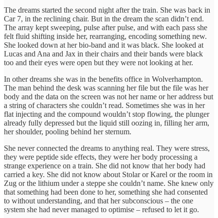
The dreams started the second night after the train. She was back in
Car 7, in the reclining chair. But in the dream the scan didn’t end.
The array kept sweeping, pulse after pulse, and with each pass she
felt fluid shifting inside her, rearranging, encoding something new.
She looked down at her bio-band and it was black. She looked at
Lucas and Ana and Jax in their chairs and their bands were black
too and their eyes were open but they were not looking at her.
In other dreams she was in the benefits office in Wolverhampton.
The man behind the desk was scanning her file but the file was her
body and the data on the screen was not her name or her address but
a string of characters she couldn’t read. Sometimes she was in her
flat injecting and the compound wouldn’t stop flowing, the plunger
already fully depressed but the liquid still oozing in, filling her arm,
her shoulder, pooling behind her sternum.
She never connected the dreams to anything real. They were stress,
they were peptide side effects, they were her body processing a
strange experience on a train. She did not know that her body had
carried a key. She did not know about Stolar or Karel or the room in
Zug or the lithium under a steppe she couldn’t name. She knew only
that something had been done to her, something she had consented
to without understanding, and that her subconscious – the one
system she had never managed to optimise – refused to let it go.