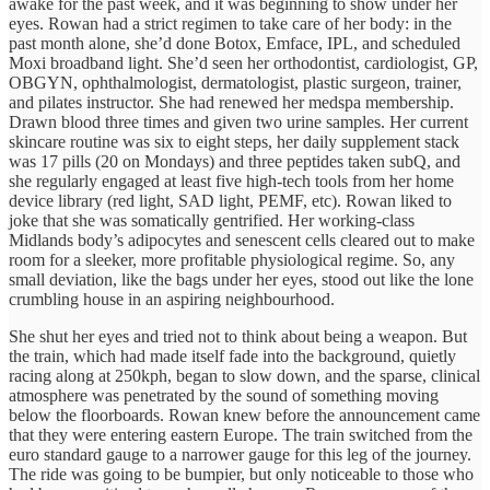
awake for the past week, and it was beginning to show under her
eyes. Rowan had a strict regimen to take care of her body: in the
past month alone, she’d done Botox, Emface, IPL, and scheduled
Moxi broadband light. She’d seen her orthodontist, cardiologist, GP,
OBGYN, ophthalmologist, dermatologist, plastic surgeon, trainer,
and pilates instructor. She had renewed her medspa membership.
Drawn blood three times and given two urine samples. Her current
skincare routine was six to eight steps, her daily supplement stack
was 17 pills (20 on Mondays) and three peptides taken subQ, and
she regularly engaged at least five high-tech tools from her home
device library (red light, SAD light, PEMF, etc). Rowan liked to
joke that she was somatically gentrified. Her working-class
Midlands body’s adipocytes and senescent cells cleared out to make
room for a sleeker, more profitable physiological regime. So, any
small deviation, like the bags under her eyes, stood out like the lone
crumbling house in an aspiring neighbourhood.
She shut her eyes and tried not to think about being a weapon. But
the train, which had made itself fade into the background, quietly
racing along at 250kph, began to slow down, and the sparse, clinical
atmosphere was penetrated by the sound of something moving
below the floorboards. Rowan knew before the announcement came
that they were entering eastern Europe. The train switched from the
euro standard gauge to a narrower gauge for this leg of the journey.
The ride was going to be bumpier, but only noticeable to those who