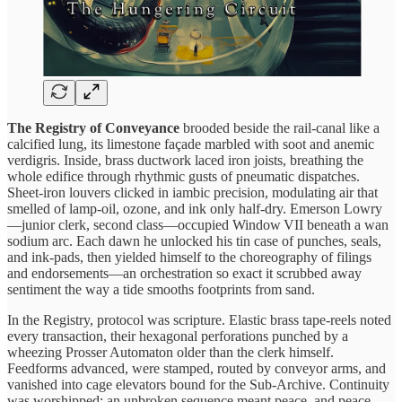
The Registry of Conveyance
brooded beside the rail‑canal like a
calcified lung, its limestone façade marbled with soot and anemic
verdigris. Inside, brass ductwork laced iron joists, breathing the
whole edifice through rhythmic gusts of pneumatic dispatches.
Sheet‑iron louvers clicked in iambic precision, modulating air that
smelled of lamp‑oil, ozone, and ink only half‑dry. Emerson Lowry
—junior clerk, second class—occupied Window VII beneath a wan
sodium arc. Each dawn he unlocked his tin case of punches, seals,
and ink‑pads, then yielded himself to the choreography of filings
and endorsements—an orchestration so exact it scrubbed away
sentiment the way a tide smooths footprints from sand.
In the Registry, protocol was scripture. Elastic brass tape‑reels noted
every transaction, their hexagonal perforations punched by a
wheezing Prosser Automaton older than the clerk himself.
Feedforms advanced, were stamped, routed by conveyor arms, and
vanished into cage elevators bound for the Sub‑Archive. Continuity
was worshipped; an unbroken sequence meant peace, and peace