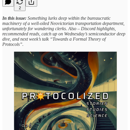
2
In this issue:
Something lurks deep within the bureaucratic
machinery of a well-oiled Neovictorian transportation department,
unfortunately for wandering clerks. Also – Discord highlights,
recommended reads, catch up on Wednesday’s semiconductor deep
dive, and next week’s talk “Towards a Formal Theory of
Protocols”.