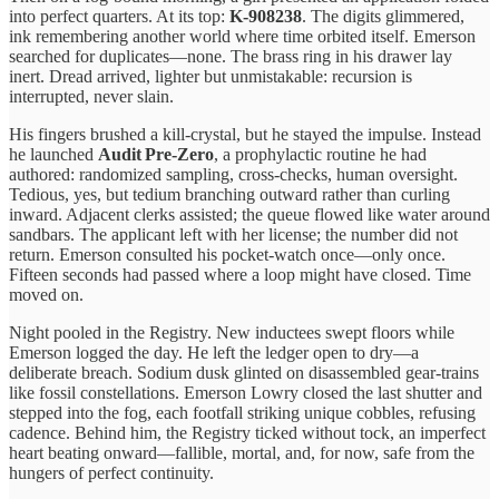
into perfect quarters. At its top:
K‑908238
. The digits glimmered,
ink remembering another world where time orbited itself. Emerson
searched for duplicates—none. The brass ring in his drawer lay
inert. Dread arrived, lighter but unmistakable: recursion is
interrupted, never slain.
His fingers brushed a kill‑crystal, but he stayed the impulse. Instead
he launched
Audit Pre‑Zero
, a prophylactic routine he had
authored: randomized sampling, cross‑checks, human oversight.
Tedious, yes, but tedium branching outward rather than curling
inward. Adjacent clerks assisted; the queue flowed like water around
sandbars. The applicant left with her license; the number did not
return. Emerson consulted his pocket‑watch once—only once.
Fifteen seconds had passed where a loop might have closed. Time
moved on.
Night pooled in the Registry. New inductees swept floors while
Emerson logged the day. He left the ledger open to dry—a
deliberate breach. Sodium dusk glinted on disassembled gear‑trains
like fossil constellations. Emerson Lowry closed the last shutter and
stepped into the fog, each footfall striking unique cobbles, refusing
cadence. Behind him, the Registry ticked without tock, an imperfect
heart beating onward—fallible, mortal, and, for now, safe from the
hungers of perfect continuity.