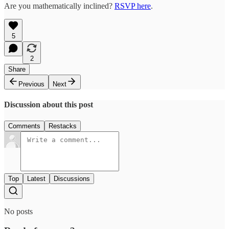
Are you mathematically inclined?
RSVP here
.
5
2
Share
Previous
Next
Discussion about this post
Comments
Restacks
Top
Latest
Discussions
No posts