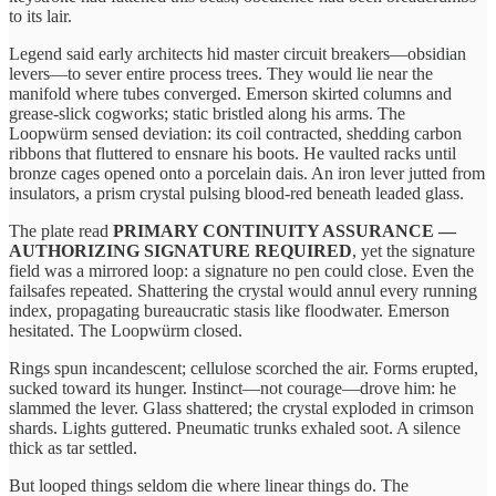
to its lair.
Legend said early architects hid master circuit breakers—obsidian
levers—to sever entire process trees. They would lie near the
manifold where tubes converged. Emerson skirted columns and
grease‑slick cogworks; static bristled along his arms. The
Loopwürm sensed deviation: its coil contracted, shedding carbon
ribbons that fluttered to ensnare his boots. He vaulted racks until
bronze cages opened onto a porcelain dais. An iron lever jutted from
insulators, a prism crystal pulsing blood‑red beneath leaded glass.
The plate read
PRIMARY CONTINUITY ASSURANCE —
AUTHORIZING SIGNATURE REQUIRED
, yet the signature
field was a mirrored loop: a signature no pen could close. Even the
failsafes repeated. Shattering the crystal would annul every running
index, propagating bureaucratic stasis like floodwater. Emerson
hesitated. The Loopwürm closed.
Rings spun incandescent; cellulose scorched the air. Forms erupted,
sucked toward its hunger. Instinct—not courage—drove him: he
slammed the lever. Glass shattered; the crystal exploded in crimson
shards. Lights guttered. Pneumatic trunks exhaled soot. A silence
thick as tar settled.
But looped things seldom die where linear things do. The