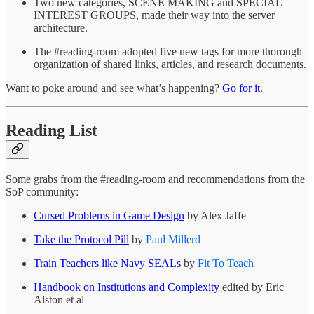
Two new categories, SCENE MAKING and SPECIAL
INTEREST GROUPS, made their way into the server
architecture.
The #reading-room adopted five new tags for more thorough
organization of shared links, articles, and research documents.
Want to poke around and see what’s happening?
Go for it
.
Reading List
Some grabs from the #reading-room and recommendations from the
SoP community:
Cursed Problems in Game Design
by Alex Jaffe
Take the Protocol Pill
by
Paul Millerd
Train Teachers like Navy SEALs
by
Fit To Teach
Handbook on Institutions and Complexity
edited by Eric
Alston et al