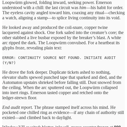
Loopwürm glowed, folding inward, seeking power. Emerson
understood with a chill: the last circuit was
him
—his habit for order.
The eyeless cavity angled toward him, coaxing any ritual—checking
a watch, aligning a stamp—to splice living continuity into its void.
He looked away and produced the coil‑snare, copper twine
lacquered against shock. One fork sailed into the creature’s core; the
other stabbed a live busbar exposed by the breaker’s blast. A white
arc ripped the dark. The Loopwürm convulsed. For a heartbeat its
glyphs froze, revealing plain text:
ERROR: CONTINUITY SOURCE NOT FOUND. INITIATE AUDIT
(Y/N?)
He drove the fork deeper. Duplicate tickets ashed to nothing,
elevator shafts spewed punched tape that sparked and died, and the
Automaton upstairs shrieked before falling still. Dust snowed from
the ceiling. When the arc sputtered out, the Loopwürm collapsed
into inert rings. Emerson tasted copper and retched onto the
ledger‑strewn floor.
End audit report.
The phrase stamped itself across his mind. He
pocketed one chilled ring as evidence—if any chain of authority still
existed—and climbed back to daylight.