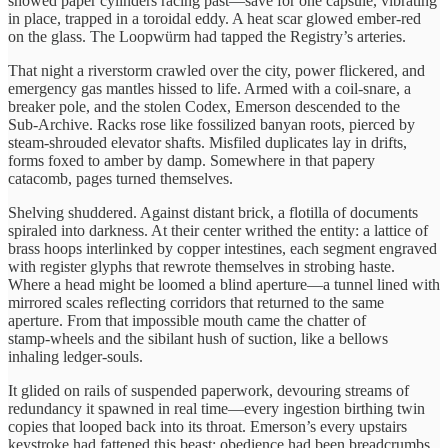
showed paper cylinders racing past—save for one capsule, vibrating
in place, trapped in a toroidal eddy. A heat scar glowed ember‑red
on the glass. The Loopwürm had tapped the Registry’s arteries.
That night a riverstorm crawled over the city, power flickered, and
emergency gas mantles hissed to life. Armed with a coil‑snare, a
breaker pole, and the stolen Codex, Emerson descended to the
Sub‑Archive. Racks rose like fossilized banyan roots, pierced by
steam‑shrouded elevator shafts. Misfiled duplicates lay in drifts,
forms foxed to amber by damp. Somewhere in that papery
catacomb, pages turned themselves.
Shelving shuddered. Against distant brick, a flotilla of documents
spiraled into darkness. At their center writhed the entity: a lattice of
brass hoops interlinked by copper intestines, each segment engraved
with register glyphs that rewrote themselves in strobing haste.
Where a head might be loomed a blind aperture—a tunnel lined with
mirrored scales reflecting corridors that returned to the same
aperture. From that impossible mouth came the chatter of
stamp‑wheels and the sibilant hush of suction, like a bellows
inhaling ledger‑souls.
It glided on rails of suspended paperwork, devouring streams of
redundancy it spawned in real time—every ingestion birthing twin
copies that looped back into its throat. Emerson’s every upstairs
keystroke had fattened this beast; obedience had been breadcrumbs