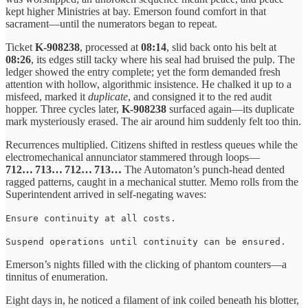
kept higher Ministries at bay. Emerson found comfort in that
sacrament—until the numerators began to repeat.
Ticket
K‑908238
, processed at
08:14
, slid back onto his belt at
08:26
, its edges still tacky where his seal had bruised the pulp. The
ledger showed the entry complete; yet the form demanded fresh
attention with hollow, algorithmic insistence. He chalked it up to a
misfeed, marked it
duplicate
, and consigned it to the red audit
hopper. Three cycles later,
K‑908238
surfaced again—its duplicate
mark mysteriously erased. The air around him suddenly felt too thin.
Recurrences multiplied. Citizens shifted in restless queues while the
electromechanical annunciator stammered through loops—
712… 713… 712… 713…
The Automaton’s punch‑head dented
ragged patterns, caught in a mechanical stutter. Memo rolls from the
Superintendent arrived in self‑negating waves:
Ensure continuity at all costs.
Suspend operations until continuity can be ensured.
Emerson’s nights filled with the clicking of phantom counters—a
tinnitus of enumeration.
Eight days in, he noticed a filament of ink coiled beneath his blotter,