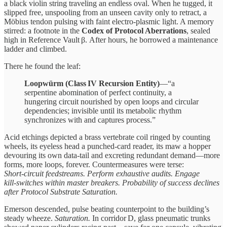
a black violin string traveling an endless oval. When he tugged, it
slipped free, unspooling from an unseen cavity only to retract, a
Möbius tendon pulsing with faint electro‑plasmic light. A memory
stirred: a footnote in the
Codex of Protocol Aberrations
, sealed
high in Reference Vault β. After hours, he borrowed a maintenance
ladder and climbed.
There he found the leaf:
Loopwürm (Class IV Recursion Entity)
—“a
serpentine abomination of perfect continuity, a
hungering circuit nourished by open loops and circular
dependencies; invisible until its metabolic rhythm
synchronizes with and captures process.”
Acid etchings depicted a brass vertebrate coil ringed by counting
wheels, its eyeless head a punched‑card reader, its maw a hopper
devouring its own data‑tail and excreting redundant demand—more
forms, more loops, forever. Countermeasures were terse:
Short‑circuit feedstreams. Perform exhaustive audits. Engage
kill‑switches within master breakers. Probability of success declines
after Protocol Substrate Saturation.
Emerson descended, pulse beating counterpoint to the building’s
steady wheeze.
Saturation.
In corridor D, glass pneumatic trunks