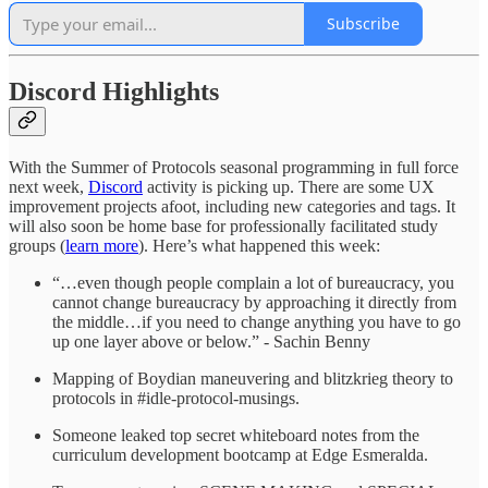
Subscribe
Discord Highlights
With the Summer of Protocols seasonal programming in full force
next week,
Discord
activity is picking up. There are some UX
improvement projects afoot, including new categories and tags. It
will also soon be home base for professionally facilitated study
groups (
learn more
). Here’s what happened this week:
“…even though people complain a lot of bureaucracy, you
cannot change bureaucracy by approaching it directly from
the middle…if you need to change anything you have to go
up one layer above or below.” - Sachin Benny
Mapping of Boydian maneuvering and blitzkrieg theory to
protocols in #idle-protocol-musings.
Someone leaked top secret whiteboard notes from the
curriculum development bootcamp at Edge Esmeralda.