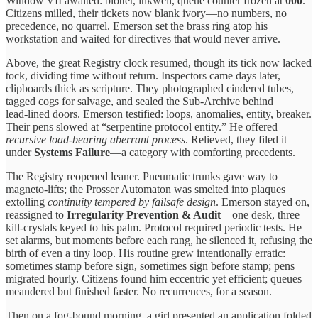
Window VII awaited: blotter, inkwell, queue counter frozen at
000
.
Citizens milled, their tickets now blank ivory—no numbers, no
precedence, no quarrel. Emerson set the brass ring atop his
workstation and waited for directives that would never arrive.
Above, the great Registry clock resumed, though its tick now lacked
tock, dividing time without return. Inspectors came days later,
clipboards thick as scripture. They photographed cindered tubes,
tagged cogs for salvage, and sealed the Sub‑Archive behind
lead‑lined doors. Emerson testified: loops, anomalies, entity, breaker.
Their pens slowed at “serpentine protocol entity.” He offered
recursive load‑bearing aberrant process
. Relieved, they filed it
under
Systems Failure
—a category with comforting precedents.
The Registry reopened leaner. Pneumatic trunks gave way to
magneto‑lifts; the Prosser Automaton was smelted into plaques
extolling
continuity tempered by failsafe design
. Emerson stayed on,
reassigned to
Irregularity Prevention & Audit
—one desk, three
kill‑crystals keyed to his palm. Protocol required periodic tests. He
set alarms, but moments before each rang, he silenced it, refusing the
birth of even a tiny loop. His routine grew intentionally erratic:
sometimes stamp before sign, sometimes sign before stamp; pens
migrated hourly. Citizens found him eccentric yet efficient; queues
meandered but finished faster. No recurrences, for a season.
Then on a fog‑bound morning, a girl presented an application folded