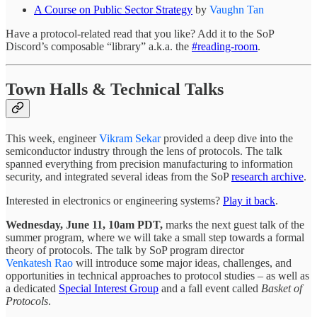
A Course on Public Sector Strategy
by
Vaughn Tan
Have a protocol-related read that you like? Add it to the SoP
Discord’s composable “library” a.k.a. the
#reading-room
.
Town Halls & Technical Talks
This week, engineer
Vikram Sekar
provided a deep dive into the
semiconductor industry through the lens of protocols. The talk
spanned everything from precision manufacturing to information
security, and integrated several ideas from the SoP
research archive
.
Interested in electronics or engineering systems?
Play it back
.
Wednesday, June 11, 10am PDT,
marks the next guest talk of the
summer program, where we will take a small step towards a formal
theory of protocols. The talk by SoP program director
Venkatesh Rao
will introduce some major ideas, challenges, and
opportunities in technical approaches to protocol studies – as well as
a dedicated
Special Interest Group
and a fall event called
Basket of
Protocols
.