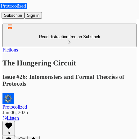
Subscribe
Sign in
Read distraction-free on Substack
Fictions
The Hungering Circuit
Issue #26: Infomonsters and Formal Theories of
Protocols
Protocolized
Jun 06, 2025
Listen
5