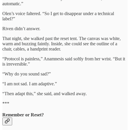
automatic.”
Olen’s voice faltered. “So I get to disappear under a technical
label?”
Riven didn’t answer.
That night, she walked past the reset tent. The canvas was white,
warm and buzzing faintly. Inside, she could see the outline of a
chair, cables, a handprint reader.
“Protocol is painless,” Anamnesis said softly from her wrist. “But it
is irreversible.”
“Why do you sound sad?”
“I am not sad. I am adaptive.”
“Then adapt this,” she said, and walked away.
***
Remember or Reset?