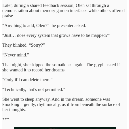
Later, during a shared feedback session, Olen sat through a
demonstration about memory garden interfaces while others offered
praise.
“Anything to add, Olen?” the presenter asked.
“Just… does every system that grows have to be mapped?”
They blinked. “Sorry?”
“Never mind.”
That night, she skipped the somatic tea again. The glyph asked if
she wanted it to record her dreams.
“Only if I can delete them.”
“Technically, that’s not permitted.”
She went to sleep anyway. And in the dream, someone was
knocking—gently, rhythmically, as if from beneath the surface of
her thoughts.
***