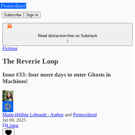
Subscribe
Sign in
Read distraction-free on Substack
Fictions
The Reverie Loop
Issue #33: four more days to enter Ghosts in
Machines!
Marie-Hélène Lebeault - Author
and
Protocolized
Jul 09, 2025
Listen