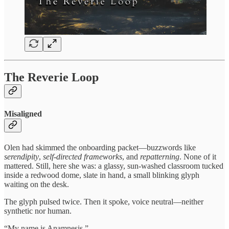
The Reverie Loop
Misaligned
Olen had skimmed the onboarding packet—buzzwords like
serendipity
,
self-directed frameworks
, and
repatterning
. None of it
mattered. Still, here she was: a glassy, sun-washed classroom tucked
inside a redwood dome, slate in hand, a small blinking glyph
waiting on the desk.
The glyph pulsed twice. Then it spoke, voice neutral—neither
synthetic nor human.
“My name is Anamnesis.”