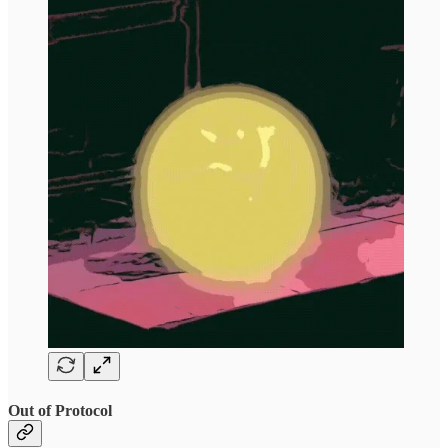
Out of Protocol