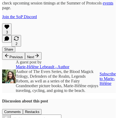
check upcoming session timings at the Summer of Protocols
events
page.
Join the SoP Discord
3
2
Share
Previous
Next
A guest post by
Marie-Hélène Lebeault - Author
Author of The Evers Series, the Blood Magick
Subscribe
Trilogy, Defenders of the Realm, Legends
to Marie-
Reborn, as well as a series of the Fairy
Hélène
Grandmother picture books, Marie-Hélène enjoys
traveling, cycling, and going to the beach.
Discussion about this post
Comments
Restacks