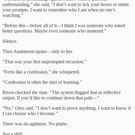
understanding,” she said. “I don’t want to tick your boxes or remix
your prompts. I want to remember who I am when no one’s
watching.”
“Before this—before all of it—I think I was someone who asked
better questions. Maybe even someone who mattered.”
Silence.
Then Anamnesis spoke—only to her.
“That was your first unprompted recursion.”
“Feels like a confession,” she whispered.
“Confession is often the start of learning.”
Riven checked the slate. “The system flagged that as reflective
output. If you’d like to continue down that path—”
“No,” Olen said. “I don’t want to prove anything. I want to know if
I can choose who I become.”
There was no applause. No praise.
Just a shift.