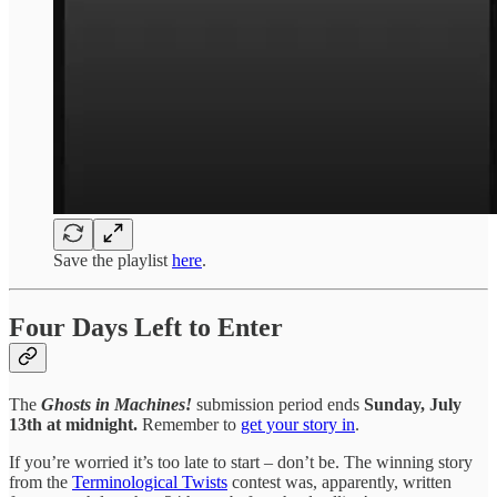
Save the playlist
here
.
Four Days Left to Enter
The
Ghosts in Machines!
submission period ends
Sunday, July
13th at midnight.
Remember to
get your story in
.
If you’re worried it’s too late to start – don’t be. The winning story
from the
Terminological Twists
contest was, apparently, written