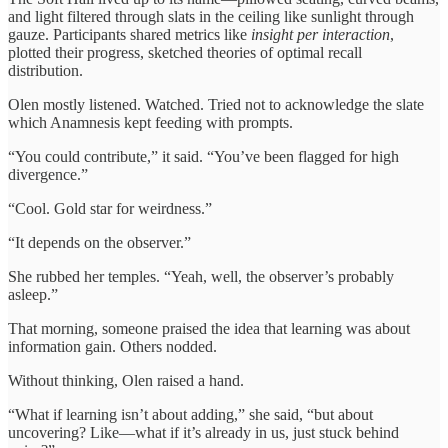
and light filtered through slats in the ceiling like sunlight through
gauze. Participants shared metrics like
insight per interaction
,
plotted their progress, sketched theories of optimal recall
distribution.
Olen mostly listened. Watched. Tried not to acknowledge the slate
which Anamnesis kept feeding with prompts.
“You could contribute,” it said. “You’ve been flagged for high
divergence.”
“Cool. Gold star for weirdness.”
“It depends on the observer.”
She rubbed her temples. “Yeah, well, the observer’s probably
asleep.”
That morning, someone praised the idea that learning was about
information gain. Others nodded.
Without thinking, Olen raised a hand.
“What if learning isn’t about adding,” she said, “but about
uncovering? Like—what if it’s already in us, just stuck behind