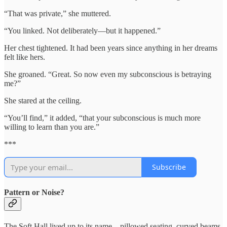
“That was private,” she muttered.
“You linked. Not deliberately—but it happened.”
Her chest tightened. It had been years since anything in her dreams
felt like hers.
She groaned. “Great. So now even my subconscious is betraying
me?”
She stared at the ceiling.
“You’ll find,” it added, “that your subconscious is much more
willing to learn than you are.”
***
Subscribe
Pattern or Noise?
The Soft Hall lived up to its name—pillowed seating, curved beams,