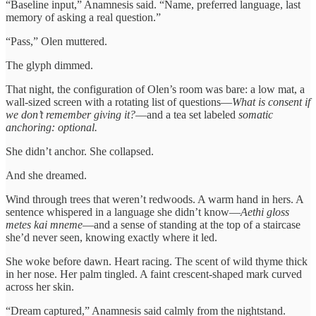
“Baseline input,” Anamnesis said. “Name, preferred language, last
memory of asking a real question.”
“Pass,” Olen muttered.
The glyph dimmed.
That night, the configuration of Olen’s room was bare: a low mat, a
wall-sized screen with a rotating list of questions—
What is consent if
we don’t remember giving it?
—and a tea set labeled
somatic
anchoring: optional.
She didn’t anchor. She collapsed.
And she dreamed.
Wind through trees that weren’t redwoods. A warm hand in hers. A
sentence whispered in a language she didn’t know—
Aethi gloss
metes kai mneme
—and a sense of standing at the top of a staircase
she’d never seen, knowing exactly where it led.
She woke before dawn. Heart racing. The scent of wild thyme thick
in her nose. Her palm tingled. A faint crescent-shaped mark curved
across her skin.
“Dream captured,” Anamnesis said calmly from the nightstand.