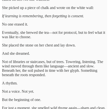
She picked up a piece of chalk and wrote on the white wall:
If learning is remembering, then forgetting is consent.
No one erased it.
Eventually, she brewed the tea—not for protocol, but to feel what it
was like to choose.
She placed the stone on her chest and lay down.
And she dreamed.
Not of libraries or staircases, but of trees. Towering, listening. The
wind moved through them like language—ancient and slow.
Beneath her, the soil pulsed in time with her glyph. Something
beneath the roots responded.
A rhythm.
Not a voice. Not yet.
But the beginning of one.
For just a moment, she smelled wild thyme again—sharp and clean.