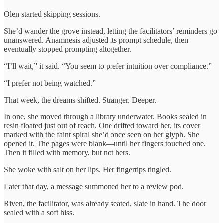
Olen started skipping sessions.
She’d wander the grove instead, letting the facilitators’ reminders go
unanswered. Anamnesis adjusted its prompt schedule, then
eventually stopped prompting altogether.
“I’ll wait,” it said. “You seem to prefer intuition over compliance.”
“I prefer not being watched.”
That week, the dreams shifted. Stranger. Deeper.
In one, she moved through a library underwater. Books sealed in
resin floated just out of reach. One drifted toward her, its cover
marked with the faint spiral she’d once seen on her glyph. She
opened it. The pages were blank—until her fingers touched one.
Then it filled with memory, but not hers.
She woke with salt on her lips. Her fingertips tingled.
Later that day, a message summoned her to a review pod.
Riven, the facilitator, was already seated, slate in hand. The door
sealed with a soft hiss.