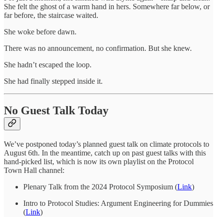
She felt the ghost of a warm hand in hers. Somewhere far below, or
far before, the staircase waited.
She woke before dawn.
There was no announcement, no confirmation. But she knew.
She hadn’t escaped the loop.
She had finally stepped inside it.
No Guest Talk Today
We’ve postponed today’s planned guest talk on climate protocols to
August 6th. In the meantime, catch up on past guest talks with this
hand-picked list, which is now its own playlist on the Protocol
Town Hall channel:
Plenary Talk from the 2024 Protocol Symposium (
Link
)
Intro to Protocol Studies: Argument Engineering for Dummies
(
Link
)