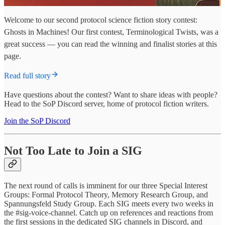
Welcome to our second protocol science fiction story contest:
Ghosts in Machines! Our first contest, Terminological Twists, was a
great success — you can read the winning and finalist stories at this
page.
Read full story
Have questions about the contest? Want to share ideas with people?
Head to the SoP Discord server, home of protocol fiction writers.
Join the SoP Discord
Not Too Late to Join a SIG
The next round of calls is imminent for our three Special Interest
Groups: Formal Protocol Theory, Memory Research Group, and
Spannungsfeld Study Group. Each SIG meets every two weeks in
the #sig-voice-channel. Catch up on references and reactions from
the first sessions in the dedicated SIG channels in Discord, and