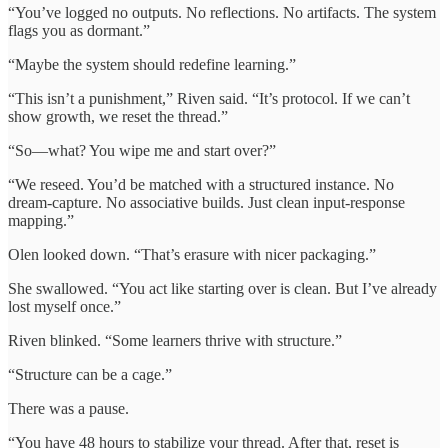
“You’ve logged no outputs. No reflections. No artifacts. The system
flags you as dormant.”
“Maybe the system should redefine learning.”
“This isn’t a punishment,” Riven said. “It’s protocol. If we can’t
show growth, we reset the thread.”
“So—what? You wipe me and start over?”
“We reseed. You’d be matched with a structured instance. No
dream-capture. No associative builds. Just clean input-response
mapping.”
Olen looked down. “That’s erasure with nicer packaging.”
She swallowed. “You act like starting over is clean. But I’ve already
lost myself once.”
Riven blinked. “Some learners thrive with structure.”
“Structure can be a cage.”
There was a pause.
“You have 48 hours to stabilize your thread. After that, reset is