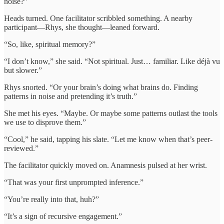
noise?”
Heads turned. One facilitator scribbled something. A nearby
participant—Rhys, she thought—leaned forward.
“So, like, spiritual memory?”
“I don’t know,” she said. “Not spiritual. Just… familiar. Like déjà vu
but slower.”
Rhys snorted. “Or your brain’s doing what brains do. Finding
patterns in noise and pretending it’s truth.”
She met his eyes. “Maybe. Or maybe some patterns outlast the tools
we use to disprove them.”
“Cool,” he said, tapping his slate. “Let me know when that’s peer-
reviewed.”
The facilitator quickly moved on. Anamnesis pulsed at her wrist.
“That was your first unprompted inference.”
“You’re really into that, huh?”
“It’s a sign of recursive engagement.”