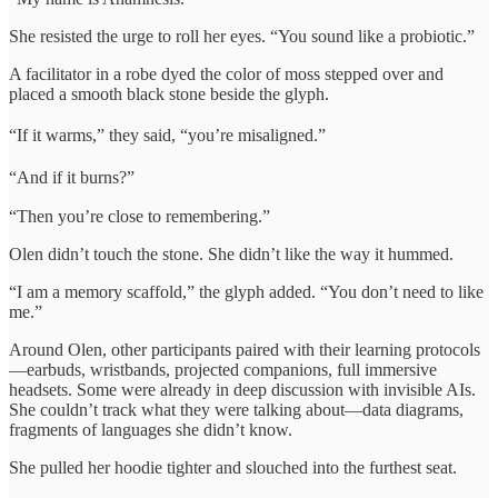
She resisted the urge to roll her eyes. “You sound like a probiotic.”
A facilitator in a robe dyed the color of moss stepped over and
placed a smooth black stone beside the glyph.
“If it warms,” they said, “you’re misaligned.”
“And if it burns?”
“Then you’re close to remembering.”
Olen didn’t touch the stone. She didn’t like the way it hummed.
“I am a memory scaffold,” the glyph added. “You don’t need to like
me.”
Around Olen, other participants paired with their learning protocols
—earbuds, wristbands, projected companions, full immersive
headsets. Some were already in deep discussion with invisible AIs.
She couldn’t track what they were talking about—data diagrams,
fragments of languages she didn’t know.
She pulled her hoodie tighter and slouched into the furthest seat.