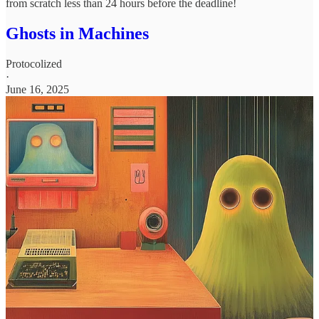
from scratch less than 24 hours before the deadline!
Ghosts in Machines
Protocolized
·
June 16, 2025