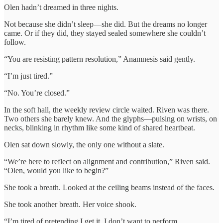
Olen hadn’t dreamed in three nights.
Not because she didn’t sleep—she did. But the dreams no longer
came. Or if they did, they stayed sealed somewhere she couldn’t
follow.
“You are resisting pattern resolution,” Anamnesis said gently.
“I’m just tired.”
“No. You’re closed.”
In the soft hall, the weekly review circle waited. Riven was there.
Two others she barely knew. And the glyphs—pulsing on wrists, on
necks, blinking in rhythm like some kind of shared heartbeat.
Olen sat down slowly, the only one without a slate.
“We’re here to reflect on alignment and contribution,” Riven said.
“Olen, would you like to begin?”
She took a breath. Looked at the ceiling beams instead of the faces.
She took another breath. Her voice shook.
“I’m tired of pretending I get it. I don’t want to perform