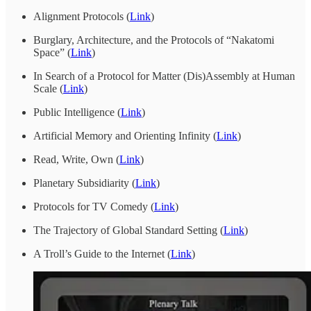
Alignment Protocols (
Link
)
Burglary, Architecture, and the Protocols of “Nakatomi
Space” (
Link
)
In Search of a Protocol for Matter (Dis)Assembly at Human
Scale (
Link
)
Public Intelligence (
Link
)
Artificial Memory and Orienting Infinity (
Link
)
Read, Write, Own (
Link
)
Planetary Subsidiarity (
Link
)
Protocols for TV Comedy (
Link
)
The Trajectory of Global Standard Setting (
Link
)
A Troll’s Guide to the Internet (
Link
)