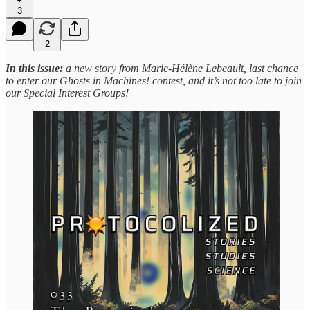
3
2
In this issue:
a new story from Marie-Hélène Lebeault, last chance
to enter our Ghosts in Machines! contest, and it’s not too late to join
our Special Interest Groups!