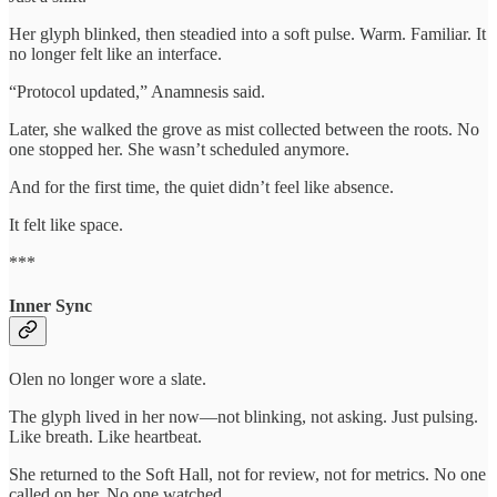
Her glyph blinked, then steadied into a soft pulse. Warm. Familiar. It
no longer felt like an interface.
“Protocol updated,” Anamnesis said.
Later, she walked the grove as mist collected between the roots. No
one stopped her. She wasn’t scheduled anymore.
And for the first time, the quiet didn’t feel like absence.
It felt like space.
***
Inner Sync
Olen no longer wore a slate.
The glyph lived in her now—not blinking, not asking. Just pulsing.
Like breath. Like heartbeat.
She returned to the Soft Hall, not for review, not for metrics. No one
called on her. No one watched.