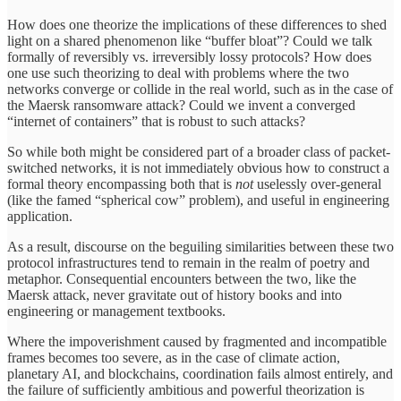
How does one theorize the implications of these differences to shed
light on a shared phenomenon like “buffer bloat”? Could we talk
formally of reversibly vs. irreversibly lossy protocols? How does
one use such theorizing to deal with problems where the two
networks converge or collide in the real world, such as in the case of
the Maersk ransomware attack? Could we invent a converged
“internet of containers” that is robust to such attacks?
So while both might be considered part of a broader class of packet-
switched networks, it is not immediately obvious how to construct a
formal theory encompassing both that is
not
uselessly over-general
(like the famed “spherical cow” problem), and useful in engineering
application.
As a result, discourse on the beguiling similarities between these two
protocol infrastructures tend to remain in the realm of poetry and
metaphor. Consequential encounters between the two, like the
Maersk attack, never gravitate out of history books and into
engineering or management textbooks.
Where the impoverishment caused by fragmented and incompatible
frames becomes too severe, as in the case of climate action,
planetary AI, and blockchains, coordination fails almost entirely, and
the failure of sufficiently ambitious and powerful theorization is