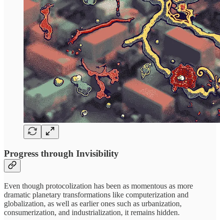
Progress through Invisibility
Even though protocolization has been as momentous as more
dramatic planetary transformations like computerization and
globalization, as well as earlier ones such as urbanization,
consumerization, and industrialization, it remains hidden.