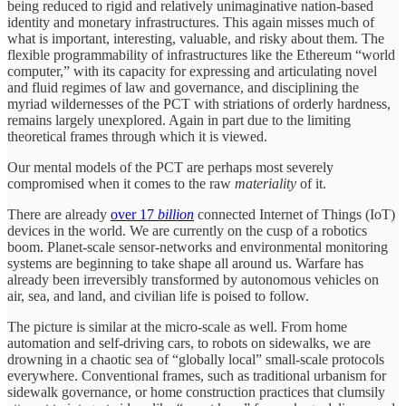
being reduced to rigid and relatively unimaginative nation-based
identity and monetary infrastructures. This again misses much of
what is important, interesting, valuable, and risky about them. The
flexible programmability of infrastructures like the Ethereum “world
computer,” with its capacity for expressing and articulating novel
and fluid regimes of law and governance, and disciplining the
myriad wildernesses of the PCT with striations of orderly hardness,
remains largely unexplored. Again in part due to the limiting
theoretical frames through which it is viewed.
Our mental models of the PCT are perhaps most severely
compromised when it comes to the raw
materiality
of it.
There are already
over 17
billion
connected Internet of Things (IoT)
devices in the world. We are currently on the cusp of a robotics
boom. Planet-scale sensor-networks and environmental monitoring
systems are beginning to take shape all around us. Warfare has
already been irreversibly transformed by autonomous vehicles on
air, sea, and land, and civilian life is poised to follow.
The picture is similar at the micro-scale as well. From home
automation and self-driving cars, to robots on sidewalks, we are
drowning in a chaotic sea of “globally local” small-scale protocols
everywhere. Conventional frames, such as traditional urbanism for
sidewalk governance, or home construction practices that clumsily