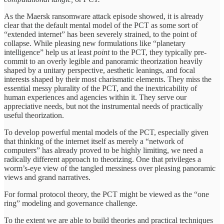
As the Maersk ransomware attack episode showed, it is already
clear that the default mental model of the PCT as some sort of
“extended internet” has been severely strained, to the point of
collapse. While pleasing new formulations like “planetary
intelligence” help us at least
point
to the PCT, they typically pre-
commit to an overly legible and panoramic theorization heavily
shaped by a unitary perspective, aesthetic leanings, and focal
interests shaped by their most charismatic elements. They miss the
essential messy plurality of the PCT, and the inextricability of
human experiences and agencies within it. They serve our
appreciative needs, but not the instrumental needs of practically
useful theorization.
To develop powerful mental models of the PCT, especially given
that thinking of the internet itself as merely a “network of
computers” has already proved to be highly limiting, we need a
radically different approach to theorizing. One that privileges a
worm’s-eye view of the tangled messiness over pleasing panoramic
views and grand narratives.
For formal protocol theory, the PCT might be viewed as the “one
ring” modeling and governance challenge.
To the extent we are able to build theories and practical techniques