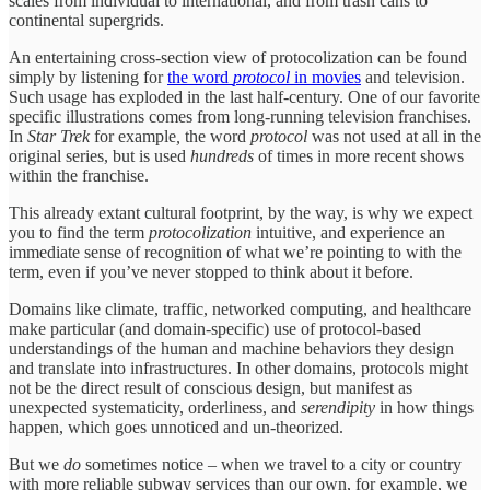
scales from individual to international, and from trash cans to
continental supergrids.
An entertaining cross-section view of protocolization can be found
simply by listening for
the word
protocol
in movies
and television.
Such usage has exploded in the last half-century. One of our favorite
specific illustrations comes from long-running television franchises.
In
Star Trek
for example
,
the word
protocol
was not used at all in the
original series, but is used
hundreds
of times in more recent shows
within the franchise.
This already extant cultural footprint, by the way, is why we expect
you to find the term
protocolization
intuitive, and experience an
immediate sense of recognition of what we’re pointing to with the
term, even if you’ve never stopped to think about it before.
Domains like climate, traffic, networked computing, and healthcare
make particular (and domain-specific) use of protocol-based
understandings of the human and machine behaviors they design
and translate into infrastructures. In other domains, protocols might
not be the direct result of conscious design, but manifest as
unexpected systematicity, orderliness, and
serendipity
in how things
happen, which goes unnoticed and un-theorized.
But we
do
sometimes notice – when we travel to a city or country
with more reliable subway services than our own, for example, we