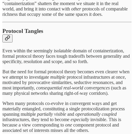
“containerization” shatters the moment we situate it in the real
world, and bring it into contact with
other
protocols of comparable
richness that occupy some of the same spaces it does.
Protocol Tangles
Even within the seemingly isolatable domain of containerization,
formal protocol theory faces tough tradeoffs between generality and
specificity, resolution and scope, and so forth.
But the need for formal protocol theory becomes even clearer when
we attempt to investigate
multiple
protocol infrastructures at once,
motivated by provocative similarities, seductive resonances, and
most importantly,
consequential real-world convergences
(such as
many physical networks sharing right-of-way corridors).
When many protocols co-evolve in convergent ways and get
materially entangled, constituting a single protocolization process
spanning multiple
partially visible
and
operationally coupled
infrastructures, they tend to become
especially
invisible. This is
because a view corresponding to
one
component protocol and
associated set of interests misses all the others.