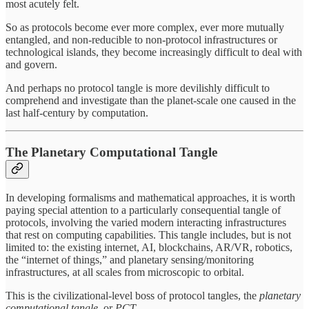
most acutely felt.
So as protocols become ever more complex, ever more mutually
entangled, and non-reducible to non-protocol infrastructures or
technological islands, they become increasingly difficult to deal with
and govern.
And perhaps no protocol tangle is more devilishly difficult to
comprehend and investigate than the planet-scale one caused in the
last half-century by computation.
The Planetary Computational Tangle
In developing formalisms and mathematical approaches, it is worth
paying special attention to a particularly consequential tangle of
protocols
,
involving the varied modern interacting infrastructures
that rest on computing capabilities. This tangle includes, but is not
limited to: the existing internet, AI, blockchains, AR/VR, robotics,
the “internet of things,” and planetary sensing/monitoring
infrastructures, at all scales from microscopic to orbital.
This is the civilizational-level boss of protocol tangles, the
planetary
computational tangle,
or
PCT.