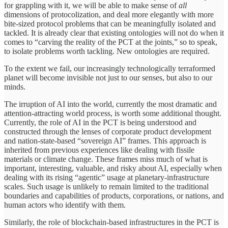
for grappling with it, we will be able to make sense of
all
dimensions of protocolization, and deal more elegantly with more
bite-sized protocol problems that can be meaningfully isolated and
tackled. It is already clear that existing ontologies will not do when it
comes to “carving the reality of the PCT at the joints,” so to speak,
to isolate problems worth tackling. New ontologies are required.
To the extent we fail, our increasingly technologically terraformed
planet will become invisible not just to our senses, but also to our
minds.
The irruption of AI into the world, currently the most dramatic and
attention-attracting world process, is worth some additional thought.
Currently, the role of AI in the PCT is being understood and
constructed through the lenses of corporate product development
and nation-state-based “sovereign AI” frames. This approach is
inherited from previous experiences like dealing with fissile
materials or climate change. These frames miss much of what is
important, interesting, valuable, and risky about AI, especially when
dealing with its rising “agentic” usage at planetary-infrastructure
scales. Such usage is unlikely to remain limited to the traditional
boundaries and capabilities of products, corporations, or nations, and
human actors who identify with them.
Similarly, the role of blockchain-based infrastructures in the PCT is