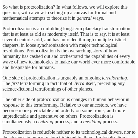
So what is protocolization? In what follows, we will explore this
question, with a view to setting up a canvas for formal and
mathematical attempts to theorize it in
general
ways.
Protocolization is an unfolding long-term planetary transformation
that is at least as old as modernity itself. That is to say, it is at least
several centuries old, and has unfolded through multiple distinct
chapters, in loose synchronization with major technological
revolutions. Protocolization is the overarching story of how
humanity has cashed out and orchestrated the capabilities of every
wave of new technologies to make our world ever more comfortable
and hospitable for humans.
One side of protocolization is arguably an ongoing
terraforming.
The
first
terraforming in fact
;
that of
Terra
itself, preceding any
science-fictional terraformings of other planets.
The other side of protocolization is changes in human behavior in
response
to this terraforming. Relative to our ancestors, we have
become more predictable and orderly on some fronts, and more
unpredictable and generative on others. Protocolization is
simultaneously a
civilizing
process, and a
rewilding
process.
Protocolization is reducible neither to its technological drivers, nor to
the changes in human nature triggered by them. Protocolization is