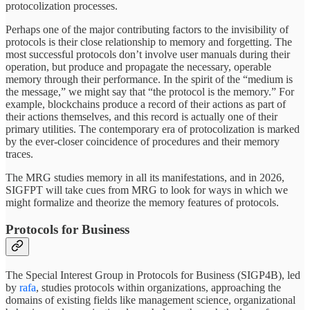
protocolization processes.
Perhaps one of the major contributing factors to the invisibility of
protocols is their close relationship to memory and forgetting. The
most successful protocols don’t involve user manuals during their
operation, but produce and propagate the necessary, operable
memory through their performance. In the spirit of the “medium is
the message,” we might say that “the protocol is the memory.” For
example, blockchains produce a record of their actions as part of
their actions themselves, and this record is actually one of their
primary utilities. The contemporary era of protocolization is marked
by the ever-closer coincidence of procedures and their memory
traces.
The MRG studies memory in all its manifestations, and in 2026,
SIGFPT will take cues from MRG to look for ways in which we
might formalize and theorize the memory features of protocols.
Protocols for Business
The Special Interest Group in Protocols for Business (SIGP4B), led
by
rafa
, studies protocols within organizations, approaching the
domains of existing fields like management science, organizational