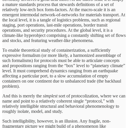
a mature standards process that stewards definitions of a set of
relatively low-tech box form-factors. At the macro-scale it is an
emergent intermodal network-of-networks for materials transport. At
the local level, it is a tangle of logistics problems, such as regional
staging, port operations, last-mile operations, border transit
operations, and security procedures. At the global level, it is a
climate-like hyperobject comprising a constantly shifting set of flows
and stocks, and featuring weather-like phenomena.
To enable theoretical study of containerization, a sufficiently
expressive formalism (or more likely, a harmonized assemblage of
such formalisms) for protocols must be able to articulate concepts
and propositions ranging from the “box” level to “planetary climate”
level. It must comprehend dynamics ranging from an earthquake
affecting a particular port, to a slow accumulation of empty
containers on one continent due to unbalanced trade (the backhaul
problem).
And this is merely the
simplest
sort of protocolization, where we can
name and point to a relatively coherent single “protocol,” with
relatively intelligible structural and behavioral phenomenology to
roughly isolate, model, and study.
Such intelligibility, however, is an illusion. Any fragile, non-
fragmentary picture we might build of a phenomenon like