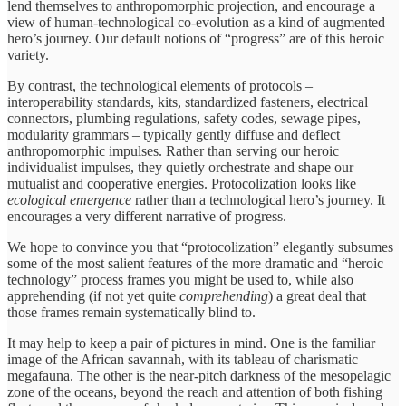
lend themselves to anthropomorphic projection, and encourage a
view of human-technological co-evolution as a kind of augmented
hero’s journey. Our default notions of “progress” are of this heroic
variety.
By contrast, the technological elements of protocols –
interoperability standards, kits, standardized fasteners, electrical
connectors, plumbing regulations, safety codes, sewage pipes,
modularity grammars – typically gently diffuse and deflect
anthropomorphic impulses. Rather than serving our heroic
individualist impulses, they quietly orchestrate and shape our
mutualist and cooperative energies. Protocolization looks like
ecological emergence
rather than a technological hero’s journey. It
encourages a very different narrative of progress.
We hope to convince you that “protocolization” elegantly subsumes
some of the most salient features of the more dramatic and “heroic
technology” process frames you might be used to, while also
apprehending (if not yet quite
comprehending
) a great deal that
those frames remain systematically blind to.
It may help to keep a pair of pictures in mind. One is the familiar
image of the African savannah, with its tableau of charismatic
megafauna. The other is the near-pitch darkness of the mesopelagic
zone of the oceans, beyond the reach and attention of both fishing