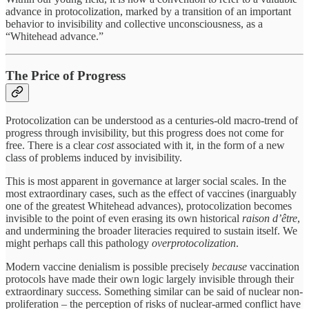
advance in protocolization, marked by a transition of an important
behavior to invisibility and collective unconsciousness, as a
“Whitehead advance.”
The Price of Progress
Protocolization can be understood as a centuries-old macro-trend of
progress through invisibility, but this progress does not come for
free. There is a clear
cost
associated with it, in the form of a new
class of problems induced by invisibility.
This is most apparent in governance at larger social scales. In the
most extraordinary cases, such as the effect of vaccines (inarguably
one of the greatest Whitehead advances), protocolization becomes
invisible to the point of even erasing its own historical
raison d’être
,
and undermining the broader literacies required to sustain itself. We
might perhaps call this pathology
overprotocolization
.
Modern vaccine denialism is possible precisely
because
vaccination
protocols have made their own logic largely invisible through their
extraordinary success. Something similar can be said of nuclear non-
proliferation – the perception of risks of nuclear-armed conflict have