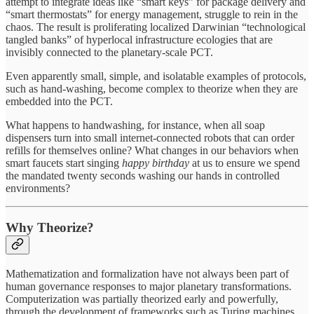
attempt to integrate ideas like “smart keys” for package delivery and
“smart thermostats” for energy management, struggle to rein in the
chaos. The result is proliferating localized Darwinian “technological
tangled banks” of hyperlocal infrastructure ecologies that are
invisibly connected to the planetary-scale PCT.
Even apparently small, simple, and isolatable examples of protocols,
such as hand-washing, become complex to theorize when they are
embedded into the PCT.
What happens to handwashing, for instance, when all soap
dispensers turn into small internet-connected robots that can order
refills for themselves online? What changes in our behaviors when
smart faucets start singing
happy birthday
at us to ensure we spend
the mandated twenty seconds washing our hands in controlled
environments?
Why Theorize?
Mathematization and formalization have not always been part of
human governance responses to major planetary transformations.
Computerization was partially theorized early and powerfully,
through the development of frameworks such as Turing machines