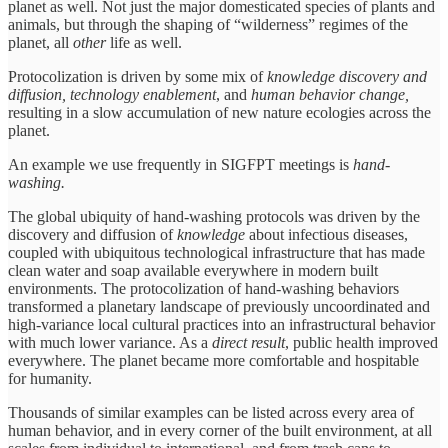
planet as well. Not just the major domesticated species of plants and
animals, but through the shaping of “wilderness” regimes of the
planet, all
other
life as well.
Protocolization is driven by some mix of
knowledge discovery and
diffusion,
technology enablement
, and
human behavior change,
resulting in a slow accumulation of new nature ecologies across the
planet.
An example we use frequently in SIGFPT meetings is
hand-
washing.
The global ubiquity of hand-washing protocols was driven by the
discovery and diffusion of
knowledge
about infectious diseases,
coupled with ubiquitous technological infrastructure that has made
clean water and soap available everywhere in modern built
environments. The protocolization of hand-washing behaviors
transformed a planetary landscape of previously uncoordinated and
high-variance local cultural practices into an infrastructural behavior
with much lower variance. As a
direct result
, public health improved
everywhere. The planet became more comfortable and hospitable
for humanity.
Thousands of similar examples can be listed across every area of
human behavior, and in every corner of the built environment, at all