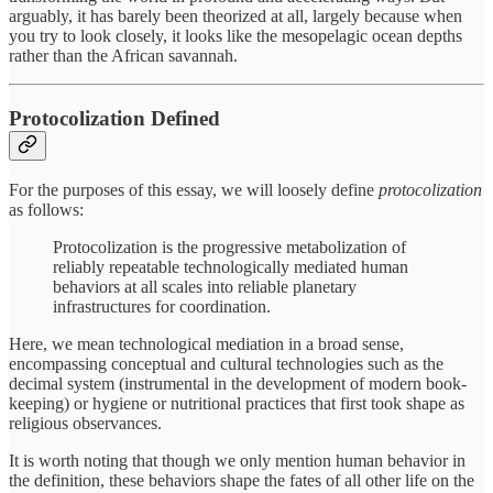
arguably, it has barely been theorized at all, largely because when
you try to look closely, it looks like the mesopelagic ocean depths
rather than the African savannah.
Protocolization Defined
For the purposes of this essay, we will loosely define
protocolization
as follows:
Protocolization is the progressive metabolization of
reliably repeatable technologically mediated human
behaviors at all scales into reliable planetary
infrastructures for coordination.
Here, we mean technological mediation in a broad sense,
encompassing conceptual and cultural technologies such as the
decimal system (instrumental in the development of modern book-
keeping) or hygiene or nutritional practices that first took shape as
religious observances.
It is worth noting that though we only mention human behavior in
the definition, these behaviors shape the fates of all other life on the