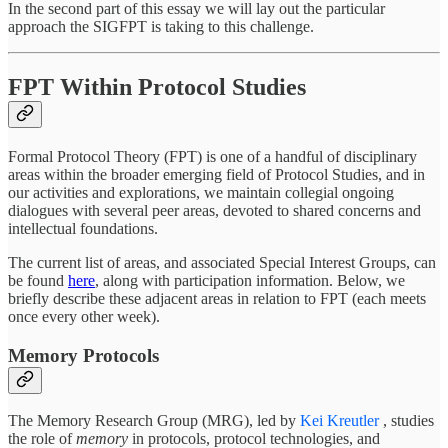
In the second part of this essay we will lay out the particular
approach the SIGFPT is taking to this challenge.
FPT Within Protocol Studies
Formal Protocol Theory (FPT) is one of a handful of disciplinary
areas within the broader emerging field of Protocol Studies, and in
our activities and explorations, we maintain collegial ongoing
dialogues with several peer areas, devoted to shared concerns and
intellectual foundations.
The current list of areas, and associated Special Interest Groups, can
be found
here
, along with participation information. Below, we
briefly describe these adjacent areas in relation to FPT (each meets
once every other week).
Memory Protocols
The Memory Research Group (MRG), led by
Kei Kreutler
, studies
the role of
memory
in protocols, protocol technologies, and