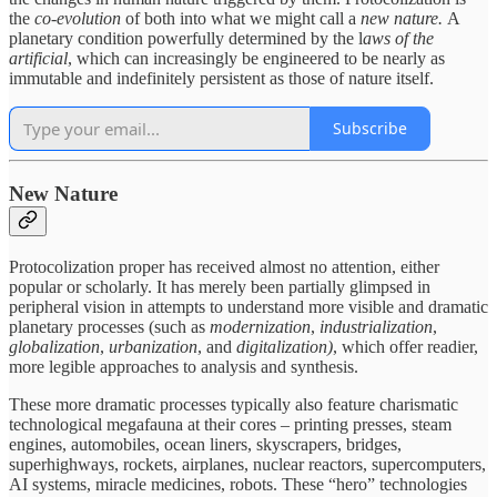
the
co-evolution
of both into what we might call a
new nature.
A
planetary condition powerfully determined by the l
aws of the
artificial
, which can increasingly be engineered to be nearly as
immutable and indefinitely persistent as those of nature itself.
Subscribe
New Nature
Protocolization proper has received almost no attention, either
popular or scholarly. It has merely been partially glimpsed in
peripheral vision in attempts to understand more visible and dramatic
planetary processes (such as
modernization
,
industrialization
,
globalization
,
urbanization
, and
digitalization)
, which offer readier,
more legible approaches to analysis and synthesis.
These more dramatic processes typically also feature charismatic
technological megafauna at their cores – printing presses, steam
engines, automobiles, ocean liners, skyscrapers, bridges,
superhighways, rockets, airplanes, nuclear reactors, supercomputers,
AI systems, miracle medicines, robots. These “hero” technologies