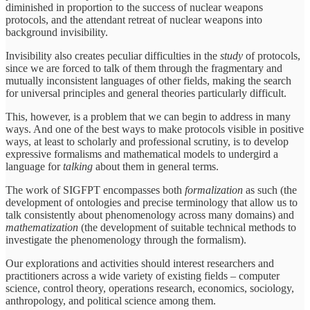
diminished in proportion to the success of nuclear weapons
protocols, and the attendant retreat of nuclear weapons into
background invisibility.
Invisibility also creates peculiar difficulties in the
study
of protocols,
since we are forced to talk of them through the fragmentary and
mutually inconsistent languages of other fields, making the search
for universal principles and general theories particularly difficult.
This, however, is a problem that we can begin to address in many
ways. And one of the best ways to make protocols visible in positive
ways, at least to scholarly and professional scrutiny, is to develop
expressive formalisms and mathematical models to undergird a
language for
talking
about them in general terms.
The work of SIGFPT encompasses both
formalization
as such (the
development of ontologies and precise terminology that allow us to
talk consistently about phenomenology across many domains) and
mathematization
(the development of suitable technical methods to
investigate the phenomenology through the formalism).
Our explorations and activities should interest researchers and
practitioners across a wide variety of existing fields – computer
science, control theory, operations research, economics, sociology,
anthropology, and political science among them.