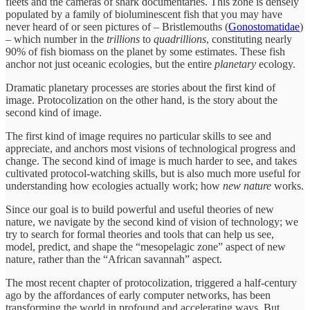
fleets and the cameras of shark documentaries. This zone is densely
populated by a family of bioluminescent fish that you may have
never heard of or seen pictures of – Bristlemouths (
Gonostomatidae
)
– which number in the
trillions
to
quadrillions
, constituting nearly
90% of fish biomass on the planet by some estimates. These fish
anchor not just oceanic ecologies, but the entire
planetary
ecology.
Dramatic planetary processes are stories about the first kind of
image. Protocolization on the other hand, is the story about the
second kind of image.
The first kind of image requires no particular skills to see and
appreciate, and anchors most visions of technological progress and
change. The second kind of image is much harder to see, and takes
cultivated protocol-watching skills, but is also much more useful for
understanding how ecologies actually work; how
new nature
works.
Since our goal is to build powerful and useful theories of new
nature, we navigate by the second kind of vision of technology; we
try to search for formal theories and tools that can help us see,
model, predict, and shape the “mesopelagic zone” aspect of new
nature, rather than the “African savannah” aspect.
The most recent chapter of protocolization, triggered a half-century
ago by the affordances of early computer networks, has been
transforming the world in profound and accelerating ways. But