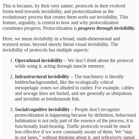
This is because, by their very nature, protocols in their evolved
forms tend towards invisibility, and protocolization
as the
evolutionary process that creates them
seeks out
invisibility. This
feature, arguably, is central to how and why protocolization
constitutes
progress.
Protocolization is
progress through invisibility
.
Here, we mean
invisibility
in a broad, multi-dimensional and
textured sense, beyond merely literal visual invisibility. The
invisibility of protocols has multiple aspects:
Operational invisibility
– We don’t
think
about the protocol
while using it, acting through muscle memory.
Infrastructural invisibility
– The machinery is literally
hidden/backgrounded, like the ecologically critical
mesopelagic zones we alluded to earlier. For example, cables
and sewage lines are buried, and are generally as ubiquitous
and invisible as bristlemouth fish.
Social/cognitive invisibility
– People don’t recognize
protocolization is happening because by definition, behavioral
habituation is not only part of the essence of the process, it is
functionally load-bearing. Traffic protocols would be much
less effective if we were constantly aware of them. We “stay
in our lanes,” without thinking about it, and reflexively signal