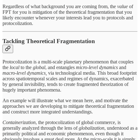
Regardless of what background you are coming from, the
value
of
FPT for you is mitigation of the theoretical fragmentation that you
likely encounter whenever your interests lead you to protocols and
protocolization.
Tackling Theoretical Fragmentation
Protocolization is a multi-scale planetary phenomenon that couples
the
local
to the
global
, and entangles
micro-level dynamics
and
macro-level dynamics,
via technological media. This broad footprint
across spatiotemporal scales and regimes of dynamics, exacerbated
by general invisibility, tends to create fragmented theorization of
hugely important phenomena.
An example will illustrate what we mean here, and motivate the
approaches we are developing to mitigate theoretical fragmentation
and construct more integrated understandings.
Containerization
, the protocolization of global commerce, is
generally analyzed through the lens of
globalization
, understood as a
primarily political and economic phenomenon, even though it
obviously involves a great deal more. At the micro-scale it is simply