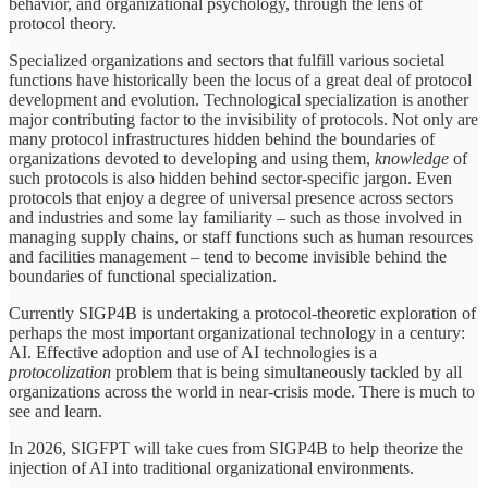
behavior, and organizational psychology, through the lens of
protocol theory.
Specialized organizations and sectors that fulfill various societal
functions have historically been the locus of a great deal of protocol
development and evolution. Technological specialization is another
major contributing factor to the invisibility of protocols. Not only are
many protocol infrastructures hidden behind the boundaries of
organizations devoted to developing and using them,
knowledge
of
such protocols is also hidden behind sector-specific jargon. Even
protocols that enjoy a degree of universal presence across sectors
and industries and some lay familiarity – such as those involved in
managing supply chains, or staff functions such as human resources
and facilities management – tend to become invisible behind the
boundaries of functional specialization.
Currently SIGP4B is undertaking a protocol-theoretic exploration of
perhaps the most important organizational technology in a century:
AI. Effective adoption and use of AI technologies is a
protocolization
problem that is being simultaneously tackled by all
organizations across the world in near-crisis mode. There is much to
see and learn.
In 2026, SIGFPT will take cues from SIGP4B to help theorize the
injection of AI into traditional organizational environments.