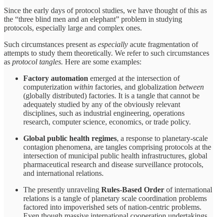
Since the early days of protocol studies, we have thought of this as
the “three blind men and an elephant” problem in studying
protocols, especially large and complex ones.
Such circumstances present as
especially
acute fragmentation of
attempts to study them theoretically. We refer to such circumstances
as
protocol tangles.
Here are some examples:
Factory automation
emerged at the intersection of
computerization
within
factories, and globalization
between
(globally distributed) factories. It is a tangle that cannot be
adequately studied by any of the obviously relevant
disciplines, such as industrial engineering, operations
research, computer science, economics, or trade policy.
Global public health regimes
, a response to planetary-scale
contagion phenomena, are tangles comprising protocols at the
intersection of municipal public health infrastructures, global
pharmaceutical research and disease surveillance protocols,
and international relations.
The presently unraveling
Rules-Based Order
of international
relations is a tangle of planetary scale coordination problems
factored into impoverished sets of nation-centric problems.
Even though massive international cooperation undertakings