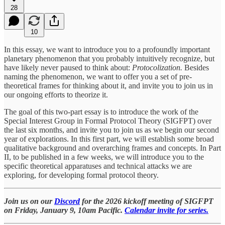
28
10
In this essay, we want to introduce you to a profoundly important
planetary phenomenon that you probably intuitively recognize, but
have likely never paused to think about:
Protocolization.
Besides
naming the phenomenon, we want to
offer you a set of pre-
theoretical frames for thinking about it, and invite you to join us in
our ongoing efforts to theorize it.
The goal of this two-part essay is to introduce the work of the
Special Interest Group in Formal Protocol Theory (SIGFPT) over
the last six months, and invite you to join us as we begin our second
year of explorations. In this first part, we will establish some broad
qualitative background and overarching frames and concepts. In Part
II, to be published in a few weeks, we will introduce you to the
specific theoretical apparatuses and technical attacks we are
exploring, for developing formal protocol theory.
Join us on our
Discord
for the 2026 kickoff meeting of SIGFPT
on Friday, January 9, 10am Pacific.
Calendar invite for series.