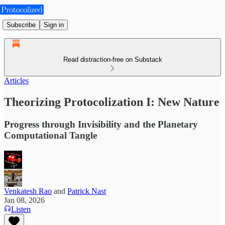
Subscribe
Sign in
Read distraction-free on Substack
Articles
Theorizing Protocolization I: New Nature
Progress through Invisibility and the Planetary
Computational Tangle
Venkatesh Rao
and
Patrick Nast
Jan 08, 2026
Listen