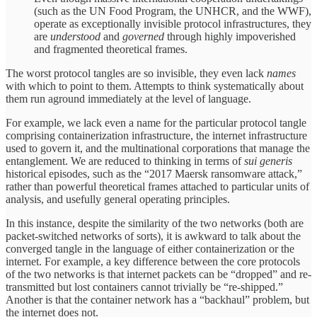
(such as the UN Food Program, the UNHCR, and the WWF),
operate as exceptionally invisible protocol infrastructures, they
are
understood
and
governed
through highly impoverished
and fragmented theoretical frames.
The worst protocol tangles are so invisible, they even lack
names
with which to point to them. Attempts to think systematically about
them run aground immediately at the level of language.
For example, we lack even a name
for the particular protocol tangle
comprising containerization infrastructure, the internet infrastructure
used to govern it, and the multinational corporations that manage the
entanglement. We are reduced to thinking in terms of
sui generis
historical episodes, such as the “2017 Maersk ransomware attack,”
rather than powerful theoretical frames attached to particular units of
analysis, and usefully general operating principles.
In this instance, despite the similarity of the two networks (both are
packet-switched networks of sorts), it is awkward to talk about the
converged tangle in the language of either containerization or the
internet. For example, a key difference between the core protocols
of the two networks is that internet packets can be “dropped” and re-
transmitted but lost containers cannot trivially be “re-shipped.”
Another is that the container network has a “backhaul” problem, but
the internet does not.