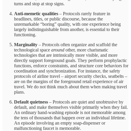
turns and stop at stop signs.
Anti-memetic qualities
– Protocols rarely feature in
headlines, titles, or public discourse, because the
unremarkable “boring” quality, with one experience being
largely indistinguishable from another, is essential to their
functioning.
Marginality
–
Protocols often organize and scaffold the
technological space
around
other, more charismatic
technologies that are intrinsically more visible, and more
directly support foreground goals. They perform prophylactic
functions, enforce constraints, and structure core behaviors for
coordination and synchronization. For instance, the safety
protocols of airline travel – airport security checks, seatbelts –
are on the margins of the foreground retail experience of air
travel. We do not think much about them when making travel
plans.
Default quietness
– Protocols are quiet and unobtrusive by
default, and make themselves visible primarily when they fail.
An ordinary hand-washing episode is not memorable among
the tens of thousands that happen over an individual lifetime.
An episode involving an empty soap-dispenser or
malfunctioning faucet is memorable.