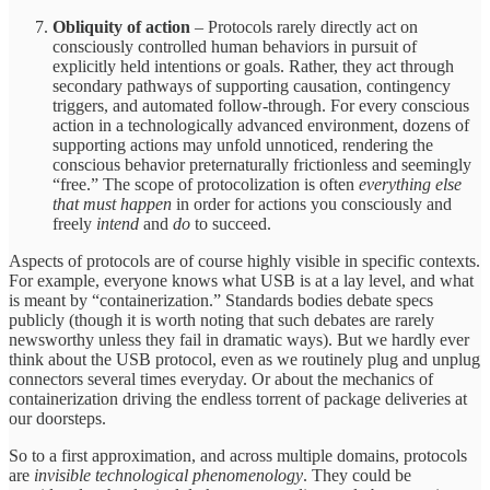
Obliquity of action
– Protocols rarely directly act on
consciously controlled human behaviors in pursuit of
explicitly held intentions or goals. Rather, they act through
secondary pathways of supporting causation, contingency
triggers, and automated follow-through. For every conscious
action in a technologically advanced environment, dozens of
supporting actions may unfold unnoticed, rendering the
conscious behavior preternaturally frictionless and seemingly
“free.” The scope of protocolization is often
everything else
that must happen
in order for actions you consciously and
freely
intend
and
do
to succeed.
Aspects of protocols are of course highly visible in specific contexts.
For example, everyone knows what USB is at a lay level, and what
is meant by “containerization.” Standards bodies debate specs
publicly (though it is worth noting that such debates are rarely
newsworthy unless they fail in dramatic ways). But we hardly ever
think about the USB protocol, even as we routinely plug and unplug
connectors several times everyday. Or about the mechanics of
containerization driving the endless torrent of package deliveries at
our doorsteps.
So to a first approximation, and across multiple domains, protocols
are
invisible technological phenomenology
. They could be