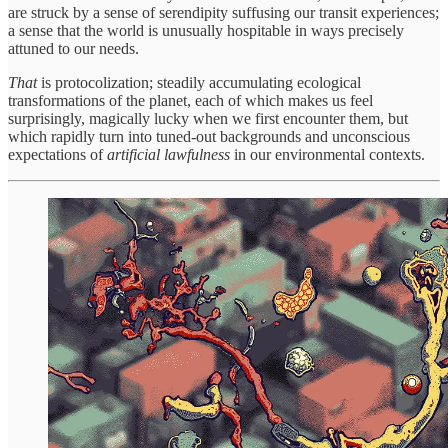
are struck by a sense of serendipity suffusing our transit experiences;
a sense that the world is unusually hospitable in ways precisely
attuned to our needs.
That
is
protocolization; steadily accumulating ecological
transformations of the planet, each of which makes us feel
surprisingly, magically lucky when we first encounter them, but
which rapidly turn into tuned-out backgrounds and unconscious
expectations of
artificial
lawfulness
in our environmental contexts.