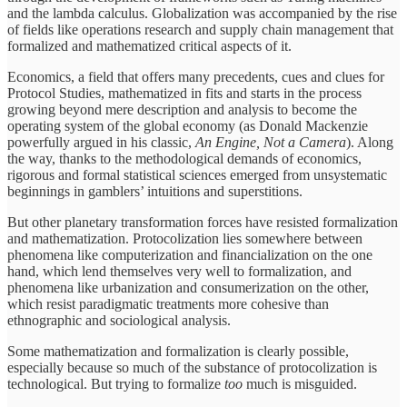
and the lambda calculus. Globalization was accompanied by the rise
of fields like operations research and supply chain management that
formalized and mathematized critical aspects of it.
Economics, a field that offers many precedents, cues and clues for
Protocol Studies, mathematized in fits and starts in the process
growing beyond mere description and analysis to become the
operating system of the global economy (as Donald Mackenzie
powerfully argued in his classic,
An Engine, Not a Camera
). Along
the way, thanks to the methodological demands of economics,
rigorous and formal statistical sciences emerged from unsystematic
beginnings in gamblers’ intuitions and superstitions.
But other planetary transformation forces have resisted formalization
and mathematization. Protocolization lies somewhere between
phenomena like computerization and financialization on the one
hand, which lend themselves very well to formalization, and
phenomena like urbanization and consumerization on the other,
which resist paradigmatic treatments more cohesive than
ethnographic and sociological analysis.
Some mathematization and formalization is clearly possible,
especially because so much of the substance of protocolization is
technological. But trying to formalize
too
much is misguided.