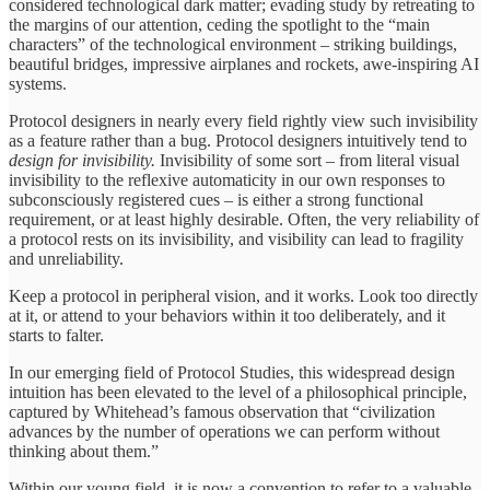
considered technological dark matter; evading study by retreating to
the margins of our attention, ceding the spotlight to the “main
characters” of the technological environment – striking buildings,
beautiful bridges, impressive airplanes and rockets, awe-inspiring AI
systems.
Protocol designers in nearly every field rightly view such invisibility
as a feature rather than a bug. Protocol designers intuitively tend to
design for invisibility.
Invisibility of some sort – from literal visual
invisibility to the reflexive automaticity in our own responses to
subconsciously registered cues – is either a strong functional
requirement, or at least highly desirable. Often, the very reliability of
a protocol rests on its invisibility, and visibility can lead to fragility
and unreliability.
Keep a protocol in peripheral vision, and it works. Look too directly
at it, or attend to your behaviors within it too deliberately, and it
starts to falter.
In our emerging field of Protocol Studies, this widespread design
intuition has been elevated to the level of a philosophical principle,
captured by Whitehead’s famous observation that “civilization
advances by the number of operations we can perform without
thinking about them.”
Within our young field, it is now a convention to refer to a valuable