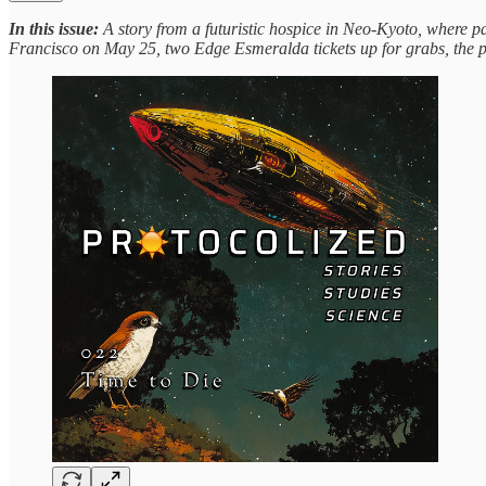
In this issue:
A story from a futuristic hospice in Neo-Kyoto, where pa
Francisco on May 25, two Edge Esmeralda tickets up for grabs, the p