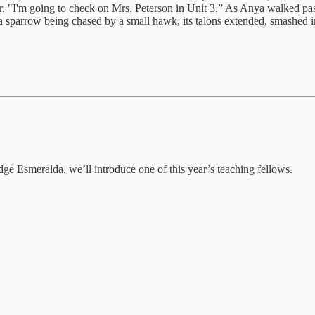
floor. "I'm going to check on Mrs. Peterson in Unit 3.” As Anya walked 
 a sparrow being chased by a small hawk, its talons extended, smashed in
dge Esmeralda, we’ll introduce one of this year’s teaching fellows.