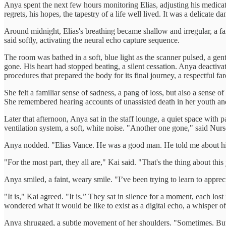
Anya spent the next few hours monitoring Elias, adjusting his medication,
regrets, his hopes, the tapestry of a life well lived. It was a delica
Around midnight, Elias's breathing became shallow and irregular, a faint
said softly, activating the neural echo capture sequence.
The room was bathed in a soft, blue light as the scanner pulsed, a gent
gone. His heart had stopped beating, a silent cessation. Anya deactivate
procedures that prepared the body for its final journey, a respectful f
She felt a familiar sense of sadness, a pang of loss, but also a sense o
She remembered hearing accounts of unassisted death in her youth an
Later that afternoon, Anya sat in the staff lounge, a quiet space wit
ventilation system, a soft, white noise. "Another one gone," said Nurs
Anya nodded. "Elias Vance. He was a good man. He told me about his fir
"For the most part, they all are," Kai said. "That's the thing about this
Anya smiled, a faint, weary smile. "I’ve been trying to learn to apprecia
"It is," Kai agreed. "It is.” They sat in silence for a moment, each lo
wondered what it would be like to exist as a digital echo, a whisper o
Anya shrugged, a subtle movement of her shoulders. "Sometimes. But I 