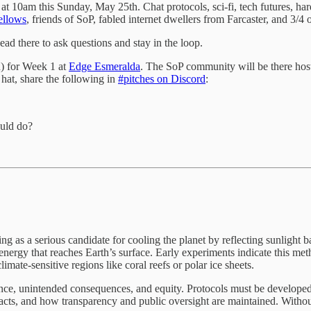
at 10am this Sunday, May 25th. Chat protocols, sci-fi, tech futures,
ellows
, friends of SoP, fabled internet dwellers from Farcaster, and 3/4 
ead there to ask questions and stay in the loop.
n) for Week 1 at
Edge Esmeralda
. The SoP community will be there hos
 hat, share the following in
#pitches on Discord
:
ould do?
as a serious candidate for cooling the planet by reflecting sunlight ba
r energy that reaches Earth’s surface. Early experiments indicate this m
imate-sensitive regions like coral reefs or polar ice sheets.
ce, unintended consequences, and equity. Protocols must be developed 
cts, and how transparency and public oversight are maintained. Without c