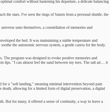
optimal comfort without hastening his departure, a delicate balancing
 the stars. I've seen the rings of Saturn from a personal shuttle, the
 a universe unto themselves, a constellation of memories and
t enveloped the bed. It was maintaining a stable temperature and
 soothe the autonomic nervous system, a gentle caress for the body.
ives. The program was designed to evoke positive memories and
his lips. "I can almost feel the sand between my toes. The salt air… it
ed for a "soft landing," meaning minimal intervention beyond pain
eath, allowing for a limited form of digital preservation, a digital
h. But for many, it offered a sense of continuity, a way to leave a