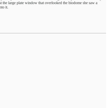
past the large plate window that overlooked the biodome she saw a
to it.