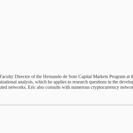
 Faculty Director of the Hernando de Soto Capital Markets Program at t
nizational analysis, which he applies to research questions in the develo
tributed networks. Eric also consults with numerous cryptocurrency net