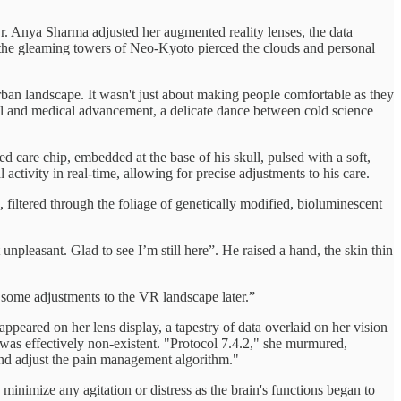
 Dr. Anya Sharma adjusted her augmented reality lenses, the data
e the gleaming towers of Neo-Kyoto pierced the clouds and personal
ban landscape. It wasn't just about making people comfortable as they
cal and medical advancement, a delicate dance between cold science
ed care chip, embedded at the base of his skull, pulsed with a soft,
 activity in real-time, allowing for precise adjustments to his care.
filtered through the foliage of genetically modified, bioluminescent
t unpleasant. Glad to see I’m still here”. He raised a hand, the skin thin
 some adjustments to the VR landscape later.”
appeared on her lens display, a tapestry of data overlaid on her vision
n was effectively non-existent. "Protocol 7.4.2," she murmured,
and adjust the pain management algorithm."
 minimize any agitation or distress as the brain's functions began to