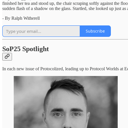
finished her tea and stood up, the chair scraping softly against the 
sudden flash of a shadow on the glass. Startled, she looked up just as
- By Ralph Witherell
Subscribe
SoP25 Spotlight
In each new issue of Protocolized, leading up to Protocol Worlds at E