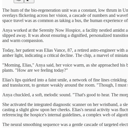
The hum of the bio-regeneration unit was a constant, low thrum in Unit
overlays flickering across her vision, a cascade of numbers and wave
space travel was as common as taking a bus, the human experience of m
Anya worked at the Serenity Now Hospice, a facility nestled amidst a
slipped away. It was about ensuring a dignified, personalized transit
and warm compassion.
Today, her patient was Elias Vance, 87, a retired astro-engineer with a
amber light, indicating a critical decline. The chip, a marvel of miniat
"Morning, Elias," Anya said, her voice warm, as she approached his be
plants. "How are we feeling today?"
Elias's lips quirked into a faint smile, a network of fine lines crinklin
and translucent, to gesture weakly around the room. "Though, I must say
Anya chuckled, a soft, melodic sound. "That's good to hear. The morph
She activated the integrated diagnostic scanner on her wristband, a sle
casting a slight glow upon her cheeks. Elias's neural activity was flu
referencing the hospice's internal guidelines, a complex web of algo
The neural smoothing sequence was a gentle cascade of targeted electric