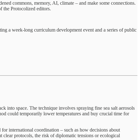
 hardened commons, memory, AI, climate – and make some connections.
of the Protocolized editors.
ting a week-long curriculum development event and a series of public
ck into space. The technique involves spraying fine sea salt aerosols
ethod could temporarily lower temperatures and buy crucial time for
for international coordination – such as how decisions about
lear protocols, the risk of diplomatic tensions or ecological