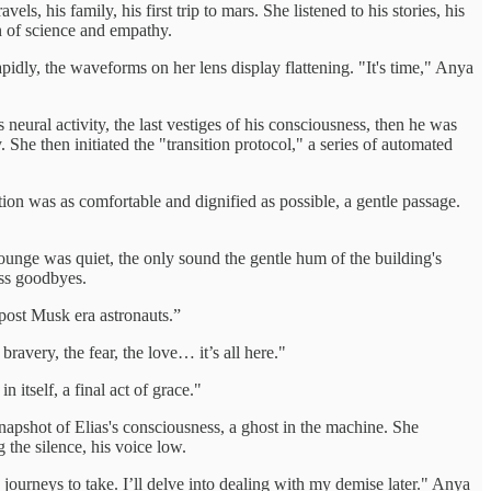
s, his family, his first trip to mars. She listened to his stories, his
on of science and empathy.
apidly, the waveforms on her lens display flattening. "It's time," Anya
 neural activity, the last vestiges of his consciousness, then he was
. She then initiated the "transition protocol," a series of automated
sition was as comfortable and dignified as possible, a gentle passage.
ounge was quiet, the only sound the gentle hum of the building's
ess goodbyes.
 post Musk era astronauts.”
bravery, the fear, the love… it’s all here."
 itself, a final act of grace."
 snapshot of Elias's consciousness, a ghost in the machine. She
 the silence, his voice low.
ourneys to take. I’ll delve into dealing with my demise later." Anya