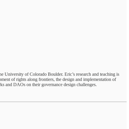
he University of Colorado Boulder. Eric’s research and teaching is
pment of rights along frontiers, the design and implementation of
works and DAOs on their governance design challenges.