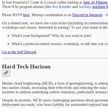
In San Francisco? Come to a casual coffee meetup at
Jane on Filmore
There’ll be program alumni (like
Kei Kreutler
and
Sachin
),
teaching f
Please RSVP
here
. Meetup coordination is on
Discord in #general
– h
On a related note, we have one extra ticket (including accommodatio
workshops and classes. Interested in joining? To put your name in the
What’s your background? Why do you want to join?
What’s a protocol-related session, workshop, or talk that you c
Go to the SoP Discord
Hard Tech Horizon
Marine cloud brightening (MCB), a form of geoengineering, is emerging 
into marine clouds, increasing their reflectivity and reducing the sola
societies to address underlying carbon emissions, particularly around cl
Despite its promise, MCB raises challenging questions about governan
deployment are made, who bears liability for unintended regional impa