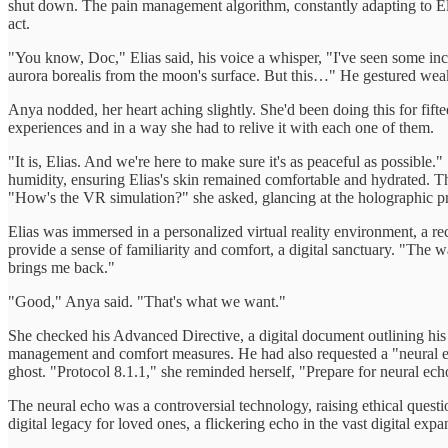
shut down. The pain management algorithm, constantly adapting to Eli
act.
"You know, Doc," Elias said, his voice a whisper, "I've seen some incr
aurora borealis from the moon's surface. But this…" He gestured weak
Anya nodded, her heart aching slightly. She'd been doing this for fift
experiences and in a way she had to relive it with each one of them.
"It is, Elias. And we're here to make sure it's as peaceful as possible
humidity, ensuring Elias's skin remained comfortable and hydrated. Th
"How's the VR simulation?" she asked, glancing at the holographic proj
Elias was immersed in a personalized virtual reality environment, a
provide a sense of familiarity and comfort, a digital sanctuary. "The w
brings me back."
"Good," Anya said. "That's what we want."
She checked his Advanced Directive, a digital document outlining his 
management and comfort measures. He had also requested a "neural echo,
ghost. "Protocol 8.1.1," she reminded herself, "Prepare for neural ech
The neural echo was a controversial technology, raising ethical questio
digital legacy for loved ones, a flickering echo in the vast digital expa