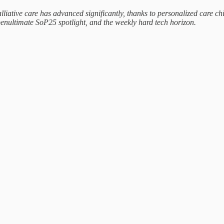
lliative care has advanced significantly, thanks to personalized care c
enultimate SoP25 spotlight, and the weekly hard tech horizon.