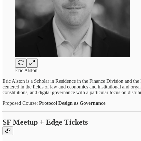
Eric Alston
Eric Alston is a Scholar in Residence in the Finance Division and the
centered in the fields of law and economics and institutional and orga
constitutions, and digital governance with a particular focus on dis
Proposed Course:
Protocol Design as Governance
SF Meetup + Edge Tickets