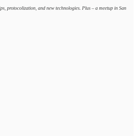
hips, protocolization, and new technologies. Plus – a meetup in San