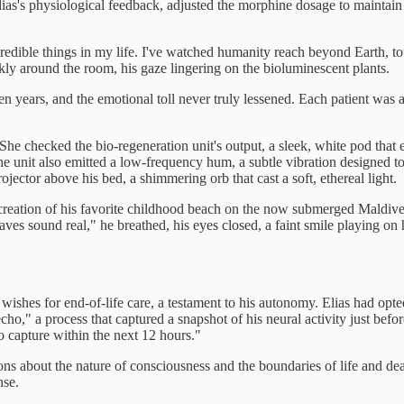
as's physiological feedback, adjusted the morphine dosage to maintain 
edible things in my life. I've watched humanity reach beyond Earth, touch
ly around the room, his gaze lingering on the bioluminescent plants.
een years, and the emotional toll never truly lessened. Each patient was
." She checked the bio-regeneration unit's output, a sleek, white pod tha
e unit also emitted a low-frequency hum, a subtle vibration designed to
ector above his bed, a shimmering orb that cast a soft, ethereal light.
 recreation of his favorite childhood beach on the now submerged Mald
aves sound real," he breathed, his eyes closed, a faint smile playing on 
wishes for end-of-life care, a testament to his autonomy. Elias had opt
" a process that captured a snapshot of his neural activity just before d
o capture within the next 12 hours."
ns about the nature of consciousness and the boundaries of life and deat
nse.