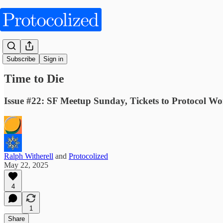
Fictions
Subscribe
Sign in
Time to Die
Issue #22: SF Meetup Sunday, Tickets to Protocol Wo
Ralph Witherell
and
Protocolized
May 22, 2025
4
1
Share