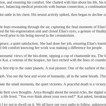
 and ensuring his comfort. She chatted with him about his life, his travel
te dance, balancing medical protocols with human connection, a combinati
 rattle in his chest. His neural activity spiked, then began to decline r
le hum resonating through the air, capturing the final moments of Elias's
d the bio-regeneration unit and closed Elias's eyes, a gesture of finality
arewell prior to his being moved to the crematorium.
f peace, a quiet satisfaction. She had done her job, ensuring Elias's tran
d felt comfort knowing her work was making a difference for people.
h panoramic views of the bio-dome, sipping a cup of chamomile tea. The l
e Kai, a veteran of the hospice, his face etched with the lines of countl
st trip to the outer planets. A real pioneer. One of the earliest of the
 job. You see the best and worst of humanity, all in the same breath. The 
te the small moments, the quiet victories. A peaceful death is a victory in
st in their own thoughts. Anya thought about the neural echo, the digital
f a life lived. "You ever think about your own end?" Kai asked, breaking
try not to dwell on it. We all have our own paths to follow, unknown j