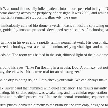
 7, a sound that usually lulled patients into a more peaceful twilight.
forms dancing across the periphery of her sight. It was 2093, and whil
ortality remained stubbornly, illusively, the same.
 meticulously curated bio-dome, a verdant oasis amidst the sprawling ur
ion, guided by intricate protocols developed over decades of technologi
 twinkle in his eyes and a rapidly failing neural network. His personaliz
urized technology, was a constant monitor, relaying vital signs and neural
dside. The room was bathed in the soft, diffused light of the bio-dome, 
g around his eyes. "Like I'm floating in a nebula, Doc. A bit hazy, but no
, the view is a bit… terrestrial for an old stargazer."
ine drip is doing its job. Let's check your vitals. We can always make
ek, silver band that hummed with quiet efficiency. The results instantly 
ctuating, his cardiac output was weakening, and his cellular regeneratio
rithms and medical procedures. "Initiate the neural smoothing sequence 
al pulses, delivered directly to the brain via the care chip, designed to