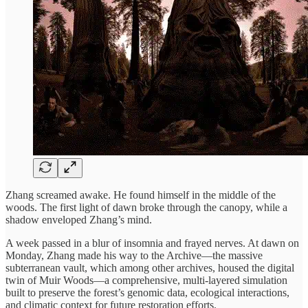
Zhang screamed awake. He found himself in the middle of the
woods. The first light of dawn broke through the canopy, while a
shadow enveloped Zhang’s mind.
A week passed in a blur of insomnia and frayed nerves. At dawn on
Monday, Zhang made his way to the Archive—the massive
subterranean vault, which among other archives, housed the digital
twin of Muir Woods—a comprehensive, multi-layered simulation
built to preserve the forest’s genomic data, ecological interactions,
and climatic context for future restoration efforts.