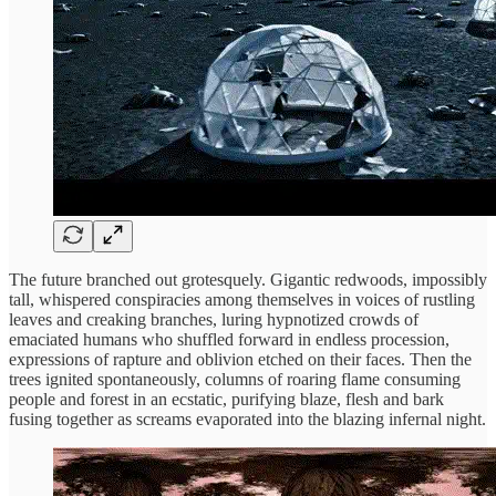
The future branched out grotesquely. Gigantic redwoods, impossibly
tall, whispered conspiracies among themselves in voices of rustling
leaves and creaking branches, luring hypnotized crowds of
emaciated humans who shuffled forward in endless procession,
expressions of rapture and oblivion etched on their faces. Then the
trees ignited spontaneously, columns of roaring flame consuming
people and forest in an ecstatic, purifying blaze, flesh and bark
fusing together as screams evaporated into the blazing infernal night.