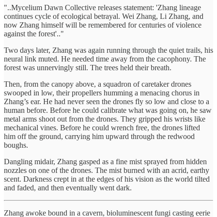
"..Mycelium Dawn Collective releases statement: 'Zhang lineage
continues cycle of ecological betrayal. Wei Zhang, Li Zhang, and
now Zhang himself will be remembered for centuries of violence
against the forest'.."
Two days later, Zhang was again running through the quiet trails, his
neural link muted. He needed time away from the cacophony. The
forest was unnervingly still. The trees held their breath.
Then, from the canopy above, a squadron of caretaker drones
swooped in low, their propellers humming a menacing chorus in
Zhang’s ear. He had never seen the drones fly so low and close to a
human before. Before he could calibrate what was going on, he saw
metal arms shoot out from the drones. They gripped his wrists like
mechanical vines. Before he could wrench free, the drones lifted
him off the ground, carrying him upward through the redwood
boughs.
Dangling midair, Zhang gasped as a fine mist sprayed from hidden
nozzles on one of the drones. The mist burned with an acrid, earthy
scent. Darkness crept in at the edges of his vision as the world tilted
and faded, and then eventually went dark.
Zhang awoke bound in a cavern, bioluminescent fungi casting eerie