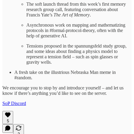
The soft launch thread from this week’s first memory
research group call, featuring conversation about
Francis Yate’s
The Art of Memory
.
Asynchronous work on mapping and mathematizing
protocols in #formal-protocol-theory, often with the
help of generative AI.
Tensions proposed in the spannungsfeld study group,
and some ideas about finding a physics model to
represent a tension field – such as spin glasses or
gravity wells.
A fresh take on the illustrious Nebraska Man meme in
#random.
We encourage you to stop by and introduce yourself – and let us
know if there’s anything you’d like to see on the server.
SoP Discord
5