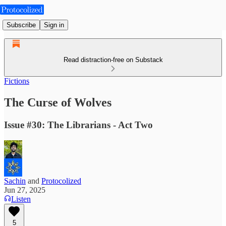
Subscribe
Sign in
Read distraction-free on Substack
Fictions
The Curse of Wolves
Issue #30: The Librarians - Act Two
Sachin
and
Protocolized
Jun 27, 2025
Listen
5