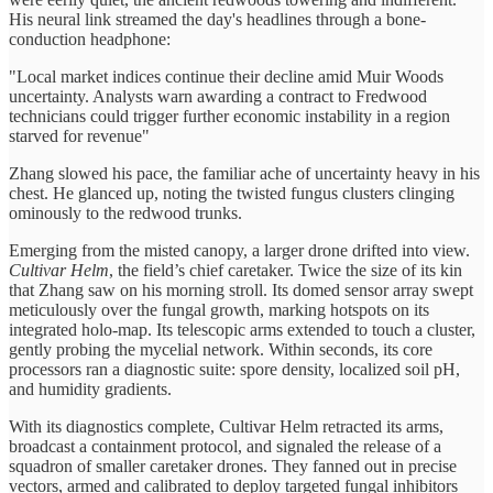
His neural link streamed the day's headlines through a bone-
conduction headphone:
"Local market indices continue their decline amid Muir Woods
uncertainty. Analysts warn awarding a contract to Fredwood
technicians could trigger further economic instability in a region
starved for revenue"
Zhang slowed his pace, the familiar ache of uncertainty heavy in his
chest. He glanced up, noting the twisted fungus clusters clinging
ominously to the redwood trunks.
Emerging from the misted canopy, a larger drone drifted into view.
Cultivar Helm
, the field’s chief caretaker. Twice the size of its kin
that Zhang saw on his morning stroll. Its domed sensor array swept
meticulously over the fungal growth, marking hotspots on its
integrated holo-map. Its telescopic arms extended to touch a cluster,
gently probing the mycelial network. Within seconds, its core
processors ran a diagnostic suite: spore density, localized soil pH,
and humidity gradients.
With its diagnostics complete, Cultivar Helm retracted its arms,
broadcast a containment protocol, and signaled the release of a
squadron of smaller caretaker drones. They fanned out in precise
vectors, armed and calibrated to deploy targeted fungal inhibitors