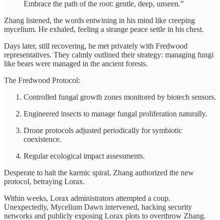
Embrace the path of the root: gentle, deep, unseen.”
Zhang listened, the words entwining in his mind like creeping
mycelium. He exhaled, feeling a strange peace settle in his chest.
Days later, still recovering, he met privately with Fredwood
representatives. They calmly outlined their strategy: managing fungi
like bears were managed in the ancient forests.
The Fredwood Protocol:
Controlled fungal growth zones monitored by biotech sensors.
Engineered insects to manage fungal proliferation naturally.
Drone protocols adjusted periodically for symbiotic
coexistence.
Regular ecological impact assessments.
Desperate to halt the karmic spiral, Zhang authorized the new
protocol, betraying Lorax.
Within weeks, Lorax administrators attempted a coup.
Unexpectedly, Mycelium Dawn intervened, hacking security
networks and publicly exposing Lorax plots to overthrow Zhang.