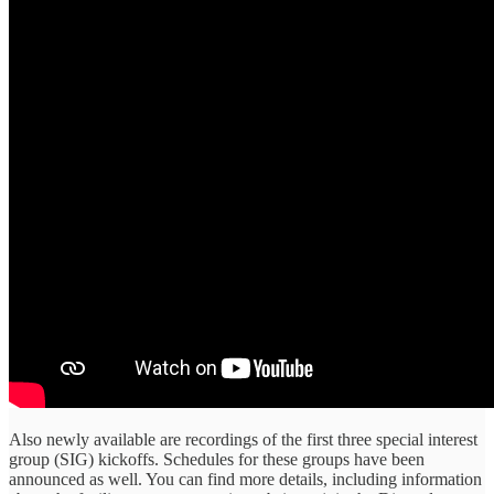
Also newly available are recordings of the first three special interest
group (SIG) kickoffs. Schedules for these groups have been
announced as well. You can find more details, including information