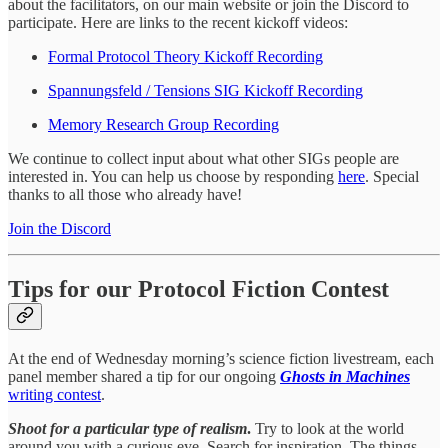
about the facilitators, on our main website or join the Discord to
participate. Here are links to the recent kickoff videos:
Formal Protocol Theory Kickoff Recording
Spannungsfeld / Tensions SIG Kickoff Recording
Memory Research Group Recording
We continue to collect input about what other SIGs people are
interested in. You can help us choose by responding
here
. Special
thanks to all those who already have!
Join the Discord
Tips for our Protocol Fiction Contest
At the end of Wednesday morning’s science fiction livestream, each
panel member shared a tip for our ongoing
Ghosts in Machines
writing contest
.
Shoot for a particular type of realism
.
Try to look at the world
around you with a curious eye. Search for inspiration. The things