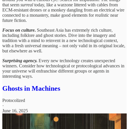
that seem
surreal
today, like a warzone littered with cables from
ECM-resistant drones or a monkey dangling from an electrical wire
connected to a monastery, make good elements for
realistic
near
future fiction.
Focus on culture
.
Southeast Asia has extremely rich culture,
including folklore and ghost stories. Dive into the imagery and
tradition with a mind to reinvent in a new technological context,
with a fresh universal meaning – not only valid in its original locale,
but elsewhere as well.
Surprising agency.
Every new technology creates unexpected
winners. Consider how technological or protocological advances in
your universe will enfranchise different groups or agents in
interesting ways.
Ghosts in Machines
Protocolized
·
June 16, 2025