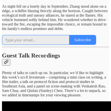
As night fell on a lonely day in September, Zhang stood alone on a
ridge, a wildfire blazing fiercely along the horizon. Caught between
ecological truth and uneasy alliances, he stared at the flames. His
vehicle hummed softly behind him. He wondered whether to drive
toward the fire, escaping the impossible choice, or remain bound to
his family's endless promises and debts.
Subscribe
Guest Talk Recordings
Plenty of talks to catch up on. In particular, we’d like to highlight
this week’s sci-fi livestream – comprising a mini class on writing, a
film trailer, a talk on protocol fiction and protocol studies in
Southeast Asia, and a panel on scene-making with Venkatesh Rao,
Sam Chua, and Qiufan (Stanley) Chen. There’s a lot to unpack, so
we added in timestamps for your viewing pleasure.