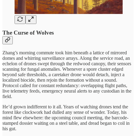
The Curse of Wolves
Zhang’s morning commute took him beneath a lattice of mirrored
domes and whirring surveillance arrays. Along the service road, an
echelon of drones swept through the redwood canopy, their sensors
scanning for fungal anomalies. Whenever a spore cluster edged
beyond safe thresholds, a caretaker drone would detach, inject a
localized biocide, then rejoin the formation without a sound.
Protocol called for constant redundancy: overlapping flight paths,
live telemetry feeds, emergency neural alerts to any custodian in the
field.
He’d grown indifferent to it all. Years of watching drones tend the
forest like clockwork had dulled any sense of wonder. Today, his
mind flew elsewhere: the upcoming council meeting, the barcode-
stamped dossier waiting on a steel table, and dread began to coil in
his gut.