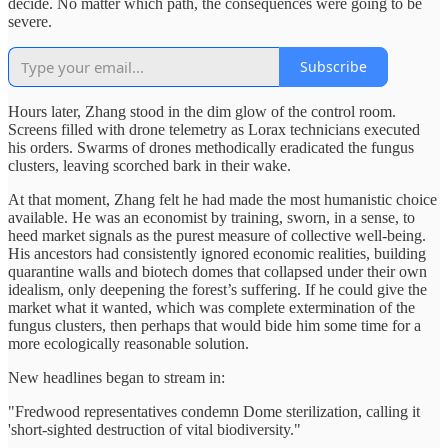
decide. No matter which path, the consequences were going to be
severe.
Subscribe
Hours later, Zhang stood in the dim glow of the control room.
Screens filled with drone telemetry as Lorax technicians executed
his orders. Swarms of drones methodically eradicated the fungus
clusters, leaving scorched bark in their wake.
At that moment, Zhang felt he had made the most humanistic choice
available. He was an economist by training, sworn, in a sense, to
heed market signals as the purest measure of collective well‑being.
His ancestors had consistently ignored economic realities, building
quarantine walls and biotech domes that collapsed under their own
idealism, only deepening the forest’s suffering. If he could give the
market what it wanted, which was complete extermination of the
fungus clusters, then perhaps that would bide him some time for a
more ecologically reasonable solution.
New headlines began to stream in:
"Fredwood representatives condemn Dome sterilization, calling it
'short-sighted destruction of vital biodiversity."