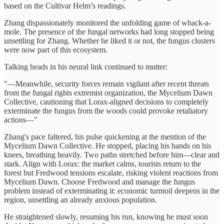
based on the Cultivar Helm’s readings.
Zhang dispassionately monitored the unfolding game of whack-a-
mole. The presence of the fungal networks had long stopped being
unsettling for Zhang. Whether he liked it or not, the fungus clusters
were now part of this ecosystem.
Talking heads in his neural link continued to mutter:
"—Meanwhile, security forces remain vigilant after recent threats
from the fungal rights extremist organization, the Mycelium Dawn
Collective, cautioning that Lorax-aligned decisions to completely
exterminate the fungus from the woods could provoke retaliatory
actions—"
Zhang's pace faltered, his pulse quickening at the mention of the
Mycelium Dawn Collective. He stopped, placing his hands on his
knees, breathing heavily. Two paths stretched before him—clear and
stark. Align with Lorax: the market calms, tourists return to the
forest but Fredwood tensions escalate, risking violent reactions from
Mycelium Dawn. Choose Fredwood and manage the fungus
problem instead of exterminating it: economic turmoil deepens in the
region, unsettling an already anxious population.
He straightened slowly, resuming his run, knowing he must soon