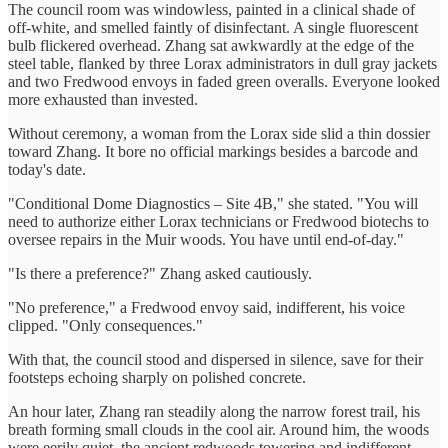
The council room was windowless, painted in a clinical shade of
off-white, and smelled faintly of disinfectant. A single fluorescent
bulb flickered overhead. Zhang sat awkwardly at the edge of the
steel table, flanked by three Lorax administrators in dull gray jackets
and two Fredwood envoys in faded green overalls. Everyone looked
more exhausted than invested.
Without ceremony, a woman from the Lorax side slid a thin dossier
toward Zhang. It bore no official markings besides a barcode and
today's date.
"Conditional Dome Diagnostics – Site 4B," she stated. "You will
need to authorize either Lorax technicians or Fredwood biotechs to
oversee repairs in the Muir woods. You have until end-of-day."
"Is there a preference?" Zhang asked cautiously.
"No preference," a Fredwood envoy said, indifferent, his voice
clipped. "Only consequences."
With that, the council stood and dispersed in silence, save for their
footsteps echoing sharply on polished concrete.
An hour later, Zhang ran steadily along the narrow forest trail, his
breath forming small clouds in the cool air. Around him, the woods
were eerily quiet, the ancient redwoods towering and indifferent.