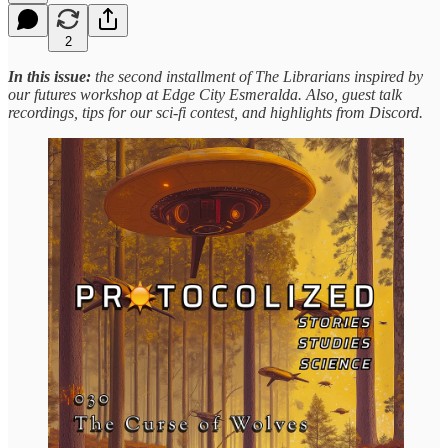
2
In this issue:
the second installment of The Librarians inspired by
our futures workshop at Edge City Esmeralda. Also, guest talk
recordings, tips for our sci-fi contest, and highlights from Discord.