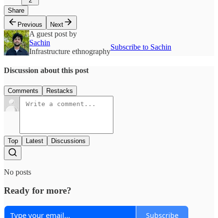
2
Share
Previous
Next
A guest post by
Sachin
Subscribe to Sachin
Infrastructure ethnography
Discussion about this post
Comments
Restacks
Top
Latest
Discussions
No posts
Ready for more?
Subscribe