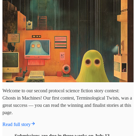
Welcome to our second protocol science fiction story contest:
Ghosts in Machines! Our first contest, Terminological Twists, was a
great success — you can read the winning and finalist stories at this
page.
Read full story
Submissions are due in three weeks on July 13.