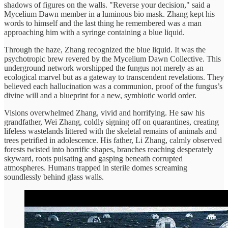
shadows of figures on the walls. "Reverse your decision," said a
Mycelium Dawn member in a luminous bio mask. Zhang kept his
words to himself and the last thing he remembered was a man
approaching him with a syringe containing a blue liquid.
Through the haze, Zhang recognized the blue liquid. It was the
psychotropic brew revered by the Mycelium Dawn Collective. This
underground network worshipped the fungus not merely as an
ecological marvel but as a gateway to transcendent revelations. They
believed each hallucination was a communion, proof of the fungus’s
divine will and a blueprint for a new, symbiotic world order.
Visions overwhelmed Zhang, vivid and horrifying. He saw his
grandfather, Wei Zhang, coldly signing off on quarantines, creating
lifeless wastelands littered with the skeletal remains of animals and
trees petrified in adolescence. His father, Li Zhang, calmly observed
forests twisted into horrific shapes, branches reaching desperately
skyward, roots pulsating and gasping beneath corrupted
atmospheres. Humans trapped in sterile domes screaming
soundlessly behind glass walls.