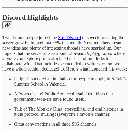
Discord Highlights
Twenty-one people joined the
SoP Discord
this week, meaning the
server grew by by well over 5% this month. New members mean
new ideas and plenty of interesting threads have sparked up. Our
hope is that the server acts as a kind of
research playground
, where
anyone can explore protocol-related ideas and find folks to
collaborate with. That includes science fiction writers, whom we
have a whole section dedicated to. Here’s what happened this week:
Unipuff extended an invitation for people to apply to SEMF’s
Summer School in Valencia.
A Protocols and Public Service thread about ideas that
government workers have found useful.
Talk of The Monkey King, storytelling, and oral histories in
#idle-protocol-musings (everyone’s favorite channel).
Great conversations in all three SIG channels: