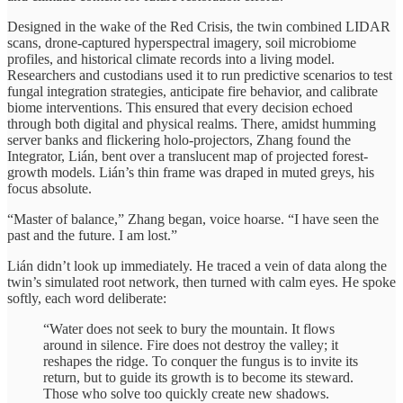
Designed in the wake of the Red Crisis, the twin combined LIDAR
scans, drone-captured hyperspectral imagery, soil microbiome
profiles, and historical climate records into a living model.
Researchers and custodians used it to run predictive scenarios to test
fungal integration strategies, anticipate fire behavior, and calibrate
biome interventions. This ensured that every decision echoed
through both digital and physical realms. There, amidst humming
server banks and flickering holo-projectors, Zhang found the
Integrator, Lián, bent over a translucent map of projected forest-
growth models. Lián’s thin frame was draped in muted greys, his
focus absolute.
“Master of balance,” Zhang began, voice hoarse. “I have seen the
past and the future. I am lost.”
Lián didn’t look up immediately. He traced a vein of data along the
twin’s simulated root network, then turned with calm eyes. He spoke
softly, each word deliberate:
“Water does not seek to bury the mountain. It flows
around in silence. Fire does not destroy the valley; it
reshapes the ridge. To conquer the fungus is to invite its
return, but to guide its growth is to become its steward.
Those who solve too quickly create new shadows.