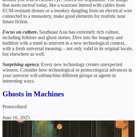
that seem
surreal
today, like a warzone littered with cables from
ECM-resistant drones or a monkey dangling from an electrical wire
connected to a monastery, make good elements for
realistic
near
future fiction.
Focus on culture
.
Southeast Asia has extremely rich culture,
including folklore and ghost stories. Dive into the imagery and
tradition with a mind to reinvent in a new technological context,
with a fresh universal meaning – not only valid in its original locale,
but elsewhere as well.
Surprising agency.
Every new technology creates unexpected
winners. Consider how technological or protocological advances in
your universe will enfranchise different groups or agents in
interesting ways.
Ghosts in Machines
Protocolized
·
June 16, 2025