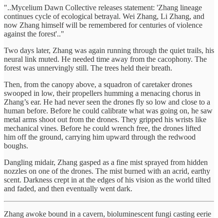
"..Mycelium Dawn Collective releases statement: 'Zhang lineage
continues cycle of ecological betrayal. Wei Zhang, Li Zhang, and
now Zhang himself will be remembered for centuries of violence
against the forest'.."
Two days later, Zhang was again running through the quiet trails, his
neural link muted. He needed time away from the cacophony. The
forest was unnervingly still. The trees held their breath.
Then, from the canopy above, a squadron of caretaker drones
swooped in low, their propellers humming a menacing chorus in
Zhang’s ear. He had never seen the drones fly so low and close to a
human before. Before he could calibrate what was going on, he saw
metal arms shoot out from the drones. They gripped his wrists like
mechanical vines. Before he could wrench free, the drones lifted
him off the ground, carrying him upward through the redwood
boughs.
Dangling midair, Zhang gasped as a fine mist sprayed from hidden
nozzles on one of the drones. The mist burned with an acrid, earthy
scent. Darkness crept in at the edges of his vision as the world tilted
and faded, and then eventually went dark.
Zhang awoke bound in a cavern, bioluminescent fungi casting eerie