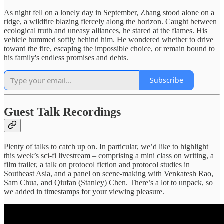
As night fell on a lonely day in September, Zhang stood alone on a
ridge, a wildfire blazing fiercely along the horizon. Caught between
ecological truth and uneasy alliances, he stared at the flames. His
vehicle hummed softly behind him. He wondered whether to drive
toward the fire, escaping the impossible choice, or remain bound to
his family's endless promises and debts.
Subscribe
Guest Talk Recordings
Plenty of talks to catch up on. In particular, we’d like to highlight
this week’s sci-fi livestream – comprising a mini class on writing, a
film trailer, a talk on protocol fiction and protocol studies in
Southeast Asia, and a panel on scene-making with Venkatesh Rao,
Sam Chua, and Qiufan (Stanley) Chen. There’s a lot to unpack, so
we added in timestamps for your viewing pleasure.