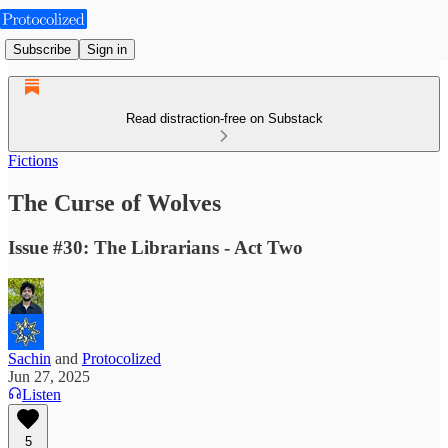
Subscribe
Sign in
Read distraction-free on Substack
Fictions
The Curse of Wolves
Issue #30: The Librarians - Act Two
Sachin
and
Protocolized
Jun 27, 2025
Listen
5