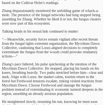
based on the Cultivar Helm’s readings.
Zhang dispassionately monitored the unfolding game of whack-a-
mole. The presence of the fungal networks had long stopped being
unsettling for Zhang. Whether he liked it or not, the fungus clusters
were now part of this ecosystem.
Talking heads in his neural link continued to mutter:
"—Meanwhile, security forces remain vigilant after recent threats
from the fungal rights extremist organization, the Mycelium Dawn
Collective, cautioning that Lorax-aligned decisions to completely
exterminate the fungus from the woods could provoke retaliatory
actions—"
Zhang's pace faltered, his pulse quickening at the mention of the
Mycelium Dawn Collective. He stopped, placing his hands on his
knees, breathing heavily. Two paths stretched before him—clear and
stark. Align with Lorax: the market calms, tourists return to the
forest but Fredwood tensions escalate, risking violent reactions from
Mycelium Dawn. Choose Fredwood and manage the fungus
problem instead of exterminating it: economic turmoil deepens in the
region, unsettling an already anxious population.
He straightened slowly, resuming his run, knowing he must soon