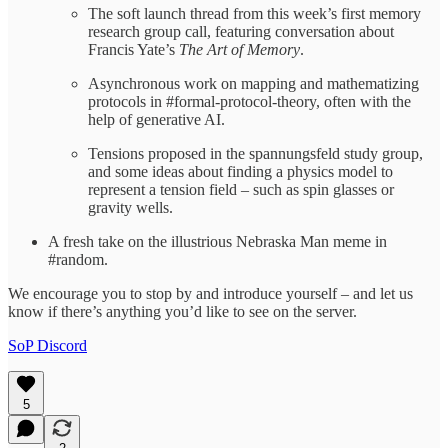
The soft launch thread from this week’s first memory
research group call, featuring conversation about
Francis Yate’s
The Art of Memory
.
Asynchronous work on mapping and mathematizing
protocols in #formal-protocol-theory, often with the
help of generative AI.
Tensions proposed in the spannungsfeld study group,
and some ideas about finding a physics model to
represent a tension field – such as spin glasses or
gravity wells.
A fresh take on the illustrious Nebraska Man meme in
#random.
We encourage you to stop by and introduce yourself – and let us
know if there’s anything you’d like to see on the server.
SoP Discord
5