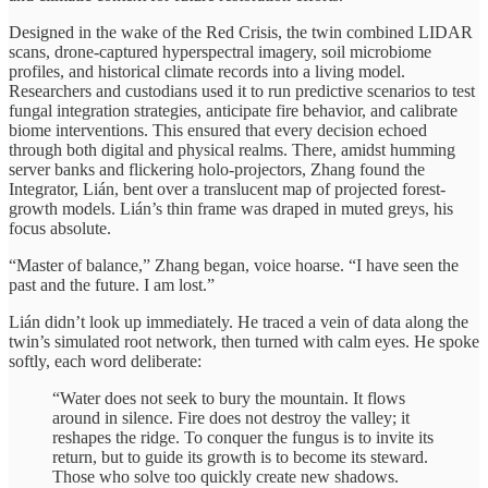
Designed in the wake of the Red Crisis, the twin combined LIDAR
scans, drone-captured hyperspectral imagery, soil microbiome
profiles, and historical climate records into a living model.
Researchers and custodians used it to run predictive scenarios to test
fungal integration strategies, anticipate fire behavior, and calibrate
biome interventions. This ensured that every decision echoed
through both digital and physical realms. There, amidst humming
server banks and flickering holo-projectors, Zhang found the
Integrator, Lián, bent over a translucent map of projected forest-
growth models. Lián’s thin frame was draped in muted greys, his
focus absolute.
“Master of balance,” Zhang began, voice hoarse. “I have seen the
past and the future. I am lost.”
Lián didn’t look up immediately. He traced a vein of data along the
twin’s simulated root network, then turned with calm eyes. He spoke
softly, each word deliberate:
“Water does not seek to bury the mountain. It flows
around in silence. Fire does not destroy the valley; it
reshapes the ridge. To conquer the fungus is to invite its
return, but to guide its growth is to become its steward.
Those who solve too quickly create new shadows.