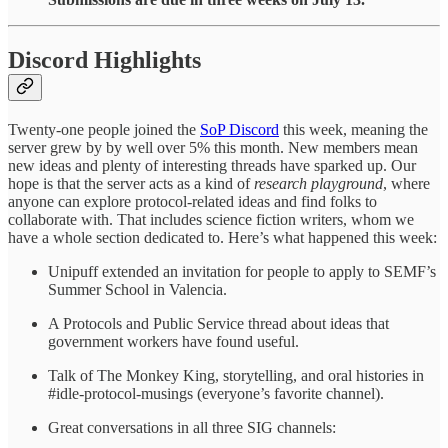
Discord Highlights
Twenty-one people joined the
SoP Discord
this week, meaning the
server grew by by well over 5% this month. New members mean
new ideas and plenty of interesting threads have sparked up. Our
hope is that the server acts as a kind of
research playground
, where
anyone can explore protocol-related ideas and find folks to
collaborate with. That includes science fiction writers, whom we
have a whole section dedicated to. Here’s what happened this week:
Unipuff extended an invitation for people to apply to SEMF’s
Summer School in Valencia.
A Protocols and Public Service thread about ideas that
government workers have found useful.
Talk of The Monkey King, storytelling, and oral histories in
#idle-protocol-musings (everyone’s favorite channel).
Great conversations in all three SIG channels: