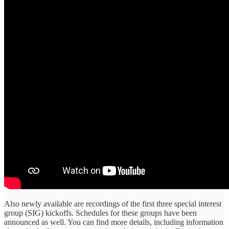
Also newly available are recordings of the first three special interest
group (SIG) kickoffs. Schedules for these groups have been
announced as well. You can find more details, including information