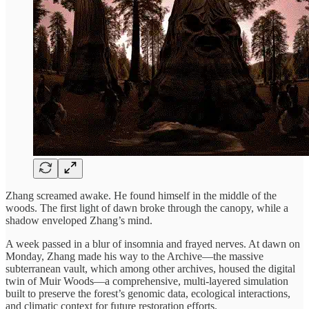
Zhang screamed awake. He found himself in the middle of the
woods. The first light of dawn broke through the canopy, while a
shadow enveloped Zhang’s mind.
A week passed in a blur of insomnia and frayed nerves. At dawn on
Monday, Zhang made his way to the Archive—the massive
subterranean vault, which among other archives, housed the digital
twin of Muir Woods—a comprehensive, multi-layered simulation
built to preserve the forest’s genomic data, ecological interactions,
and climatic context for future restoration efforts.