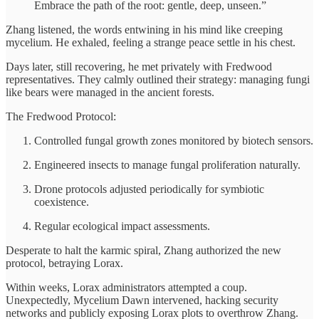
Embrace the path of the root: gentle, deep, unseen.”
Zhang listened, the words entwining in his mind like creeping
mycelium. He exhaled, feeling a strange peace settle in his chest.
Days later, still recovering, he met privately with Fredwood
representatives. They calmly outlined their strategy: managing fungi
like bears were managed in the ancient forests.
The Fredwood Protocol:
Controlled fungal growth zones monitored by biotech sensors.
Engineered insects to manage fungal proliferation naturally.
Drone protocols adjusted periodically for symbiotic
coexistence.
Regular ecological impact assessments.
Desperate to halt the karmic spiral, Zhang authorized the new
protocol, betraying Lorax.
Within weeks, Lorax administrators attempted a coup.
Unexpectedly, Mycelium Dawn intervened, hacking security
networks and publicly exposing Lorax plots to overthrow Zhang.