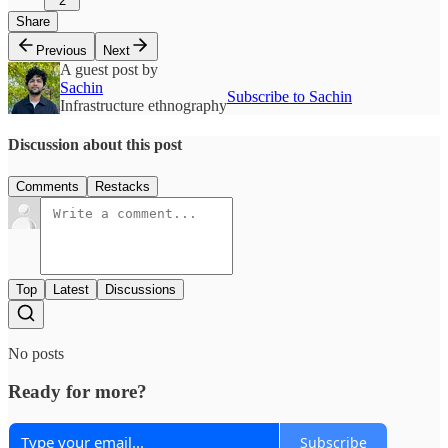
2
Share
Previous
Next
A guest post by
Sachin
Subscribe to Sachin
Infrastructure ethnography
Discussion about this post
Comments
Restacks
Top
Latest
Discussions
No posts
Ready for more?
Subscribe