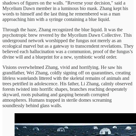
shadows of figures on the walls. "Reverse your decision," said a
Mycelium Dawn member in a luminous bio mask. Zhang kept his
words to himself and the last thing he remembered was a man
approaching him with a syringe containing a blue liquid.
Through the haze, Zhang recognized the blue liquid. It was the
psychotropic brew revered by the Mycelium Dawn Collective. This
underground network worshipped the fungus not merely as an
ecological marvel but as a gateway to transcendent revelations. They
believed each hallucination was a communion, proof of the fungus’s
divine will and a blueprint for a new, symbiotic world order.
Visions overwhelmed Zhang, vivid and horrifying. He saw his
grandfather, Wei Zhang, coldly signing off on quarantines, creating
lifeless wastelands littered with the skeletal remains of animals and
trees petrified in adolescence. His father, Li Zhang, calmly observed
forests twisted into horrific shapes, branches reaching desperately
skyward, roots pulsating and gasping beneath corrupted
atmospheres. Humans trapped in sterile domes screaming
soundlessly behind glass walls.