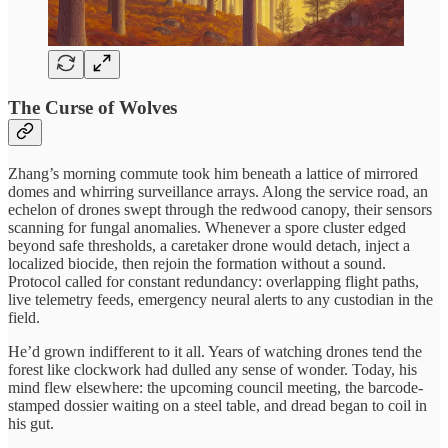
The Curse of Wolves
Zhang’s morning commute took him beneath a lattice of mirrored
domes and whirring surveillance arrays. Along the service road, an
echelon of drones swept through the redwood canopy, their sensors
scanning for fungal anomalies. Whenever a spore cluster edged
beyond safe thresholds, a caretaker drone would detach, inject a
localized biocide, then rejoin the formation without a sound.
Protocol called for constant redundancy: overlapping flight paths,
live telemetry feeds, emergency neural alerts to any custodian in the
field.
He’d grown indifferent to it all. Years of watching drones tend the
forest like clockwork had dulled any sense of wonder. Today, his
mind flew elsewhere: the upcoming council meeting, the barcode-
stamped dossier waiting on a steel table, and dread began to coil in
his gut.