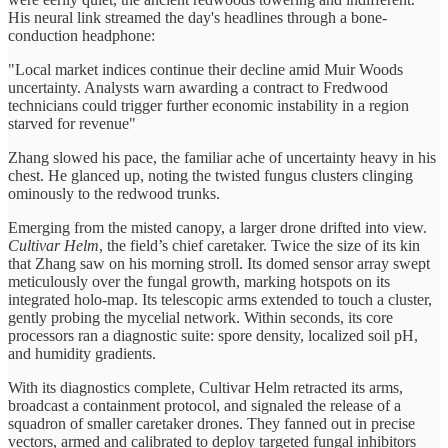
His neural link streamed the day's headlines through a bone-
conduction headphone:
"Local market indices continue their decline amid Muir Woods
uncertainty. Analysts warn awarding a contract to Fredwood
technicians could trigger further economic instability in a region
starved for revenue"
Zhang slowed his pace, the familiar ache of uncertainty heavy in his
chest. He glanced up, noting the twisted fungus clusters clinging
ominously to the redwood trunks.
Emerging from the misted canopy, a larger drone drifted into view.
Cultivar Helm
, the field’s chief caretaker. Twice the size of its kin
that Zhang saw on his morning stroll. Its domed sensor array swept
meticulously over the fungal growth, marking hotspots on its
integrated holo-map. Its telescopic arms extended to touch a cluster,
gently probing the mycelial network. Within seconds, its core
processors ran a diagnostic suite: spore density, localized soil pH,
and humidity gradients.
With its diagnostics complete, Cultivar Helm retracted its arms,
broadcast a containment protocol, and signaled the release of a
squadron of smaller caretaker drones. They fanned out in precise
vectors, armed and calibrated to deploy targeted fungal inhibitors