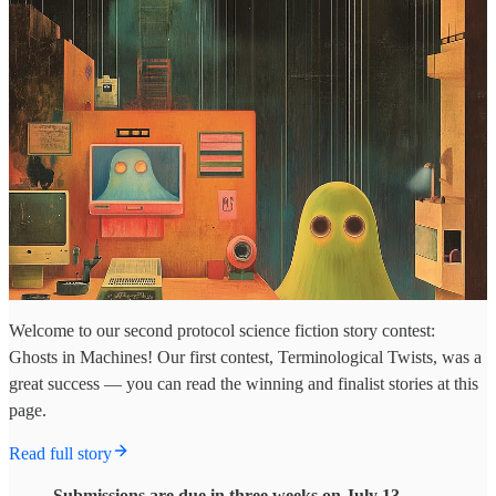
Welcome to our second protocol science fiction story contest:
Ghosts in Machines! Our first contest, Terminological Twists, was a
great success — you can read the winning and finalist stories at this
page.
Read full story
Submissions are due in three weeks on July 13.