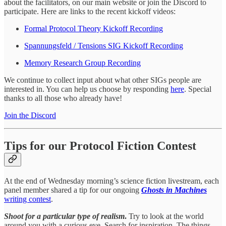
about the facilitators, on our main website or join the Discord to
participate. Here are links to the recent kickoff videos:
Formal Protocol Theory Kickoff Recording
Spannungsfeld / Tensions SIG Kickoff Recording
Memory Research Group Recording
We continue to collect input about what other SIGs people are
interested in. You can help us choose by responding
here
. Special
thanks to all those who already have!
Join the Discord
Tips for our Protocol Fiction Contest
At the end of Wednesday morning’s science fiction livestream, each
panel member shared a tip for our ongoing
Ghosts in Machines
writing contest
.
Shoot for a particular type of realism
.
Try to look at the world
around you with a curious eye. Search for inspiration. The things