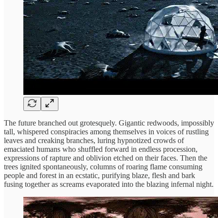
The future branched out grotesquely. Gigantic redwoods, impossibly
tall, whispered conspiracies among themselves in voices of rustling
leaves and creaking branches, luring hypnotized crowds of
emaciated humans who shuffled forward in endless procession,
expressions of rapture and oblivion etched on their faces. Then the
trees ignited spontaneously, columns of roaring flame consuming
people and forest in an ecstatic, purifying blaze, flesh and bark
fusing together as screams evaporated into the blazing infernal night.