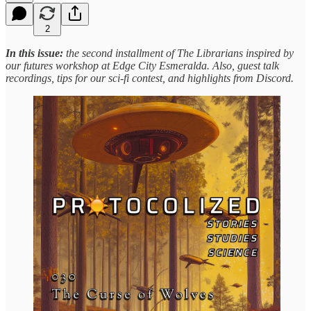
2
In this issue:
the second installment of The Librarians inspired by
our futures workshop at Edge City Esmeralda. Also, guest talk
recordings, tips for our sci-fi contest, and highlights from Discord.