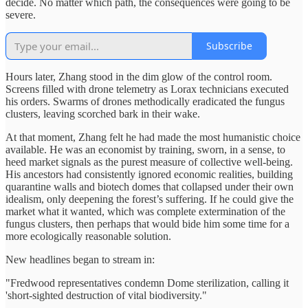
decide. No matter which path, the consequences were going to be
severe.
Subscribe
Hours later, Zhang stood in the dim glow of the control room.
Screens filled with drone telemetry as Lorax technicians executed
his orders. Swarms of drones methodically eradicated the fungus
clusters, leaving scorched bark in their wake.
At that moment, Zhang felt he had made the most humanistic choice
available. He was an economist by training, sworn, in a sense, to
heed market signals as the purest measure of collective well‑being.
His ancestors had consistently ignored economic realities, building
quarantine walls and biotech domes that collapsed under their own
idealism, only deepening the forest’s suffering. If he could give the
market what it wanted, which was complete extermination of the
fungus clusters, then perhaps that would bide him some time for a
more ecologically reasonable solution.
New headlines began to stream in:
"Fredwood representatives condemn Dome sterilization, calling it
'short-sighted destruction of vital biodiversity."