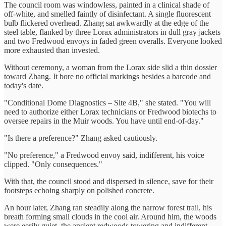
The council room was windowless, painted in a clinical shade of
off-white, and smelled faintly of disinfectant. A single fluorescent
bulb flickered overhead. Zhang sat awkwardly at the edge of the
steel table, flanked by three Lorax administrators in dull gray jackets
and two Fredwood envoys in faded green overalls. Everyone looked
more exhausted than invested.
Without ceremony, a woman from the Lorax side slid a thin dossier
toward Zhang. It bore no official markings besides a barcode and
today's date.
"Conditional Dome Diagnostics – Site 4B," she stated. "You will
need to authorize either Lorax technicians or Fredwood biotechs to
oversee repairs in the Muir woods. You have until end-of-day."
"Is there a preference?" Zhang asked cautiously.
"No preference," a Fredwood envoy said, indifferent, his voice
clipped. "Only consequences."
With that, the council stood and dispersed in silence, save for their
footsteps echoing sharply on polished concrete.
An hour later, Zhang ran steadily along the narrow forest trail, his
breath forming small clouds in the cool air. Around him, the woods
were eerily quiet, the ancient redwoods towering and indifferent.