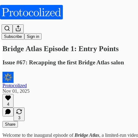
Articles
Subscribe
Sign in
Bridge Atlas Episode 1: Entry Points
Issue #67: Recapping the first Bridge Atlas salon
Protocolized
Nov 01, 2025
4
3
Share
Welcome to the inaugural episode of
Bridge Atlas
, a limited-run vide