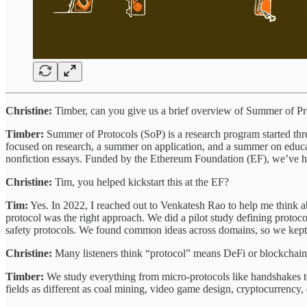
Christine:
Timber, can you give us a brief overview of Summer of Pr
Timber:
Summer of Protocols (SoP) is a research program started thre
focused on research, a summer on application, and a summer on educati
nonfiction essays. Funded by the Ethereum Foundation (EF), we’ve had 
Christine:
Tim, you helped kickstart this at the EF?
Tim:
Yes. In 2022, I reached out to Venkatesh Rao to help me think abou
protocol was the right approach. We did a pilot study defining protoc
safety protocols. We found common ideas across domains, so we kep
Christine:
Many listeners think “protocol” means DeFi or blockchai
Timber:
We study everything from micro-protocols like handshakes to 
fields as different as coal mining, video game design, cryptocurrency