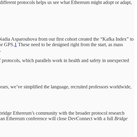
different protocols helps us see what Ethereum might adopt or adapt,
. Nadia Asparouhova from our first cohort created the “Kafka Index” to
 or GPS.
1
These need to be designed right from the start, as mass
.
protocols, which parallels work in health and safety in unexpected
years, we’ve simplified the language, recruited professors worldwide,
 to bridge Ethereum’s community with the broader protocol research
at an Ethereum conference will close DevConnect with a full
Bridge