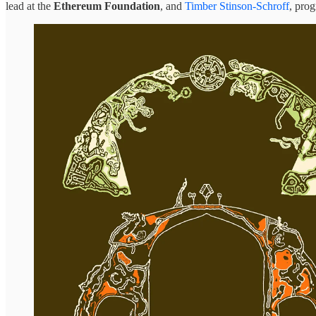
lead at the
Ethereum Foundation
, and
Timber Stinson-Schroff
, pro