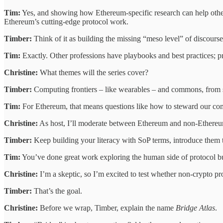
Tim:
Yes, and showing how Ethereum-specific research can help other
Ethereum’s cutting-edge protocol work.
Timber:
Think of it as building the missing “meso level” of discours
Tim:
Exactly. Other professions have playbooks and best practices; pr
Christine:
What themes will the series cover?
Timber:
Computing frontiers – like wearables – and commons, from sof
Tim:
For Ethereum, that means questions like how to steward our commo
Christine:
As host, I’ll moderate between Ethereum and non-Ethereu
Timber:
Keep building your literacy with SoP terms, introduce them 
Tim:
You’ve done great work exploring the human side of protocol bui
Christine:
I’m a skeptic, so I’m excited to test whether non-crypto pro
Timber:
That’s the goal.
Christine:
Before we wrap, Timber, explain the name
Bridge Atlas
.