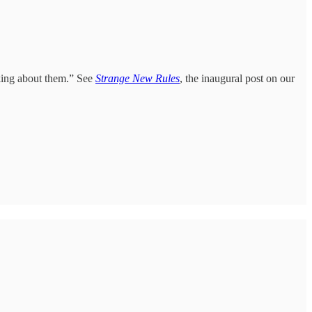
king about them.” See
Strange New Rules
, the inaugural post on our