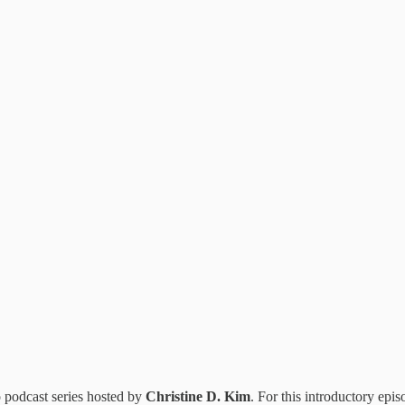
o podcast series hosted by
Christine D. Kim
. For this introductory epis