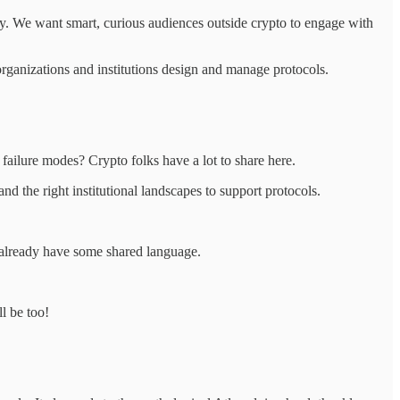
y. We want smart, curious audiences outside crypto to engage with
rganizations and institutions design and manage protocols.
failure modes? Crypto folks have a lot to share here.
 the right institutional landscapes to support protocols.
 already have some shared language.
l be too!