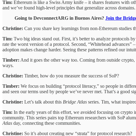
Tim:
Ethereum is like a Swiss Army knife – it shares features with o
and we’ve found high-level principles that generalize across domains.
Going to DevconnectARG in Buenos Aires?
Join the Brid
Christine:
Can you share key learnings from non-Ethereum studies t
Tim:
Two big ideas stand out. First, it’s better to analyze protocols
rate the worst version of a protocol. Second, “Whitehead advances” –
adoption makes change harder. Seeing these patterns refined our intui
Timber:
And it goes the other way too. Coming from outside crypto, 
ways.
Christine:
Timber, how do you measure the success of SoP?
Timber:
We focus on building “protocol literacy,” so people in diffe
and seen our terms used by people we’ve never met. That’s a good sig
Christine:
Let’s talk about this
Bridge Atlas
series. Tim, what inspired
Tim:
In the early years of this effort, we avoided focusing on crypto 
community. This series pairs top Ethereum researchers with SoP alumn
Atlas
day, connecting these communities.
Christine:
So it’s about creating new “strata” for protocol research?