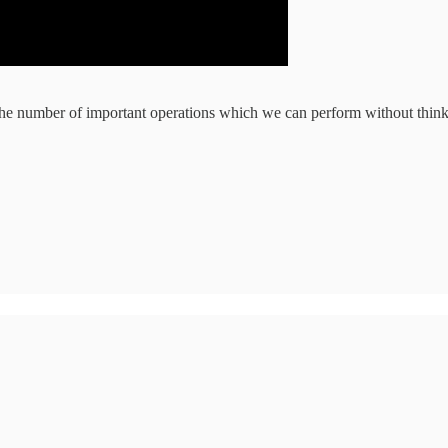
the number of important operations which we can perform without thin