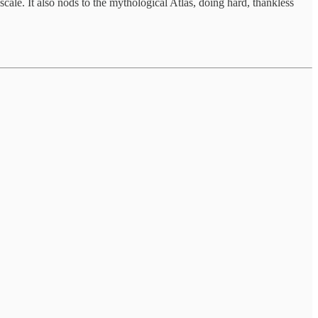
cale. It also nods to the mythological Atlas, doing hard, thankless