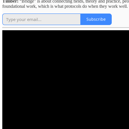
Timber:
“Bridge” is about connecting fields, theory and practice, peo
foundational work, which is what protocols do when they work well.
Subscribe