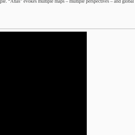
ple. “Atlas” evokes multiple maps – multiple perspectives – and global s