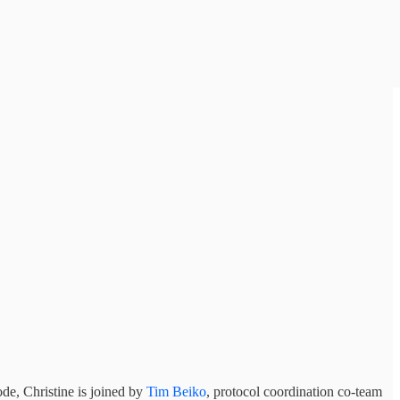
ode, Christine is joined by
Tim Beiko
, protocol coordination co-team