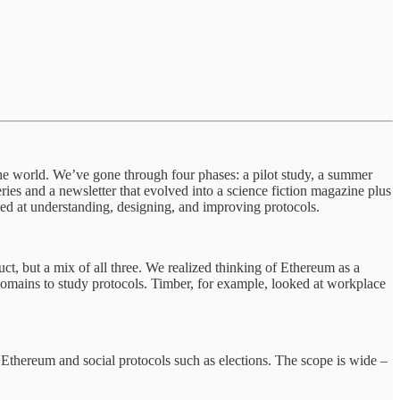
the world. We’ve gone through four phases: a pilot study, a summer
ies and a newsletter that evolved into a science fiction magazine plus
med at understanding, designing, and improving protocols.
uct, but a mix of all three. We realized thinking of Ethereum as a
 domains to study protocols. Timber, for example, looked at workplace
 Ethereum and social protocols such as elections. The scope is wide –