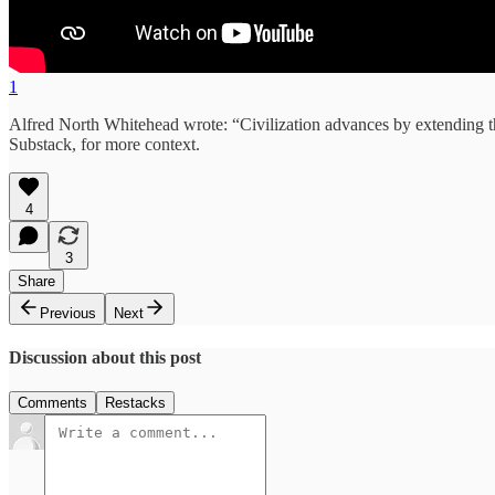
1
Alfred North Whitehead wrote: “Civilization advances by extending 
Substack, for more context.
4
3
Share
Previous
Next
Discussion about this post
Comments
Restacks