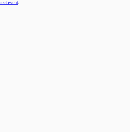
ect event
.