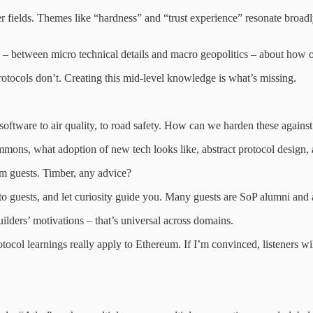
 fields. Themes like “hardness” and “trust experience” resonate broadl
e – between micro technical details and macro geopolitics – about how o
otocols don’t. Creating this mid-level knowledge is what’s missing.
tware to air quality, to road safety. How can we harden these against 
ns, what adoption of new tech looks like, abstract protocol design, and
m guests. Timber, any advice?
to guests, and let curiosity guide you. Many guests are SoP alumni and
lders’ motivations – that’s universal across domains.
tocol learnings really apply to Ethereum. If I’m convinced, listeners wil