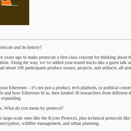
otocols
and its history?
e years ago to make protocols a first-class concept for thinking about 
on. Along the way, we’ve added year-round tracks like a guest talk ser
about 100 participants produce essays, projects, and artifacts, all ai
t Ethereum – it’s not just a product, tech platform, or political constr
ols and how Ethereum fit in, then funded 30 researchers from different
t expanding.
ns. What do you mean by protocol?
large-scale ones like the Kyoto Protocol, plus technical protocols like
, encryption, wildfire management, and urban planning.