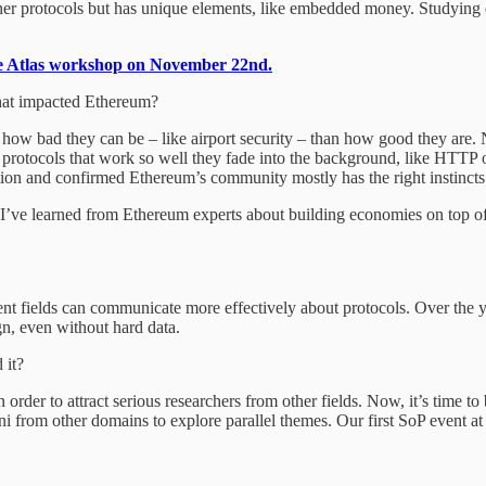
ther protocols but has unique elements, like embedded money. Studying 
ge Atlas workshop on November 22nd.
hat impacted Ethereum?
 by how bad they can be – like airport security – than how good they are
 protocols that work so well they fade into the background, like HTTP
tion and confirmed Ethereum’s community mostly has the right instincts
I’ve learned from Ethereum experts about building economies on top of 
rent fields can communicate more effectively about protocols. Over the 
n, even without hard data.
 it?
in order to attract serious researchers from other fields. Now, it’s time
i from other domains to explore parallel themes. Our first SoP event 