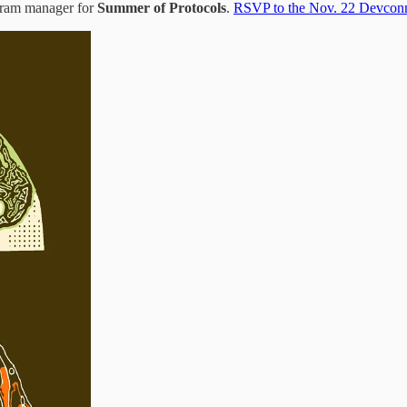
gram manager for
Summer of Protocols
.
RSVP to the Nov. 22 Devconn