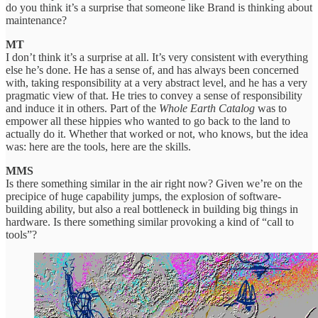
do you think it’s a surprise that someone like Brand is thinking about
maintenance?
MT
I don’t think it’s a surprise at all. It’s very consistent with everything
else he’s done. He has a sense of, and has always been concerned
with, taking responsibility at a very abstract level, and he has a very
pragmatic view of that. He tries to convey a sense of responsibility
and induce it in others. Part of the
Whole Earth Catalog
was to
empower all these hippies who wanted to go back to the land to
actually do it. Whether that worked or not, who knows, but the idea
was: here are the tools, here are the skills.
MMS
Is there something similar in the air right now? Given we’re on the
precipice of huge capability jumps, the explosion of software-
building ability, but also a real bottleneck in building big things in
hardware. Is there something similar provoking a kind of “call to
tools”?