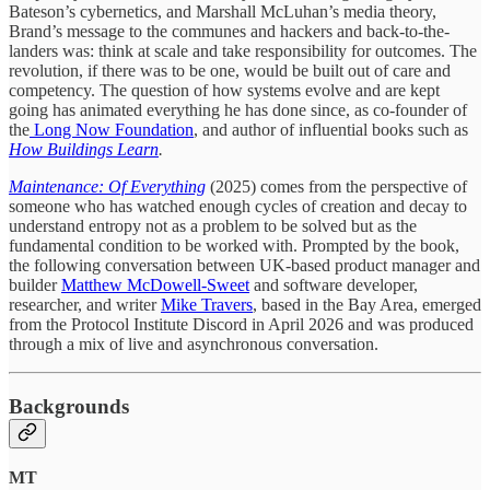
Bateson’s cybernetics, and Marshall McLuhan’s media theory,
Brand’s message to the communes and hackers and back-to-the-
landers was: think at scale and take responsibility for outcomes. The
revolution, if there was to be one, would be built out of care and
competency. The question of how systems evolve and are kept
going has animated everything he has done since, as co-founder of
the
Long Now Foundation
, and author of influential books such as
How Buildings Learn
.
Maintenance: Of Everything
(2025) comes from the perspective of
someone who has watched enough cycles of creation and decay to
understand entropy not as a problem to be solved but as the
fundamental condition to be worked with. Prompted by the book,
the following conversation between UK-based product manager and
builder
Matthew McDowell-Sweet
and software developer,
researcher, and writer
Mike Travers
, based in the Bay Area, emerged
from the Protocol Institute Discord in April 2026 and was produced
through a mix of live and asynchronous conversation.
Backgrounds
MT