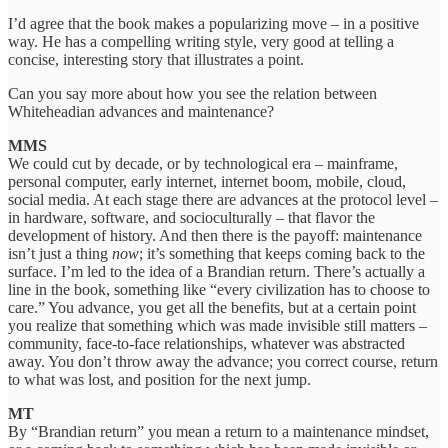
I’d agree that the book makes a popularizing move – in a positive
way. He has a compelling writing style, very good at telling a
concise, interesting story that illustrates a point.
Can you say more about how you see the relation between
Whiteheadian advances and maintenance?
MMS
We could cut by decade, or by technological era – mainframe,
personal computer, early internet, internet boom, mobile, cloud,
social media. At each stage there are advances at the protocol level –
in hardware, software, and socioculturally – that flavor the
development of history. And then there is the payoff: maintenance
isn’t just a thing
now
; it’s something that keeps coming back to the
surface. I’m led to the idea of a Brandian return. There’s actually a
line in the book, something like “every civilization has to choose to
care.” You advance, you get all the benefits, but at a certain point
you realize that something which was made invisible still matters –
community, face-to-face relationships, whatever was abstracted
away. You don’t throw away the advance; you correct course, return
to what was lost, and position for the next jump.
MT
By “Brandian return” you mean a return to a maintenance mindset,