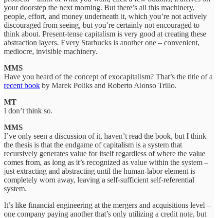
your doorstep the next morning. But there’s all this machinery,
people, effort, and money underneath it, which you’re not actively
discouraged from seeing, but you’re certainly not encouraged to
think about. Present-tense capitalism is very good at creating these
abstraction layers. Every Starbucks is another one – convenient,
mediocre, invisible machinery.
MMS
Have you heard of the concept of exocapitalism? That’s the title of a
recent book
by Marek Poliks and Roberto Alonso Trillo.
MT
I don’t think so.
MMS
I’ve only seen a discussion of it, haven’t read the book, but I think
the thesis is that the endgame of capitalism is a system that
recursively generates value for itself regardless of where the value
comes from, as long as it’s recognized as value within the system –
just extracting and abstracting until the human-labor element is
completely worn away, leaving a self-sufficient self-referential
system.
It’s like financial engineering at the mergers and acquisitions level –
one company paying another that’s only utilizing a credit note, but