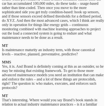
car has accumulated 100,000 miles, do these tasks – usage-based
rather than time-coded. Then once you move to the more
sophisticated side you get truly condition-based: hook up sensors,
and if those sensors exceed defined thresholds for a defined period,
do XYZ. And then the most advanced cases, which I think are really
only in operation for things like energy grids – continuous
monitoring combined with machine learning approaches to project
out the load a connected system is going to endure and what
maintenance needs to be done as a result.
MT
Is maintenance maturity an industry term, with those canonical
levels – reactive, planned, preventative, predictive?
MMS
Yes, it is. And Brand is definitely coming at this as an outsider, so he
may be missing that existing framework. To get to those more
advanced maintenance models you need an institution that can make
and enforce the rules – and a lot of these things are protocolish,
right? The question is: who makes, executes, and enforces such
protocols?
MT
That’s interesting. Where would you say Brand’s book stands in
relation to actual industry maintenance practices – is it a familiar