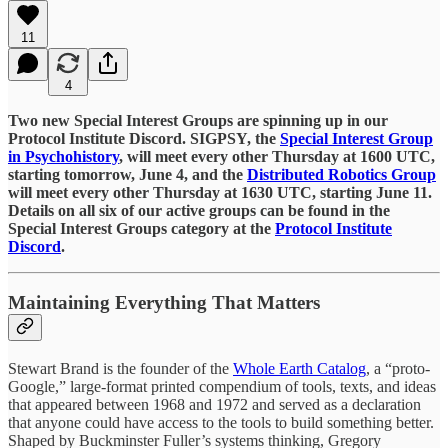
11
4
Two new Special Interest Groups are spinning up in our
Protocol Institute Discord. SIGPSY, the
Special Interest Group
in Psychohistory
, will meet every other Thursday at 1600 UTC,
starting tomorrow, June 4, and the
Distributed Robotics Group
will meet every other Thursday at 1630 UTC, starting June 11.
Details on all six of our active groups can be found in the
Special Interest Groups category at the
Protocol Institute
Discord
.
Maintaining Everything That Matters
Stewart Brand is the founder of the
Whole Earth Catalog
, a “proto-
Google,” large-format printed compendium of tools, texts, and ideas
that appeared between 1968 and 1972 and served as a declaration
that anyone could have access to the tools to build something better.
Shaped by Buckminster Fuller’s systems thinking, Gregory