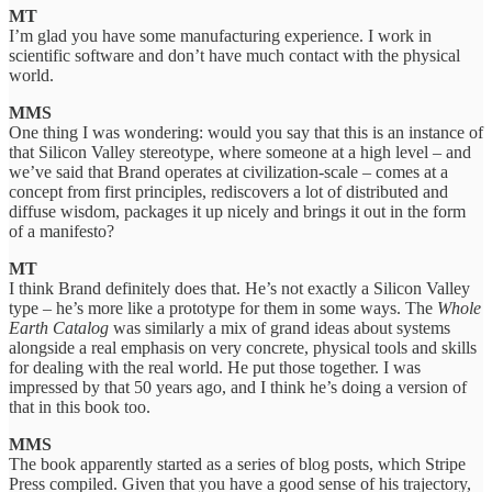
MT
I’m glad you have some manufacturing experience. I work in
scientific software and don’t have much contact with the physical
world.
MMS
One thing I was wondering: would you say that this is an instance of
that Silicon Valley stereotype, where someone at a high level – and
we’ve said that Brand operates at civilization-scale – comes at a
concept from first principles, rediscovers a lot of distributed and
diffuse wisdom, packages it up nicely and brings it out in the form
of a manifesto?
MT
I think Brand definitely does that. He’s not exactly a Silicon Valley
type – he’s more like a prototype for them in some ways. The
Whole
Earth Catalog
was similarly a mix of grand ideas about systems
alongside a real emphasis on very concrete, physical tools and skills
for dealing with the real world. He put those together. I was
impressed by that 50 years ago, and I think he’s doing a version of
that in this book too.
MMS
The book apparently started as a series of blog posts, which Stripe
Press compiled. Given that you have a good sense of his trajectory,