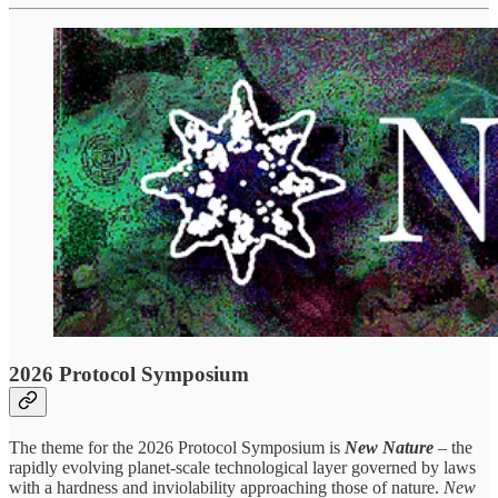
2026 Protocol Symposium
The theme for the 2026 Protocol Symposium is
New Nature
–
the
rapidly evolving planet-scale technological layer governed by laws
with a hardness and inviolability approaching those of nature.
New