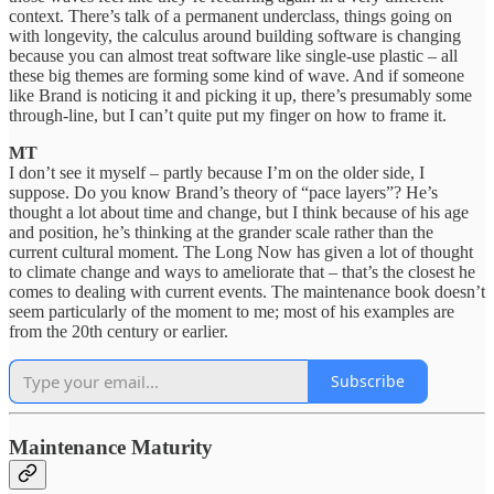
context. There’s talk of a permanent underclass, things going on
with longevity, the calculus around building software is changing
because you can almost treat software like single-use plastic – all
these big themes are forming some kind of wave. And if someone
like Brand is noticing it and picking it up, there’s presumably some
through-line, but I can’t quite put my finger on how to frame it.
MT
I don’t see it myself – partly because I’m on the older side, I
suppose. Do you know Brand’s theory of “pace layers”? He’s
thought a lot about time and change, but I think because of his age
and position, he’s thinking at the grander scale rather than the
current cultural moment. The Long Now has given a lot of thought
to climate change and ways to ameliorate that – that’s the closest he
comes to dealing with current events. The maintenance book doesn’t
seem particularly of the moment to me; most of his examples are
from the 20th century or earlier.
Subscribe
Maintenance Maturity