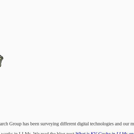
ch Group has been surveying different digital technologies and our me
ry works in LLMs. We read the blog post
What is KV Cache in LLMs an