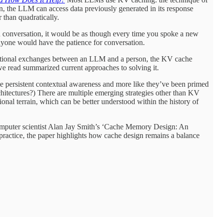
n, the LLM can access data previously generated in its response
 than quadratically.
conversation, it would be as though every time you spoke a new
anyone would have the patience for conversation.
ational exchanges between an LLM and a person, the KV cache
 we read summarized current approaches to solving it.
ke persistent contextual awareness and more like they’ve been primed
hitectures?) There are multiple emerging strategies other than KV
al terrain, which can be better understood within the history of
computer scientist Alan Jay Smith’s ‘Cache Memory Design: An
practice, the paper highlights how cache design remains a balance