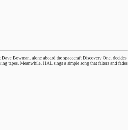
t Dave Bowman, alone aboard the spacecraft Discovery One, decides
ing tapes. Meanwhile, HAL sings a simple song that falters and fades