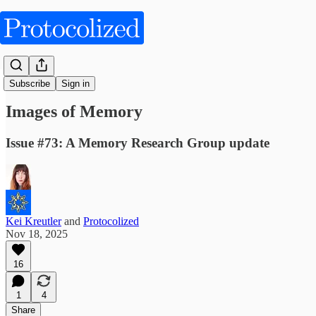
Articles
Subscribe
Sign in
Images of Memory
Issue #73: A Memory Research Group update
Kei Kreutler
and
Protocolized
Nov 18, 2025
16
1
4
Share