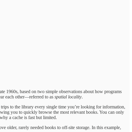
the late 1960s, based on two simple observations about how programs
near each other—referred to as
spatial locality
.
ips to the library every single time you’re looking for information,
owing you to quickly browse the most relevant books. You can only
why a cache is fast but limited.
ove older, rarely needed books to off-site storage. In this example,