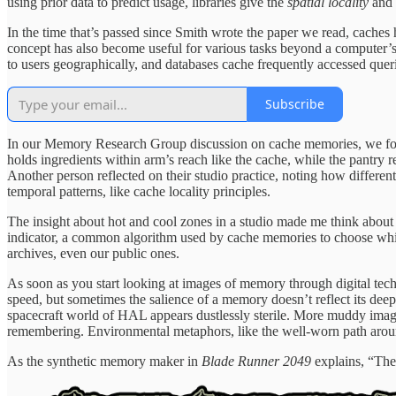
using prior data to predict usage, libraries give the
spatial locality
and
In the time that’s passed since Smith wrote the paper we read, caches
concept has also become useful for various tasks beyond a computer’s 
to users geographically, and databases cache frequently accessed que
Subscribe
In our Memory Research Group discussion on cache memories, we found 
holds ingredients within arm’s reach like the cache, while the pantry
Another person reflected on their studio practice, noting how differ
temporal patterns, like cache locality principles.
The insight about hot and cool zones in a studio made me think about du
indicator, a common algorithm used by cache memories to choose whi
archives, even our public ones.
As soon as you start looking at images of memory through digital tech
speed, but sometimes the salience of a memory doesn’t reflect its deep
spacecraft world of HAL appears dustlessly sterile. More muddy imag
remembering. Environmental metaphors, like the well-worn path arou
As the synthetic memory maker in
Blade Runner 2049
explains, “They