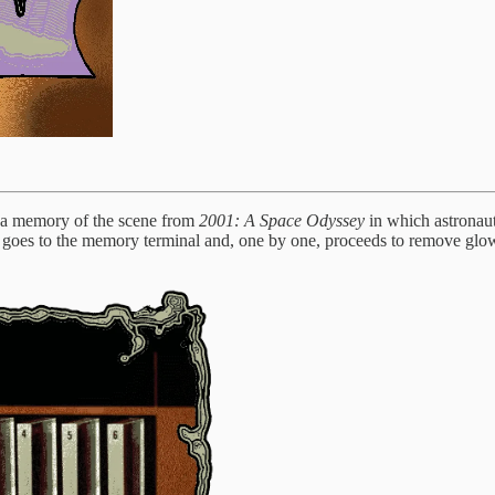
ve a memory of the scene from
2001: A Space Odyssey
in which astronau
 goes to the memory terminal and, one by one, proceeds to remove glow