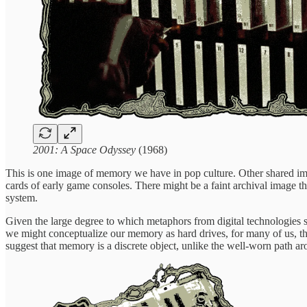
2001: A Space Odyssey
(1968)
This is one image of memory we have in pop culture. Other shared ima
cards of early game consoles. There might be a faint archival image t
system.
Given the large degree to which metaphors from digital technologies
we might conceptualize our memory as hard drives, for many of us, the 
suggest that memory is a discrete object, unlike the well-worn path a