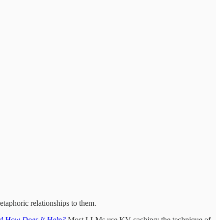
taphoric relationships to them.
d How Does It Help?
Most LLMs use KV caching: the technique of