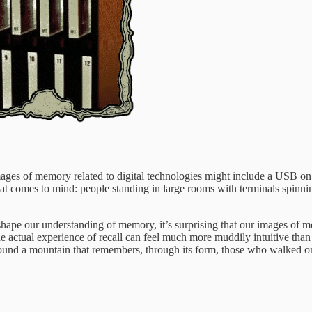
ges of memory related to digital technologies might include a USB on 
hat comes to mind: people standing in large rooms with terminals spinni
 shape our understanding of memory, it’s surprising that our images 
actual experience of recall can feel much more muddily intuitive than b
round a mountain that remembers, through its form, those who walked on