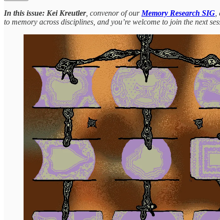
In this issue:
Kei Kreutler
, convenor of our
Memory Research SIG
,
to memory across disciplines, and you’re welcome to join the next ses