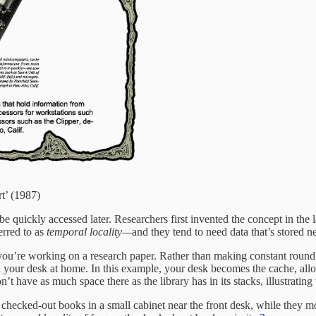
t’ (1987)
n be quickly accessed later. Researchers first invented the concept in 
erred to as
temporal
locality—
and they tend to need data that’s stored 
u’re working on a research paper. Rather than making constant round tr
 your desk at home. In this example, your desk becomes the cache, all
have as much space there as the library has in its stacks, illustrating 
ly checked-out books in a small cabinet near the front desk, while they m