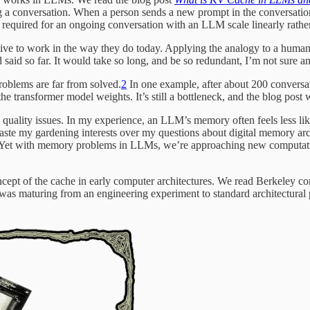
ng a conversation. When a person sends a new prompt in the conversatio
required for an ongoing conversation with an LLM scale linearly rather
e to work in the way they do today. Applying the analogy to a human 
 said so far. It would take so long, and be so redundant, I’m not sure 
blems are far from solved.
2
In one example, after about 200 convers
the transformer model weights. It’s still a bottleneck, and the blog post
 quality issues. In my experience, an LLM’s memory often feels less li
aste my gardening interests over my questions about digital memory arc
. Yet with memory problems in LLMs, we’re approaching new computation
cept of the cache in early computer architectures. We read Berkeley 
as maturing from an engineering experiment to standard architectural 