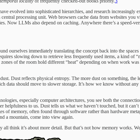
temporal locality
of frequently checked-out books priority.
3
 have evolved into sophisticated hierarchies, and research increasingly 
central processing unit. Web browsers cache data from websites you vis
ries. Now LLMs also depend on caching. Anywhere there’s a speed-versu
ourselves immediately translating the concept back into the spaces we
 requires slowing down to retrieve less frequently used items, a kind of
ent zones of the room hold different “heat” depending on when work was 
st. Dust reflects physical entropy. The more dust on something, the less
ch data should move to slower storage. It’s how we know without any f
nologies, especially computer architectures, you see both the connectio
er helpfulness to us. Dust tells us what we haven’t touched, but it can’
es of memory, often found through software rather than hardware metap
nd a mountain, come into view again.
 all think it’s about more detail. But that’s not how memory works. We 