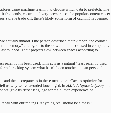
explores using machine learning to choose which data to prefetch. The
it frequently, content delivery networks cache popular content closer
s-storage trade-off, there’s likely some form of caching happening.
 actually inhabit. One person described their kitchen: the counter
 “main memory,” analogous to the slower hard discs used in computers.
last touched. Their projects flow between spaces according to
 recently it’s been used. This acts as a natural “least recently used”
ormal tracking system what hasn’t been touched in our personal
ns and the discrepancies in these metaphors. Caches optimize for
t tell us why we’ve avoided touching it. In
2001: A Space Odyssey,
the
hors, give us richer language for the human experience of
recall with our feelings. Anything real should be a mess.”