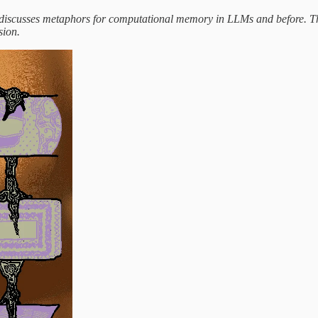
 discusses metaphors for computational memory in LLMs and before. 
sion.