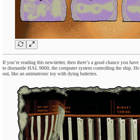
If you’re reading this newsletter, then there’s a good chance you ha
to dismantle HAL 9000, the computer system controlling the ship. He
out, like an animatronic toy with dying batteries.