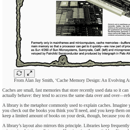
From Alan Jay Smith, ‘Cache Memory Design: An Evolving Ar
Caches are small, fast memories that store recently used data so it ca
actually behave: they tend to access the same data over and over—ref
A library is the metaphor commonly used to explain caches. Imagine yo
you check out the books you think you’ll need, and you keep them on
keep a limited amount of books on your desk, though, because you don’t 
A library’s layout also mirrors this principle. Libraries keep frequent