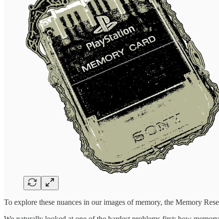
To explore these nuances in our images of memory, the Memory Resear
We naturally looked at one of the hardest problems first: how memo