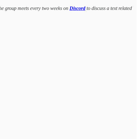
The group meets every two weeks on
Discord
to discuss a text related