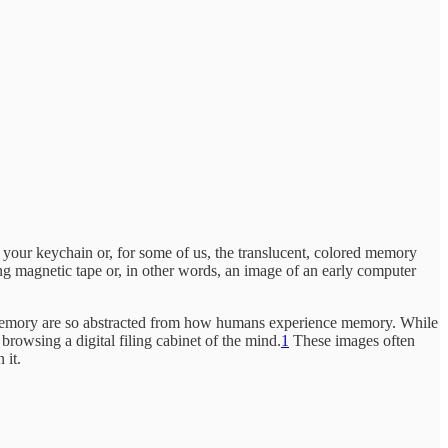
your keychain or, for some of us, the translucent, colored memory
ng magnetic tape or, in other words, an image of an early computer
of memory are so abstracted from how humans experience memory. While
rowsing a digital filing cabinet of the mind.
1
These images often
 it.