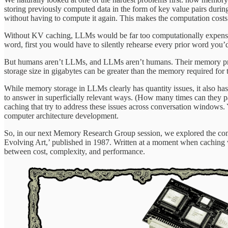
storing previously computed data in the form of key value pairs duri
without having to compute it again. This makes the computation costs 
Without KV caching, LLMs would be far too computationally expensiv
word, first you would have to silently rehearse every prior word you’d
But humans aren’t LLMs, and LLMs aren’t humans. Their memory pro
storage size in gigabytes can be greater than the memory required for 
While memory storage in LLMs clearly has quantity issues, it also has
to answer in superficially relevant ways. (How many times can they p
caching that try to address these issues across conversation windows
computer architecture development.
So, in our next Memory Research Group session, we explored the con
Evolving Art,’ published in 1987. Written at a moment when caching w
between cost, complexity, and performance.