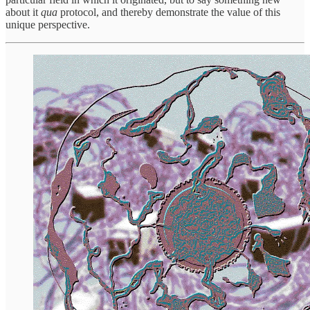
about it
qua
protocol, and thereby demonstrate the value of this
unique perspective.