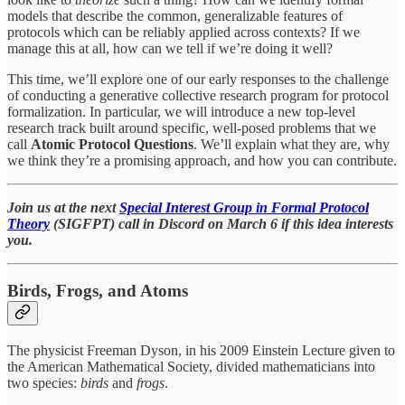
models that describe the common, generalizable features of
protocols which can be reliably applied across contexts? If we
manage this at all, how can we tell if we’re doing it well?
This time, we’ll explore one of our early responses to the challenge
of conducting a generative collective research program for protocol
formalization. In particular, we will introduce a new top-level
research track built around specific, well-posed problems that we
call
Atomic Protocol Questions
. We’ll explain what they are, why
we think they’re a promising approach, and how you can contribute.
Join us at the next
Special Interest Group in Formal Protocol
Theory
(SIGFPT) call in Discord on March 6 if this idea interests
you.
Birds, Frogs, and Atoms
The physicist Freeman Dyson, in his 2009 Einstein Lecture given to
the American Mathematical Society, divided mathematicians into
two species:
birds
and
frogs
.