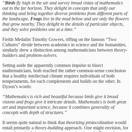
“
Birds
fly high in the air and survey broad vistas of mathematics
out to the far horizon. They delight in concepts that unify our
thinking and bring together diverse problems from different parts of
the landscape.
Frogs
live in the mud below and see only the flowers
that grow nearby. They delight in the details of particular objects,
and they solve problems one at a time.”
Fields Medalist Timothy Gowers, riffing on the famous “Two
Cultures” divide between academics in science and the humanities,
similarly drew a distinction among mathematicians between
theory-
builders
and
problem-solvers.
Setting aside the apparently common impulse to bisect
mathematicians, both reached the rather common-sense conclusion
that a healthy intellectual climate requires individuals of both
temperaments, for each complements and builds on the other. In
Dyson’s words:
“Mathematics is rich and beautiful because birds give it broad
visions and frogs give it intricate details. Mathematics is both great
art and important science, because it combines generality of
concepts with depth of structures.”
It seems quite natural to think that
theorizing protocolization
would
entail primarily a
theory-building
approach. One might envision, for