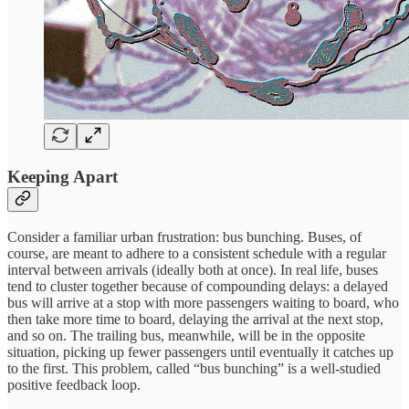
Keeping Apart
Consider a familiar urban frustration: bus bunching. Buses, of
course, are meant to adhere to a consistent schedule with a regular
interval between arrivals (ideally both at once). In real life, buses
tend to cluster together because of compounding delays: a delayed
bus will arrive at a stop with more passengers waiting to board, who
then take more time to board, delaying the arrival at the next stop,
and so on. The trailing bus, meanwhile, will be in the opposite
situation, picking up fewer passengers until eventually it catches up
to the first. This problem, called “bus bunching” is a well-studied
positive feedback loop.