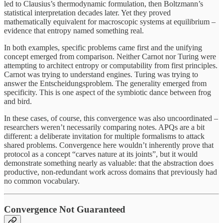
led to Clausius’s thermodynamic formulation, then Boltzmann’s
statistical interpretation decades later. Yet they proved
mathematically equivalent for macroscopic systems at equilibrium –
evidence that entropy named something real.
In both examples, specific problems came first and the unifying
concept emerged from comparison. Neither Carnot nor Turing were
attempting to architect entropy or computability from first principles.
Carnot was trying to understand engines. Turing was trying to
answer the Entscheidungsproblem. The generality emerged from
specificity. This is one aspect of the symbiotic dance between frog
and bird.
In these cases, of course, this convergence was also uncoordinated –
researchers weren’t necessarily comparing notes. APQs are a bit
different: a deliberate invitation for multiple formalisms to attack
shared problems. Convergence here wouldn’t inherently prove that
protocol as a concept “carves nature at its joints”, but it would
demonstrate something nearly as valuable: that the abstraction does
productive, non-redundant work across domains that previously had
no common vocabulary.
Convergence Not Guaranteed