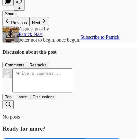
2
Share
Previous
Next
A guest post by
Patrick Nast
Subscribe to Patrick
better not to begin. once begun,
Discussion about this post
Comments
Restacks
Top
Latest
Discussions
No posts
Ready for more?