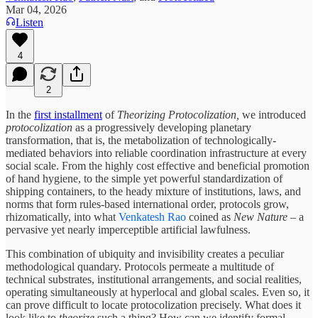
Mar 04, 2026
Listen
4
2
In the
first installment
of
Theorizing Protocolization,
we introduced
protocolization
as a progressively developing planetary
transformation, that is, the metabolization of technologically-
mediated behaviors into reliable coordination infrastructure at every
social scale. From the highly cost effective and beneficial promotion
of hand hygiene, to the simple yet powerful standardization of
shipping containers, to the heady mixture of institutions, laws, and
norms that form rules-based international order, protocols grow,
rhizomatically, into what
Venkatesh Rao
coined as
New Nature
– a
pervasive yet nearly imperceptible artificial lawfulness.
This combination of ubiquity and invisibility creates a peculiar
methodological quandary. Protocols permeate a multitude of
technical substrates, institutional arrangements, and social realities,
operating simultaneously at hyperlocal and global scales. Even so, it
can prove difficult to locate protocolization precisely. What does it
look like to
theorize
such a thing? How can we identify formal