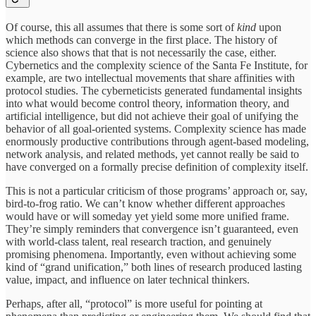
Of course, this all assumes that there is some sort of
kind
upon
which methods can converge in the first place. The history of
science also shows that that is not necessarily the case, either.
Cybernetics and the complexity science of the Santa Fe Institute, for
example, are two intellectual movements that share affinities with
protocol studies. The cyberneticists generated fundamental insights
into what would become control theory, information theory, and
artificial intelligence, but did not achieve their goal of unifying the
behavior of all goal-oriented systems. Complexity science has made
enormously productive contributions through agent-based modeling,
network analysis, and related methods, yet cannot really be said to
have converged on a formally precise definition of complexity itself.
This is not a particular criticism of those programs’ approach or, say,
bird-to-frog ratio. We can’t know whether different approaches
would have or will someday yet yield some more unified frame.
They’re simply reminders that convergence isn’t guaranteed, even
with world-class talent, real research traction, and genuinely
promising phenomena. Importantly, even without achieving some
kind of “grand unification,” both lines of research produced lasting
value, impact, and influence on later technical thinkers.
Perhaps, after all, “protocol” is more useful for pointing at