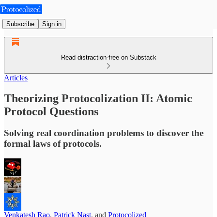
Subscribe
Sign in
Read distraction-free on Substack
Articles
Theorizing Protocolization II: Atomic
Protocol Questions
Solving real coordination problems to discover the
formal laws of protocols.
Venkatesh Rao
,
Patrick Nast
, and
Protocolized