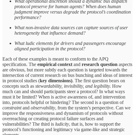
What operational discretion should a dynamic bus dispatch
protocol preserve for human agents? When does human
judgment improve versus degrade the protocol’s coordination
performance?
What non-invasive data sources can capture sources of user
heterogeneity that influence demand?
What ludic elements for drivers and passengers encourage
aligned participation in the protocol?
Each of these examples is meant to conform to the APQ
specification. The
empirical context
and
research question
aspects
are obvious, but more subtly each question is targeted towards the
intersection of current research on bus bunching and ideas of interest
in protocol studies (
key dimensions)
. The first question bears on
concepts such as
stewardability, invisibility, and legibility.
How
much can and should participants steer a protocol? In what ways
must it be limited? When is active awareness of, and intervention
into, protocols helpful or hindering? The second is a question of
constraint
and
observability
, from the system’s perspective. Can we
improve the responsiveness and dynamism of protocols without
overreaching or creating protocol failure surfaces and
vulnerabilities? The third is
ludicity
, that is, how to support the
protocol’s functioning and legitimacy via game-like and strategic
elements.