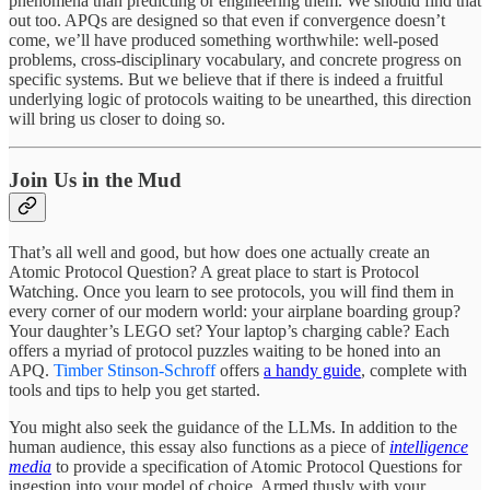
phenomena than predicting or engineering them. We should find that
out too. APQs are designed so that even if convergence doesn’t
come, we’ll have produced something worthwhile: well-posed
problems, cross-disciplinary vocabulary, and concrete progress on
specific systems. But we believe that if there is indeed a fruitful
underlying logic of protocols waiting to be unearthed, this direction
will bring us closer to doing so.
Join Us in the Mud
That’s all well and good, but how does one actually create an
Atomic Protocol Question? A great place to start is Protocol
Watching. Once you learn to see protocols, you will find them in
every corner of our modern world: your airplane boarding group?
Your daughter’s LEGO set? Your laptop’s charging cable? Each
offers a myriad of protocol puzzles waiting to be honed into an
APQ.
Timber Stinson-Schroff
offers
a handy guide
, complete with
tools and tips to help you get started.
You might also seek the guidance of the LLMs. In addition to the
human audience, this essay also functions as a piece of
intelligence
media
to provide a specification of Atomic Protocol Questions for
ingestion into your model of choice. Armed thusly with your