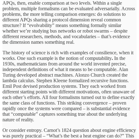
APQs, then, enable comparison at two levels. Within a single
problem, multiple formalisms can be evaluated adversarially. Across
problems, the more telling comparison emerges: do solutions to
different APQs sharing a protocol dimension reveal common
structure? If “evolvability” means something formally similar
whether we’re studying bus networks or robot swarms – despite
different researchers, methods, and vocabularies – that’s evidence
the dimension names something real.
The history of science is rich with examples of consilience, when it
works. One such example is the notion of computability
.
In the
1930s, mathematicians from around the world invented precise,
independent definitions of what it means to be computable. Alan
Turing developed abstract machines. Alonzo Church created the
lambda calculus. Stephen Kleene formalized recursive functions.
Emil Post devised production systems. They each worked from
different starting points with different motivations, often unaware of
each other’s efforts. All four formalisms turned out to define exactly
the same class of functions. This striking convergence – proven
rapidly once the systems were compared – is substantial evidence
that “computable” captures something true about the underlying
nature of reality.
Or consider entropy. Carnot’s 1824 question about engine efficiency
was purely practical – “What’s the best a heat engine can do?” This