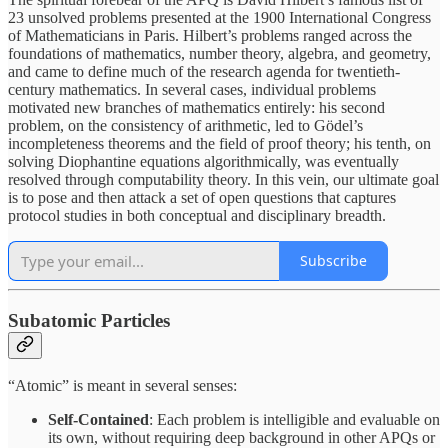
23 unsolved problems presented at the 1900 International Congress
of Mathematicians in Paris. Hilbert’s problems ranged across the
foundations of mathematics, number theory, algebra, and geometry,
and came to define much of the research agenda for twentieth-
century mathematics. In several cases, individual problems
motivated new branches of mathematics entirely: his second
problem, on the consistency of arithmetic, led to Gödel’s
incompleteness theorems and the field of proof theory; his tenth, on
solving Diophantine equations algorithmically, was eventually
resolved through computability theory. In this vein, our ultimate goal
is to pose and then attack a set of open questions that captures
protocol studies in both conceptual and disciplinary breadth.
Subscribe
Subatomic Particles
“Atomic” is meant in several senses:
Self-Contained
: Each problem is intelligible and evaluable on
its own, without requiring deep background in other APQs or