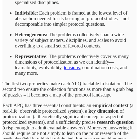
specialized disciplines.
Indivisible
: Each problem is framed at the lowest level of
abstraction needed for its bearing on protocol studies – not
decomposable into simpler protocol questions.
Heterogeneous:
The problems collectively span a wide
variety of subject matters, disciplines, and scales to avoid
overfitting to a small set of favored contexts.
Representative
: The problems collectively cover as many
dimensions of protocolization as we can identify—
learnability, evolvability,
tensions
, coordination costs, and
many more.
The first two properties make each APQ tractable in isolation. The
second two ensure the collection functions as more than a grab-bag
of puzzles – it becomes a map of the protocol landscape.
Each APQ has three essential constituents: an
empirical context
(a
real-life, observable protocolized system), a
key dimension
of
protocolization (a theoretically significant concept or aspect of
protocolized systems), and a sufficiently precise
research question
(crisp enough to admit evaluable answers). Moreover, answering it
should require one not simply to lean on the prior research of the
particular field in which it originated, but to say something new