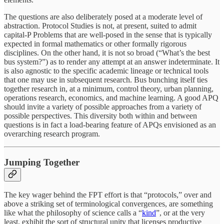
The questions are also deliberately posed at a moderate level of
abstraction. Protocol Studies is not, at present, suited to admit
capital-P Problems that are well-posed in the sense that is typically
expected in formal mathematics or other formally rigorous
disciplines. On the other hand, it is not so broad (“What’s the best
bus system?”) as to render any attempt at an answer indeterminate. It
is also agnostic to the specific academic lineage or technical tools
that one may use in subsequent research. Bus bunching itself ties
together research in, at a minimum, control theory, urban planning,
operations research, economics, and machine learning. A good APQ
should invite a variety of possible approaches from a variety of
possible perspectives. This diversity both within and between
questions is in fact a load-bearing feature of APQs envisioned as an
overarching research program.
Jumping Together
The key wager behind the FPT effort is that “protocols,” over and
above a striking set of terminological convergences, are something
like what the philosophy of science calls a “
kind
”, or at the very
least, exhibit the sort of structural unity that licenses productive