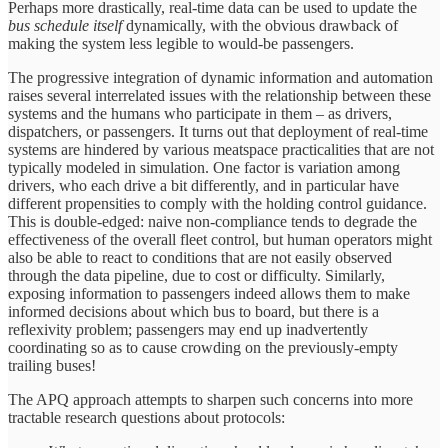
Perhaps more drastically, real-time data can be used to update the
bus schedule itself
dynamically, with the obvious drawback of
making the system less legible to would-be passengers.
The progressive integration of dynamic information and automation
raises several interrelated issues with the relationship between these
systems and the humans who participate in them – as drivers,
dispatchers, or passengers. It turns out that deployment of real-time
systems are hindered by various meatspace practicalities that are not
typically modeled in simulation. One factor is variation among
drivers, who each drive a bit differently, and in particular have
different propensities to comply with the holding control guidance.
This is double-edged: naive non-compliance tends to degrade the
effectiveness of the overall fleet control, but human operators might
also be able to react to conditions that are not easily observed
through the data pipeline, due to cost or difficulty. Similarly,
exposing information to passengers indeed allows them to make
informed decisions about which bus to board, but there is a
reflexivity problem; passengers may end up inadvertently
coordinating so as to cause crowding on the previously-empty
trailing buses!
The APQ approach attempts to sharpen such concerns into more
tractable research questions about protocols: