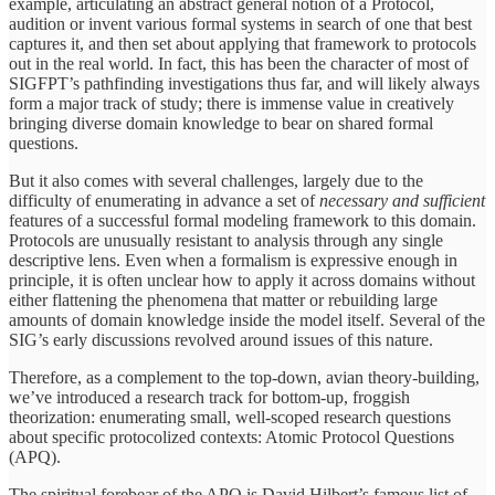
example, articulating an abstract general notion of a Protocol,
audition or invent various formal systems in search of one that best
captures it, and then set about applying that framework to protocols
out in the real world. In fact, this has been the character of most of
SIGFPT’s pathfinding investigations thus far, and will likely always
form a major track of study; there is immense value in creatively
bringing diverse domain knowledge to bear on shared formal
questions.
But it also comes with several challenges, largely due to the
difficulty of enumerating in advance a set of
necessary and sufficient
features of a successful formal modeling framework to this domain.
Protocols are unusually resistant to analysis through any single
descriptive lens. Even when a formalism is expressive enough in
principle, it is often unclear how to apply it across domains without
either flattening the phenomena that matter or rebuilding large
amounts of domain knowledge inside the model itself. Several of the
SIG’s early discussions revolved around issues of this nature.
Therefore, as a complement to the top-down, avian theory-building,
we’ve introduced a research track for bottom-up, froggish
theorization: enumerating small, well-scoped research questions
about specific protocolized contexts: Atomic Protocol Questions
(APQ).
The spiritual forebear of the APQ is David Hilbert’s famous list of