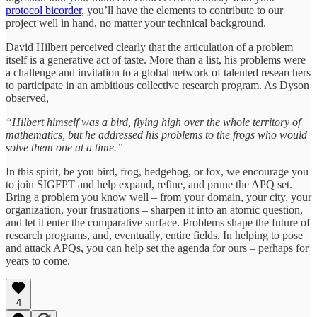
protocol bicorder
, you’ll have the elements to contribute to our
project well in hand, no matter your technical background.
David Hilbert perceived clearly that the articulation of a problem
itself is a generative act of taste. More than a list, his problems were
a challenge and invitation to a global network of talented researchers
to participate in an ambitious collective research program. As Dyson
observed,
“Hilbert himself was a bird, flying high over the whole territory of
mathematics, but he addressed his problems to the frogs who would
solve them one at a time.”
In this spirit, be you bird, frog, hedgehog, or fox, we encourage you
to join SIGFPT and help expand, refine, and prune the APQ set.
Bring a problem you know well – from your domain, your city, your
organization, your frustrations – sharpen it into an atomic question,
and let it enter the comparative surface. Problems shape the future of
research programs, and, eventually, entire fields. In helping to pose
and attack APQs, you can help set the agenda for ours – perhaps for
years to come.
4