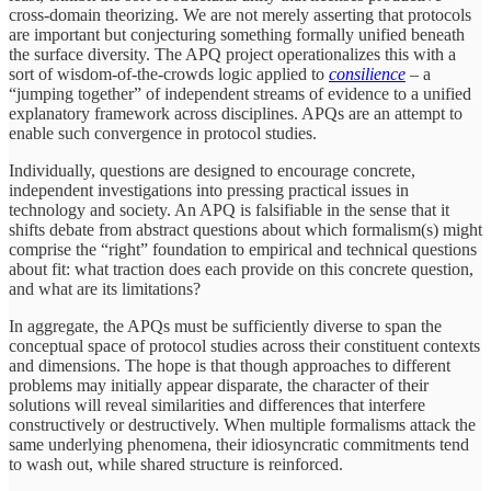
cross-domain theorizing. We are not merely asserting that protocols
are important but conjecturing something formally unified beneath
the surface diversity. The APQ project operationalizes this with a
sort of wisdom-of-the-crowds logic applied to
consilience
– a
“jumping together” of independent streams of evidence to a unified
explanatory framework across disciplines. APQs are an attempt to
enable such convergence in protocol studies.
Individually, questions are designed to encourage concrete,
independent investigations into pressing practical issues in
technology and society. An APQ is falsifiable in the sense that it
shifts debate from abstract questions about which formalism(s) might
comprise the “right” foundation to empirical and technical questions
about fit: what traction does each provide on this concrete question,
and what are its limitations?
In aggregate, the APQs must be sufficiently diverse to span the
conceptual space of protocol studies across their constituent contexts
and dimensions. The hope is that though approaches to different
problems may initially appear disparate, the character of their
solutions will reveal similarities and differences that interfere
constructively or destructively. When multiple formalisms attack the
same underlying phenomena, their idiosyncratic commitments tend
to wash out, while shared structure is reinforced.