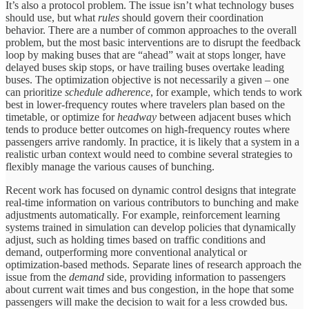
It’s also a protocol problem. The issue isn’t what technology buses
should use, but what
rules
should govern their coordination
behavior. There are a number of common approaches to the overall
problem, but the most basic interventions are to disrupt the feedback
loop by making buses that are “ahead” wait at stops longer, have
delayed buses skip stops, or have trailing buses overtake leading
buses. The optimization objective is not necessarily a given – one
can prioritize
schedule adherence
, for example, which tends to work
best in lower-frequency routes where travelers plan based on the
timetable, or optimize for
headway
between adjacent buses which
tends to produce better outcomes on high-frequency routes where
passengers arrive randomly. In practice, it is likely that a system in a
realistic urban context would need to combine several strategies to
flexibly manage the various causes of bunching.
Recent work has focused on dynamic control designs that integrate
real-time information on various contributors to bunching and make
adjustments automatically. For example, reinforcement learning
systems trained in simulation can develop policies that dynamically
adjust, such as holding times based on traffic conditions and
demand, outperforming more conventional analytical or
optimization-based methods. Separate lines of research approach the
issue from the
demand
side, providing information to passengers
about current wait times and bus congestion, in the hope that some
passengers will make the decision to wait for a less crowded bus.